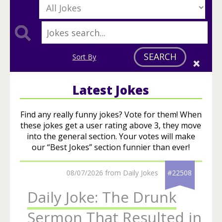
SEARCH
Sort By
Latest Jokes
Find any really funny jokes? Vote for them! When
these jokes get a user rating above 3, they move
into the general section. Your votes will make
our “Best Jokes” section funnier than ever!
08/07/2026 from Daily Jokes
#22508
Daily Joke: The Drunk
Sermon That Resulted in