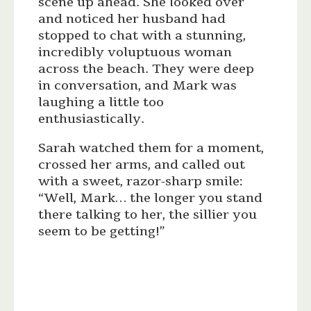
scene up ahead. She looked over
and noticed her husband had
stopped to chat with a stunning,
incredibly voluptuous woman
across the beach. They were deep
in conversation, and Mark was
laughing a little too
enthusiastically.
Sarah watched them for a moment,
crossed her arms, and called out
with a sweet, razor-sharp smile:
“Well, Mark… the longer you stand
there talking to her, the sillier you
seem to be getting!”