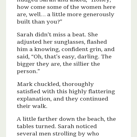
how come some of the women here
are, well… a little more generously
built than you?”
Sarah didn’t miss a beat. She
adjusted her sunglasses, flashed
him a knowing, confident grin, and
said, “Oh, that’s easy, darling. The
bigger they are, the sillier the
person.”
Mark chuckled, thoroughly
satisfied with this highly flattering
explanation, and they continued
their walk.
A little farther down the beach, the
tables turned. Sarah noticed
several men strolling by who