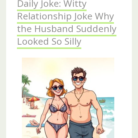
Daily Joke: Witty
Relationship Joke Why
the Husband Suddenly
Looked So Silly