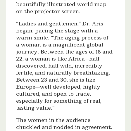
beautifully illustrated world map
on the projector screen.
“Ladies and gentlemen,” Dr. Aris
began, pacing the stage with a
warm smile. “The aging process of
a woman is a magnificent global
journey. Between the ages of 18 and
22, a woman is like Africa—half
discovered, half wild, incredibly
fertile, and naturally breathtaking.
Between 23 and 30, she is like
Europe—well developed, highly
cultured, and open to trade,
especially for something of real,
lasting value.”
The women in the audience
chuckled and nodded in agreement.