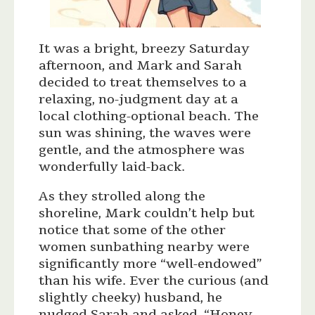
It was a bright, breezy Saturday
afternoon, and Mark and Sarah
decided to treat themselves to a
relaxing, no-judgment day at a
local clothing-optional beach. The
sun was shining, the waves were
gentle, and the atmosphere was
wonderfully laid-back.
As they strolled along the
shoreline, Mark couldn’t help but
notice that some of the other
women sunbathing nearby were
significantly more “well-endowed”
than his wife. Ever the curious (and
slightly cheeky) husband, he
nudged Sarah and asked, “Honey,