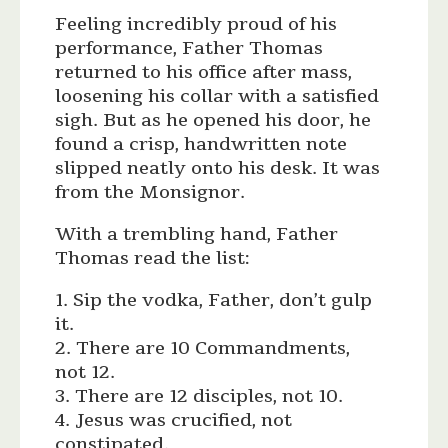
Feeling incredibly proud of his
performance, Father Thomas
returned to his office after mass,
loosening his collar with a satisfied
sigh. But as he opened his door, he
found a crisp, handwritten note
slipped neatly onto his desk. It was
from the Monsignor.
With a trembling hand, Father
Thomas read the list:
1. Sip the vodka, Father, don’t gulp
it.
2. There are 10 Commandments,
not 12.
3. There are 12 disciples, not 10.
4. Jesus was crucified, not
constipated.