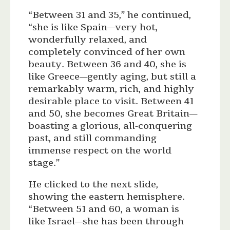
“Between 31 and 35,” he continued,
“she is like Spain—very hot,
wonderfully relaxed, and
completely convinced of her own
beauty. Between 36 and 40, she is
like Greece—gently aging, but still a
remarkably warm, rich, and highly
desirable place to visit. Between 41
and 50, she becomes Great Britain—
boasting a glorious, all-conquering
past, and still commanding
immense respect on the world
stage.”
He clicked to the next slide,
showing the eastern hemisphere.
“Between 51 and 60, a woman is
like Israel—she has been through