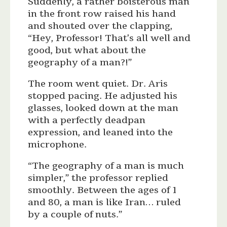
Suddenly, a rather boisterous man
in the front row raised his hand
and shouted over the clapping,
“Hey, Professor! That’s all well and
good, but what about the
geography of a man?!”
The room went quiet. Dr. Aris
stopped pacing. He adjusted his
glasses, looked down at the man
with a perfectly deadpan
expression, and leaned into the
microphone.
“The geography of a man is much
simpler,” the professor replied
smoothly. Between the ages of 1
and 80, a man is like Iran… ruled
by a couple of nuts.”