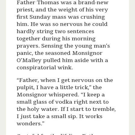
Father Thomas was a brand-new
priest, and the weight of his very
first Sunday mass was crushing
him. He was so nervous he could
hardly string two sentences
together during his morning
prayers. Sensing the young man’s
panic, the seasoned Monsignor
O’Malley pulled him aside with a
conspiratorial wink.
“Father, when I get nervous on the
pulpit, I have a little trick,” the
Monsignor whispered. “I keep a
small glass of vodka right next to
the holy water. If I start to tremble,
I just take a small sip. It works
wonders.”