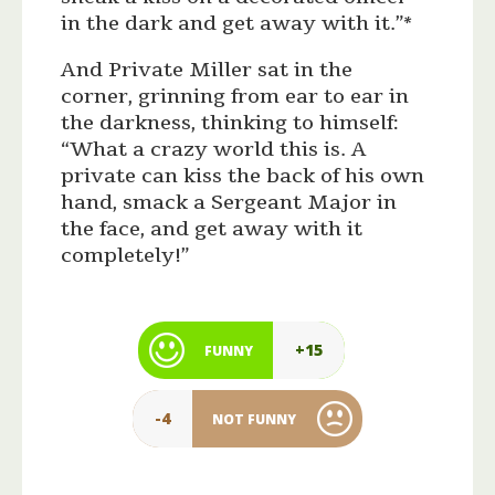
in the dark and get away with it.”*
And Private Miller sat in the
corner, grinning from ear to ear in
the darkness, thinking to himself:
“What a crazy world this is. A
private can kiss the back of his own
hand, smack a Sergeant Major in
the face, and get away with it
completely!”
+15
FUNNY
-4
NOT FUNNY