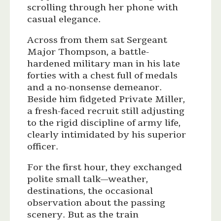
scrolling through her phone with
casual elegance.
Across from them sat Sergeant
Major Thompson, a battle-
hardened military man in his late
forties with a chest full of medals
and a no-nonsense demeanor.
Beside him fidgeted Private Miller,
a fresh-faced recruit still adjusting
to the rigid discipline of army life,
clearly intimidated by his superior
officer.
For the first hour, they exchanged
polite small talk—weather,
destinations, the occasional
observation about the passing
scenery. But as the train