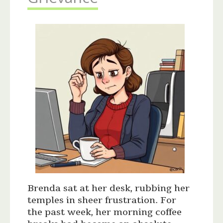
Brenda sat at her desk, rubbing her
temples in sheer frustration. For
the past week, her morning coffee