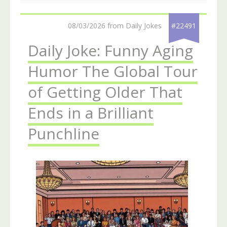
08/03/2026 from Daily Jokes
#22491
Daily Joke: Funny Aging
Humor The Global Tour
of Getting Older That
Ends in a Brilliant
Punchline