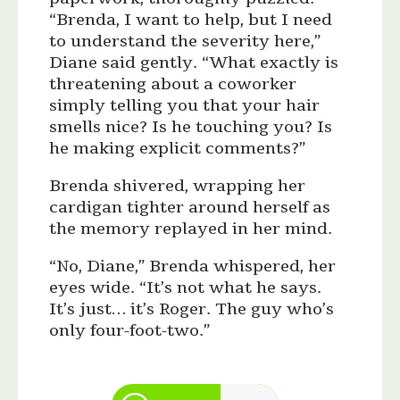
“Brenda, I want to help, but I need
to understand the severity here,”
Diane said gently. “What exactly is
threatening about a coworker
simply telling you that your hair
smells nice? Is he touching you? Is
he making explicit comments?”
Brenda shivered, wrapping her
cardigan tighter around herself as
the memory replayed in her mind.
“No, Diane,” Brenda whispered, her
eyes wide. “It’s not what he says.
It’s just… it’s Roger. The guy who’s
only four-foot-two.”