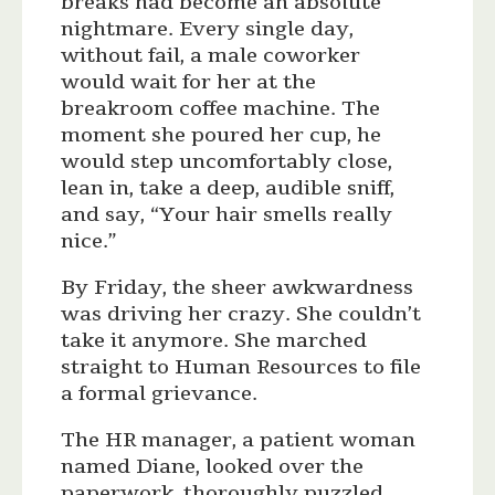
breaks had become an absolute
nightmare. Every single day,
without fail, a male coworker
would wait for her at the
breakroom coffee machine. The
moment she poured her cup, he
would step uncomfortably close,
lean in, take a deep, audible sniff,
and say, “Your hair smells really
nice.”
By Friday, the sheer awkwardness
was driving her crazy. She couldn’t
take it anymore. She marched
straight to Human Resources to file
a formal grievance.
The HR manager, a patient woman
named Diane, looked over the
paperwork, thoroughly puzzled.