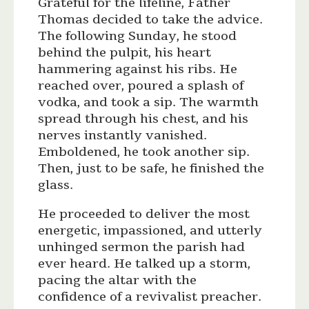
Grateful for the lifeline, Father
Thomas decided to take the advice.
The following Sunday, he stood
behind the pulpit, his heart
hammering against his ribs. He
reached over, poured a splash of
vodka, and took a sip. The warmth
spread through his chest, and his
nerves instantly vanished.
Emboldened, he took another sip.
Then, just to be safe, he finished the
glass.
He proceeded to deliver the most
energetic, impassioned, and utterly
unhinged sermon the parish had
ever heard. He talked up a storm,
pacing the altar with the
confidence of a revivalist preacher.