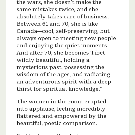
the wars, she doesn’t make the
same mistakes twice, and she
absolutely takes care of business.
Between 61 and 70, she is like
Canada—cool, self-preserving, but
always open to meeting new people
and enjoying the quiet moments.
And after 70, she becomes Tibet—
wildly beautiful, holding a
mysterious past, possessing the
wisdom of the ages, and radiating
an adventurous spirit with a deep
thirst for spiritual knowledge.”
The women in the room erupted
into applause, feeling incredibly
flattered and empowered by the
beautiful, poetic comparison.