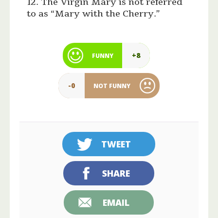
12. The Virgin Mary is not referred
to as “Mary with the Cherry.”
+8
FUNNY
-0
NOT FUNNY
TWEET
SHARE
EMAIL