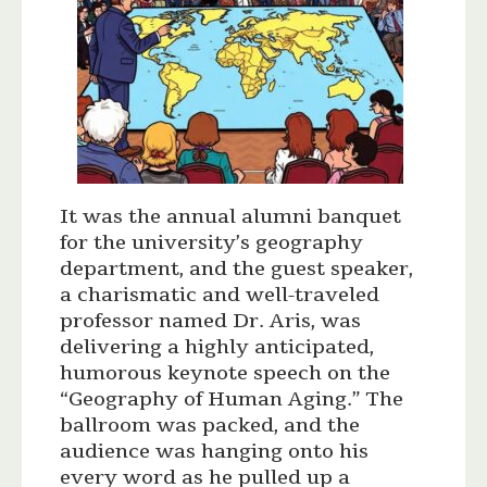
It was the annual alumni banquet
for the university’s geography
department, and the guest speaker,
a charismatic and well-traveled
professor named Dr. Aris, was
delivering a highly anticipated,
humorous keynote speech on the
“Geography of Human Aging.” The
ballroom was packed, and the
audience was hanging onto his
every word as he pulled up a