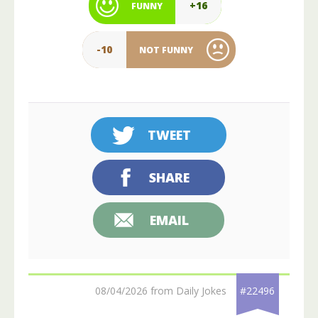
+16
FUNNY
-10
NOT FUNNY
TWEET
SHARE
EMAIL
08/04/2026 from Daily Jokes
#22496