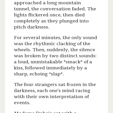
approached a long mountain
tunnel, the conversation faded. The
lights flickered once, then died
completely as they plunged into
pitch darkness.
For several minutes, the only sound
was the rhythmic clacking of the
wheels. Then, suddenly, the silence
was broken by two distinct sounds:
a loud, unmistakable *smack* of a
kiss, followed immediately by a
sharp, echoing *slap*.
The four strangers sat frozen in the
darkness, each one’s mind racing
with their own interpretation of
events.