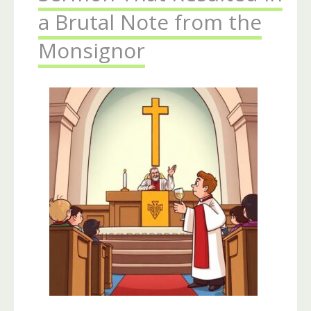
a Brutal Note from the
Monsignor