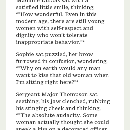
Madame Dubois sat with a
satisfied little smile, thinking,
*”How wonderful. Even in this
modern age, there are still young
women with self-respect and
dignity who won’t tolerate
inappropriate behavior.”*
Sophie sat puzzled, her brow
furrowed in confusion, wondering,
*”Why on earth would any man
want to kiss that old woman when
I’m sitting right here?”*
Sergeant Major Thompson sat
seething, his jaw clenched, rubbing
his stinging cheek and thinking,
*”The absolute audacity. Some
woman actually thought she could
sneak a kiss on a decorated officer