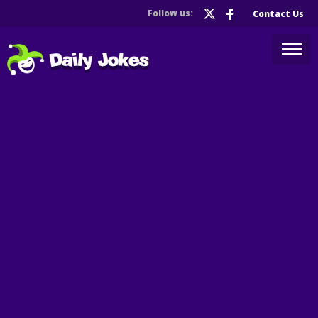
Follow us:
Contact Us