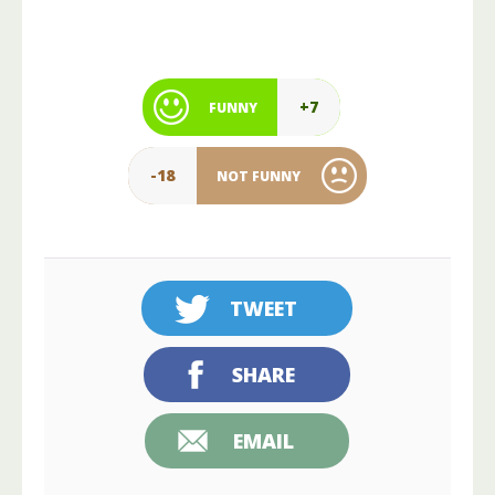
+7
FUNNY
-18
NOT FUNNY
TWEET
SHARE
EMAIL