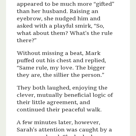
appeared to be much more “gifted”
than her husband. Raising an
eyebrow, she nudged him and
asked with a playful smirk, “So,
what about them? What’s the rule
there?”
Without missing a beat, Mark
puffed out his chest and replied,
“Same rule, my love. The bigger
they are, the sillier the person.”
They both laughed, enjoying the
clever, mutually beneficial logic of
their little agreement, and
continued their peaceful walk.
A few minutes later, however,
Sarah’s attention was caught by a