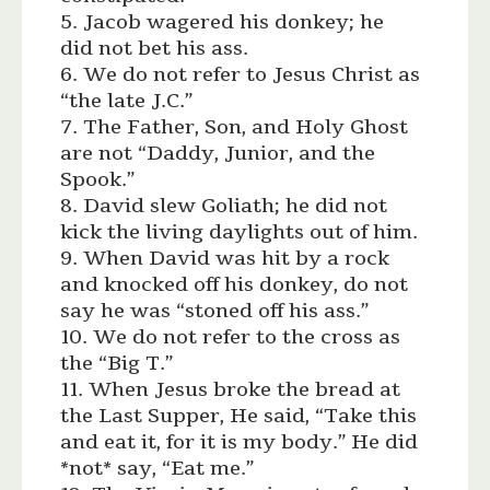
5. Jacob wagered his donkey; he
did not bet his ass.
6. We do not refer to Jesus Christ as
“the late J.C.”
7. The Father, Son, and Holy Ghost
are not “Daddy, Junior, and the
Spook.”
8. David slew Goliath; he did not
kick the living daylights out of him.
9. When David was hit by a rock
and knocked off his donkey, do not
say he was “stoned off his ass.”
10. We do not refer to the cross as
the “Big T.”
11. When Jesus broke the bread at
the Last Supper, He said, “Take this
and eat it, for it is my body.” He did
*not* say, “Eat me.”