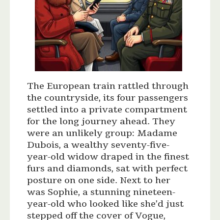
The European train rattled through
the countryside, its four passengers
settled into a private compartment
for the long journey ahead. They
were an unlikely group: Madame
Dubois, a wealthy seventy-five-
year-old widow draped in the finest
furs and diamonds, sat with perfect
posture on one side. Next to her
was Sophie, a stunning nineteen-
year-old who looked like she’d just
stepped off the cover of Vogue,