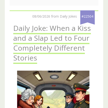
08/06/2026 from Daily Jokes
#22504
Daily Joke: When a Kiss
and a Slap Led to Four
Completely Different
Stories