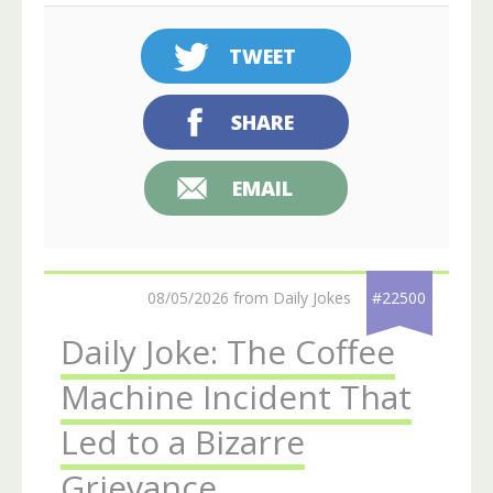
TWEET
SHARE
EMAIL
08/05/2026 from Daily Jokes
#22500
Daily Joke: The Coffee
Machine Incident That
Led to a Bizarre
Grievance