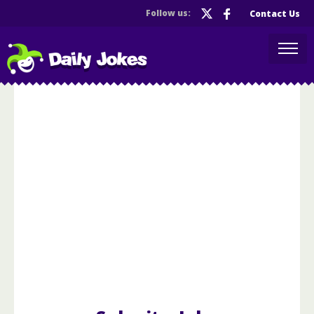
Follow us:
Contact Us