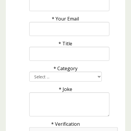
* Your Email
* Title
* Category
* Joke
* Verification