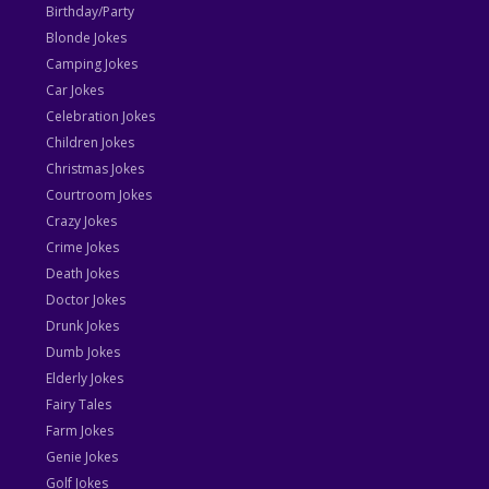
Birthday/Party
Blonde Jokes
Camping Jokes
Car Jokes
Celebration Jokes
Children Jokes
Christmas Jokes
Courtroom Jokes
Crazy Jokes
Crime Jokes
Death Jokes
Doctor Jokes
Drunk Jokes
Dumb Jokes
Elderly Jokes
Fairy Tales
Farm Jokes
Genie Jokes
Golf Jokes