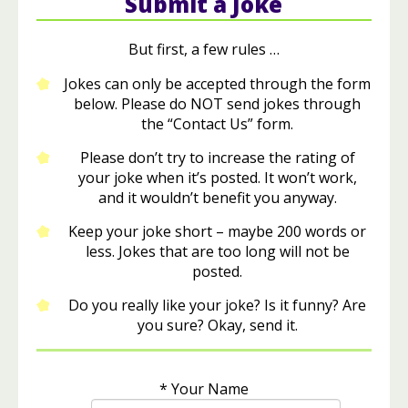
Submit a Joke
But first, a few rules …
Jokes can only be accepted through the form
below. Please do NOT send jokes through
the “Contact Us” form.
Please don’t try to increase the rating of
your joke when it’s posted. It won’t work,
and it wouldn’t benefit you anyway.
Keep your joke short – maybe 200 words or
less. Jokes that are too long will not be
posted.
Do you really like your joke? Is it funny? Are
you sure? Okay, send it.
* Your Name