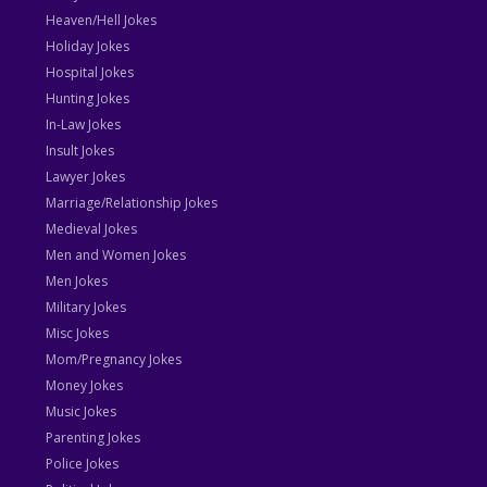
Heaven/Hell Jokes
Holiday Jokes
Hospital Jokes
Hunting Jokes
In-Law Jokes
Insult Jokes
Lawyer Jokes
Marriage/Relationship Jokes
Medieval Jokes
Men and Women Jokes
Men Jokes
Military Jokes
Misc Jokes
Mom/Pregnancy Jokes
Money Jokes
Music Jokes
Parenting Jokes
Police Jokes