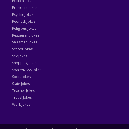
Political Jokes
President Jokes
Psychic Jokes
Redneck Jokes
Religious Jokes
Restaurant Jokes
Salesmen Jokes
School Jokes
Sex Jokes
Shopping Jokes
Space/NASA Jokes
Sport Jokes
State Jokes
Teacher Jokes
Travel Jokes
Work Jokes