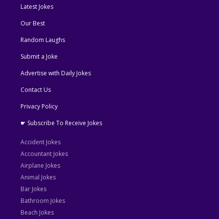
Latest Jokes
Our Best
Random Laughs
Submit a Joke
Advertise with Daily Jokes
Contact Us
Privacy Policy
☛ Subscribe To Receive Jokes
Accident Jokes
Accountant Jokes
Airplane Jokes
Animal Jokes
Bar Jokes
Bathroom Jokes
Beach Jokes