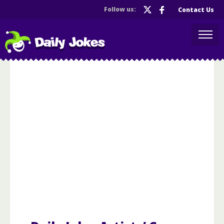
Follow us:
Contact Us