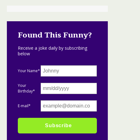
Found This Funny?
Receive a joke daily by subscribing
below
Your Name*
Your
Birthday*
E-mail*