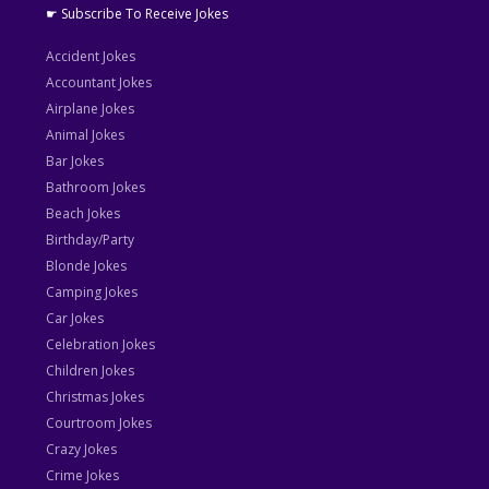
☛ Subscribe To Receive Jokes
Accident Jokes
Accountant Jokes
Airplane Jokes
Animal Jokes
Bar Jokes
Bathroom Jokes
Beach Jokes
Birthday/Party
Blonde Jokes
Camping Jokes
Car Jokes
Celebration Jokes
Children Jokes
Christmas Jokes
Courtroom Jokes
Crazy Jokes
Crime Jokes