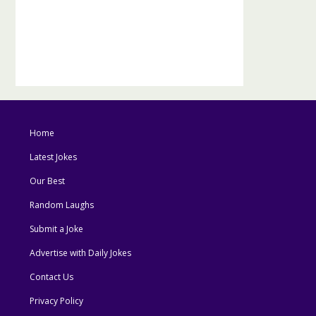
Home
Latest Jokes
Our Best
Random Laughs
Submit a Joke
Advertise with Daily Jokes
Contact Us
Privacy Policy