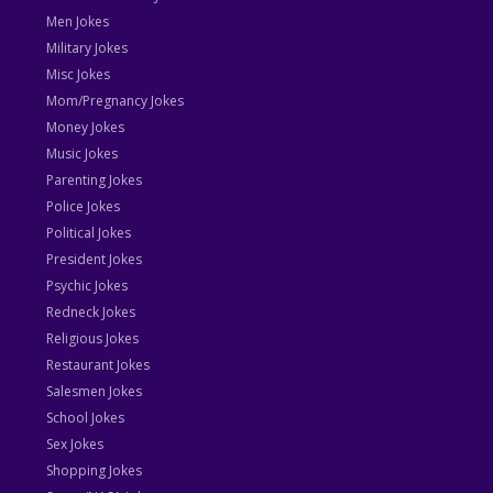
Men Jokes
Military Jokes
Misc Jokes
Mom/Pregnancy Jokes
Money Jokes
Music Jokes
Parenting Jokes
Police Jokes
Political Jokes
President Jokes
Psychic Jokes
Redneck Jokes
Religious Jokes
Restaurant Jokes
Salesmen Jokes
School Jokes
Sex Jokes
Shopping Jokes