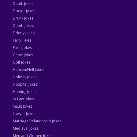
Death Jokes
Doctor Jokes
Drunk Jokes
Dumb Jokes
Elderly Jokes
Fairy Tales
Farm Jokes
Genie Jokes
Golf Jokes
Heaven/Hell Jokes
Holiday Jokes
Hospital Jokes
Hunting Jokes
In-Law Jokes
Insult Jokes
Lawyer Jokes
Marriage/Relationship Jokes
Medieval Jokes
Men and Women Jokes