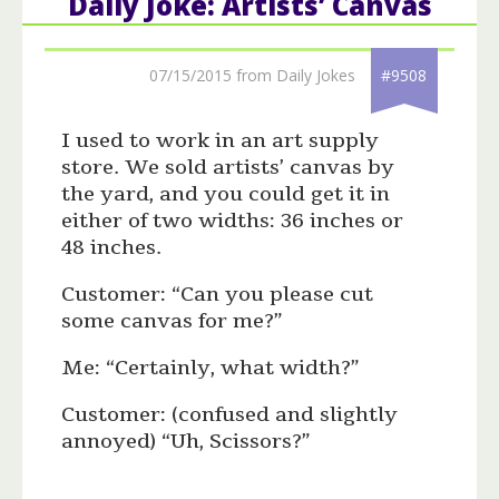
Daily Joke: Artists’ Canvas
07/15/2015 from Daily Jokes
#9508
I used to work in an art supply
store. We sold artists’ canvas by
the yard, and you could get it in
either of two widths: 36 inches or
48 inches.
Customer: “Can you please cut
some canvas for me?”
Me: “Certainly, what width?”
Customer: (confused and slightly
annoyed) “Uh, Scissors?”