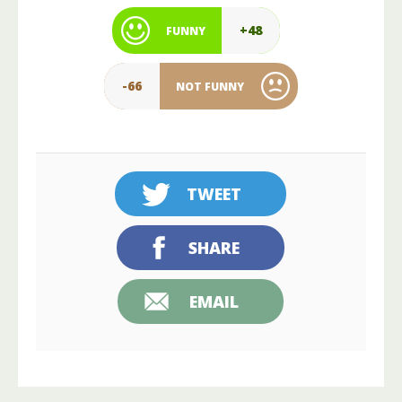
+48
FUNNY
-66
NOT FUNNY
TWEET
SHARE
EMAIL