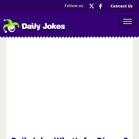
Follow us:
Contact Us