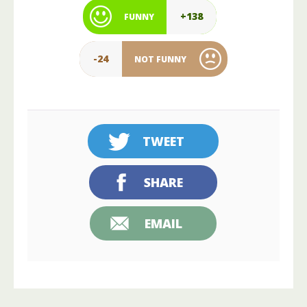
+138
FUNNY
-24
NOT FUNNY
TWEET
SHARE
EMAIL