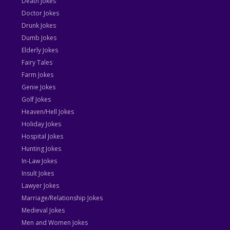
Death Jokes
Doctor Jokes
Drunk Jokes
Dumb Jokes
Elderly Jokes
Fairy Tales
Farm Jokes
Genie Jokes
Golf Jokes
Heaven/Hell Jokes
Holiday Jokes
Hospital Jokes
Hunting Jokes
In-Law Jokes
Insult Jokes
Lawyer Jokes
Marriage/Relationship Jokes
Medieval Jokes
Men and Women Jokes