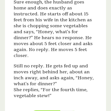
Sure enough, the husband goes
home and does exactly as
instructed. He starts off about 15
feet from his wife in the kitchen as
she is chopping some vegetables
and says, “Honey, what’s for
dinner?” He hears no response. He
moves about 5 feet closer and asks
again. No reply. He moves 5 feet
closer.
Still no reply. He gets fed up and
moves right behind her, about an
inch away, and asks again, “Honey,
what’s for dinner?”
She replies, “For the fourth time,
vegetable stew!”