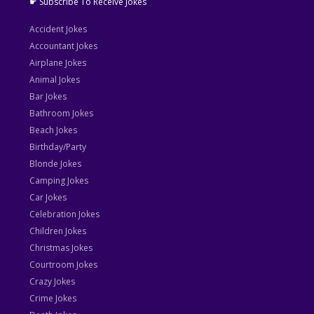
☛ Subscribe To Receive Jokes
Accident Jokes
Accountant Jokes
Airplane Jokes
Animal Jokes
Bar Jokes
Bathroom Jokes
Beach Jokes
Birthday/Party
Blonde Jokes
Camping Jokes
Car Jokes
Celebration Jokes
Children Jokes
Christmas Jokes
Courtroom Jokes
Crazy Jokes
Crime Jokes