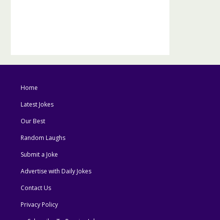
Home
Latest Jokes
Our Best
Random Laughs
Submit a Joke
Advertise with Daily Jokes
Contact Us
Privacy Policy