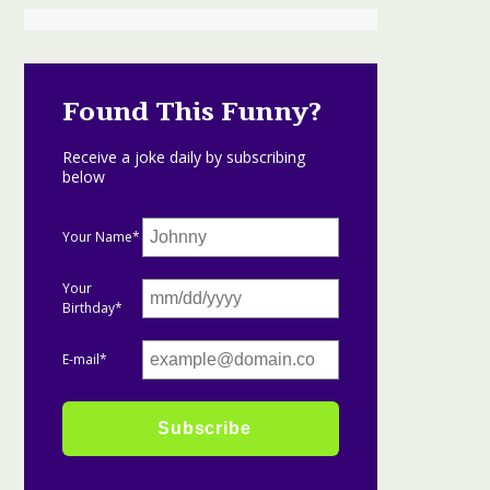
Found This Funny?
Receive a joke daily by subscribing
below
Your Name*
Your
Birthday*
E-mail*