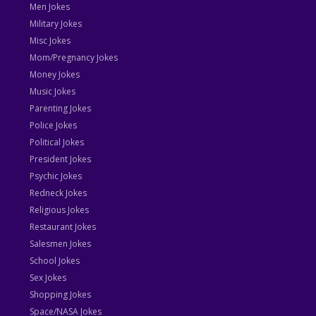
Men Jokes
Military Jokes
Misc Jokes
Mom/Pregnancy Jokes
Money Jokes
Music Jokes
Parenting Jokes
Police Jokes
Political Jokes
President Jokes
Psychic Jokes
Redneck Jokes
Religious Jokes
Restaurant Jokes
Salesmen Jokes
School Jokes
Sex Jokes
Shopping Jokes
Space/NASA Jokes