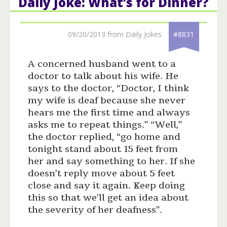
Daily Joke: What’s for Dinner?
09/20/2013 from Daily Jokes
#8831
A concerned husband went to a
doctor to talk about his wife. He
says to the doctor, “Doctor, I think
my wife is deaf because she never
hears me the first time and always
asks me to repeat things.” “Well,”
the doctor replied, “go home and
tonight stand about 15 feet from
her and say something to her. If she
doesn’t reply move about 5 feet
close and say it again. Keep doing
this so that we’ll get an idea about
the severity of her deafness”.