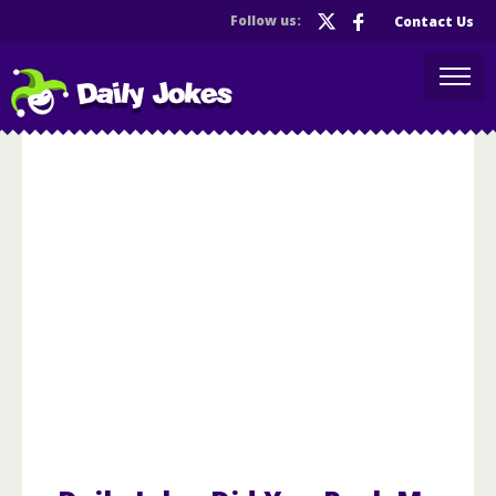
Follow us:
Contact Us