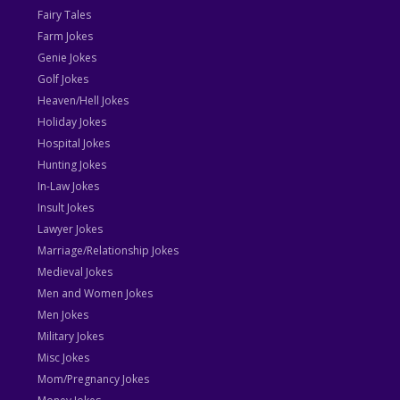
Fairy Tales
Farm Jokes
Genie Jokes
Golf Jokes
Heaven/Hell Jokes
Holiday Jokes
Hospital Jokes
Hunting Jokes
In-Law Jokes
Insult Jokes
Lawyer Jokes
Marriage/Relationship Jokes
Medieval Jokes
Men and Women Jokes
Men Jokes
Military Jokes
Misc Jokes
Mom/Pregnancy Jokes