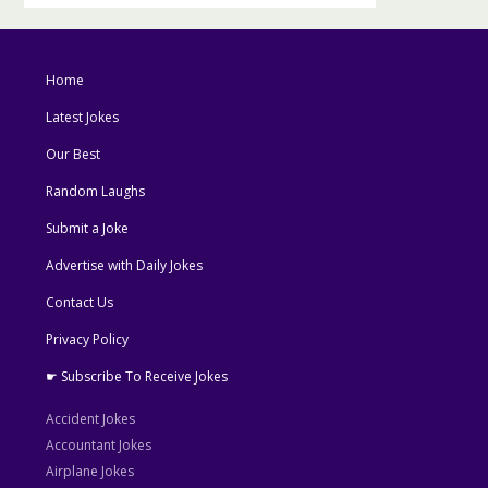
Home
Latest Jokes
Our Best
Random Laughs
Submit a Joke
Advertise with Daily Jokes
Contact Us
Privacy Policy
☛ Subscribe To Receive Jokes
Accident Jokes
Accountant Jokes
Airplane Jokes