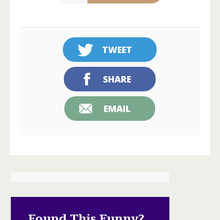
TWEET
SHARE
EMAIL
Found This Funny?