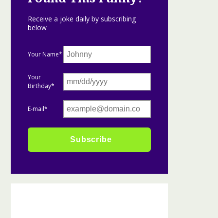
Receive a joke daily by subscribing
below
Your Name*
Your
Birthday*
E-mail*