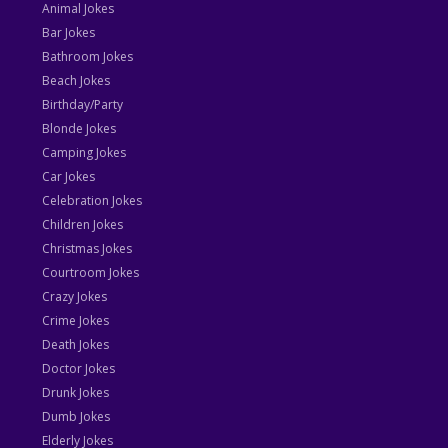
Animal Jokes
Bar Jokes
Bathroom Jokes
Beach Jokes
Birthday/Party
Blonde Jokes
Camping Jokes
Car Jokes
Celebration Jokes
Children Jokes
Christmas Jokes
Courtroom Jokes
Crazy Jokes
Crime Jokes
Death Jokes
Doctor Jokes
Drunk Jokes
Dumb Jokes
Elderly Jokes