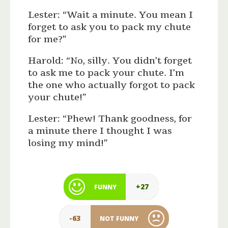
Lester: “Wait a minute. You mean I
forget to ask you to pack my chute
for me?”
Harold: “No, silly. You didn’t forget
to ask me to pack your chute. I’m
the one who actually forgot to pack
your chute!”
Lester: “Phew! Thank goodness, for
a minute there I thought I was
losing my mind!”
+27
FUNNY
-63
NOT FUNNY