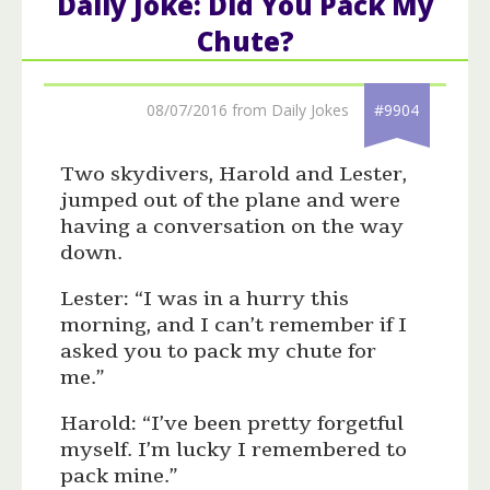
Daily Joke: Did You Pack My
Chute?
08/07/2016 from Daily Jokes
#9904
Two skydivers, Harold and Lester,
jumped out of the plane and were
having a conversation on the way
down.
Lester: “I was in a hurry this
morning, and I can’t remember if I
asked you to pack my chute for
me.”
Harold: “I’ve been pretty forgetful
myself. I’m lucky I remembered to
pack mine.”