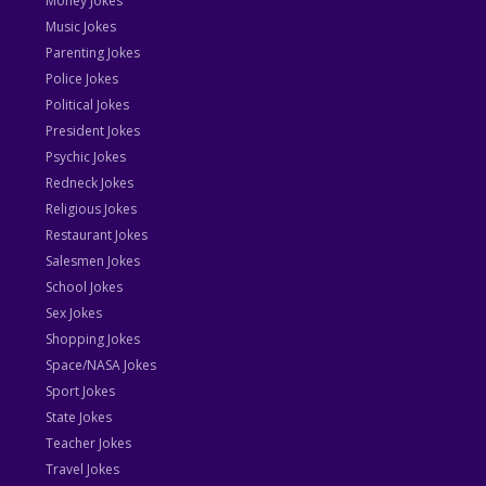
Money Jokes
Music Jokes
Parenting Jokes
Police Jokes
Political Jokes
President Jokes
Psychic Jokes
Redneck Jokes
Religious Jokes
Restaurant Jokes
Salesmen Jokes
School Jokes
Sex Jokes
Shopping Jokes
Space/NASA Jokes
Sport Jokes
State Jokes
Teacher Jokes
Travel Jokes