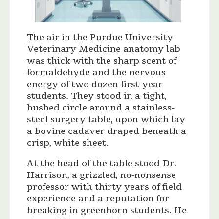
The air in the Purdue University
Veterinary Medicine anatomy lab
was thick with the sharp scent of
formaldehyde and the nervous
energy of two dozen first-year
students. They stood in a tight,
hushed circle around a stainless-
steel surgery table, upon which lay
a bovine cadaver draped beneath a
crisp, white sheet.
At the head of the table stood Dr.
Harrison, a grizzled, no-nonsense
professor with thirty years of field
experience and a reputation for
breaking in greenhorn students. He