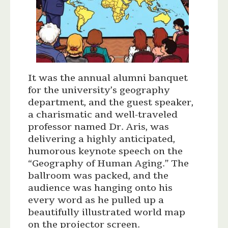
It was the annual alumni banquet
for the university’s geography
department, and the guest speaker,
a charismatic and well-traveled
professor named Dr. Aris, was
delivering a highly anticipated,
humorous keynote speech on the
“Geography of Human Aging.” The
ballroom was packed, and the
audience was hanging onto his
every word as he pulled up a
beautifully illustrated world map
on the projector screen.