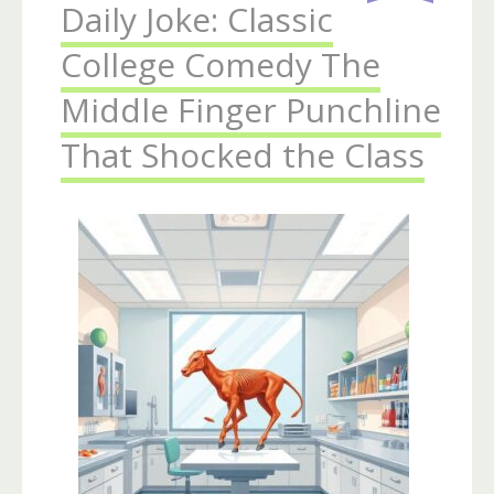
Daily Joke: Classic
College Comedy The
Middle Finger Punchline
That Shocked the Class