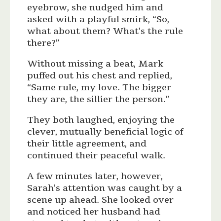
eyebrow, she nudged him and
asked with a playful smirk, “So,
what about them? What’s the rule
there?”
Without missing a beat, Mark
puffed out his chest and replied,
“Same rule, my love. The bigger
they are, the sillier the person.”
They both laughed, enjoying the
clever, mutually beneficial logic of
their little agreement, and
continued their peaceful walk.
A few minutes later, however,
Sarah’s attention was caught by a
scene up ahead. She looked over
and noticed her husband had