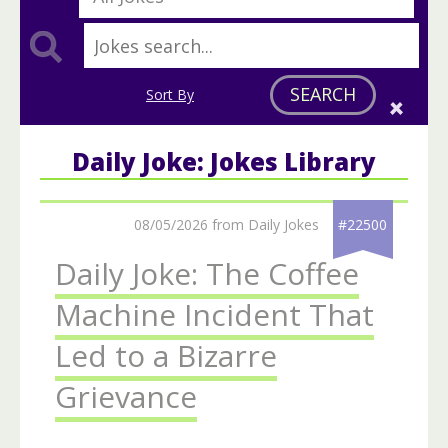
SEARCH
Sort By
Daily Joke: Jokes Library
08/05/2026 from Daily Jokes
#22500
Daily Joke: The Coffee
Machine Incident That
Led to a Bizarre
Grievance