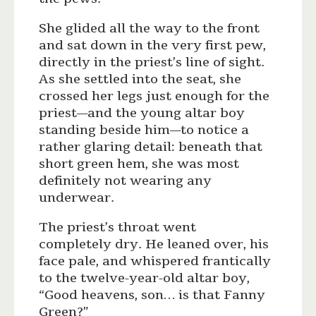
She glided all the way to the front
and sat down in the very first pew,
directly in the priest’s line of sight.
As she settled into the seat, she
crossed her legs just enough for the
priest—and the young altar boy
standing beside him—to notice a
rather glaring detail: beneath that
short green hem, she was most
definitely not wearing any
underwear.
The priest’s throat went
completely dry. He leaned over, his
face pale, and whispered frantically
to the twelve-year-old altar boy,
“Good heavens, son… is that Fanny
Green?”