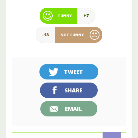
+7
FUNNY
-18
NOT FUNNY
TWEET
SHARE
EMAIL