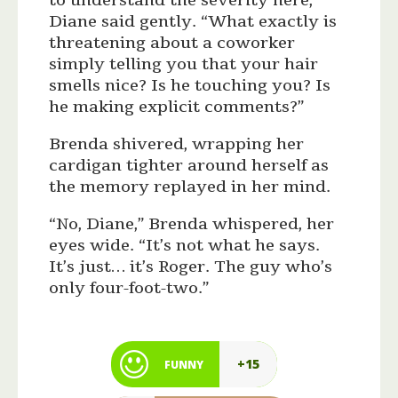
to understand the severity here,”
Diane said gently. “What exactly is
threatening about a coworker
simply telling you that your hair
smells nice? Is he touching you? Is
he making explicit comments?”
Brenda shivered, wrapping her
cardigan tighter around herself as
the memory replayed in her mind.
“No, Diane,” Brenda whispered, her
eyes wide. “It’s not what he says.
It’s just… it’s Roger. The guy who’s
only four-foot-two.”
+15
FUNNY