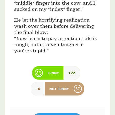
*middle* finger into the cow, and I
sucked on my *index* finger.”
He let the horrifying realization
wash over them before delivering
the final blow:
“Now learn to pay attention. Life is
tough, but it’s even tougher if
you’re stupid.”
+22
FUNNY
-4
NOT FUNNY