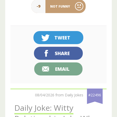
-9
NOT FUNNY
TWEET
SHARE
EMAIL
08/04/2026 from Daily Jokes
#22496
Daily Joke: Witty