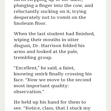
plunging a finger into the cow, and
reluctantly sucking on it, trying
desperately not to vomit on the
linoleum floor.
When the last student had finished,
wiping their mouths in utter
disgust, Dr. Harrison folded his
arms and looked at the pale,
trembling group.
“Excellent,” he said, a faint,
knowing smirk finally crossing his
face. “Now we move to the second
most important quality:
observation.”
He held up his hand for them to
see. “Notice, class, that I stuck my