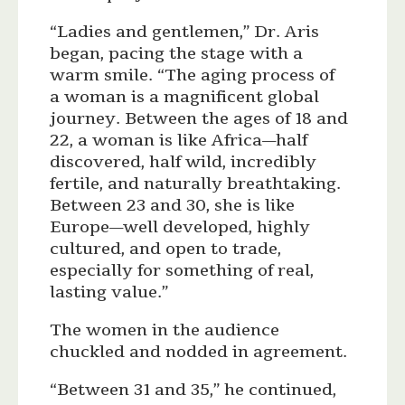
“Ladies and gentlemen,” Dr. Aris
began, pacing the stage with a
warm smile. “The aging process of
a woman is a magnificent global
journey. Between the ages of 18 and
22, a woman is like Africa—half
discovered, half wild, incredibly
fertile, and naturally breathtaking.
Between 23 and 30, she is like
Europe—well developed, highly
cultured, and open to trade,
especially for something of real,
lasting value.”
The women in the audience
chuckled and nodded in agreement.
“Between 31 and 35,” he continued,