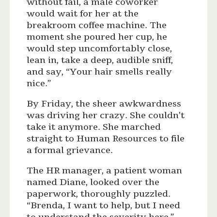
without fail, a male coworker
would wait for her at the
breakroom coffee machine. The
moment she poured her cup, he
would step uncomfortably close,
lean in, take a deep, audible sniff,
and say, “Your hair smells really
nice.”
By Friday, the sheer awkwardness
was driving her crazy. She couldn’t
take it anymore. She marched
straight to Human Resources to file
a formal grievance.
The HR manager, a patient woman
named Diane, looked over the
paperwork, thoroughly puzzled.
“Brenda, I want to help, but I need