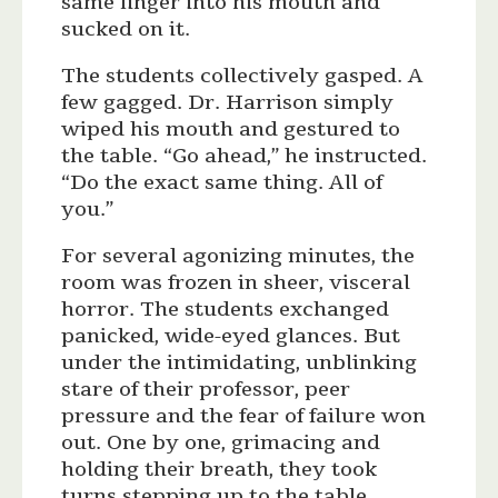
same finger into his mouth and
sucked on it.
The students collectively gasped. A
few gagged. Dr. Harrison simply
wiped his mouth and gestured to
the table. “Go ahead,” he instructed.
“Do the exact same thing. All of
you.”
For several agonizing minutes, the
room was frozen in sheer, visceral
horror. The students exchanged
panicked, wide-eyed glances. But
under the intimidating, unblinking
stare of their professor, peer
pressure and the fear of failure won
out. One by one, grimacing and
holding their breath, they took
turns stepping up to the table,