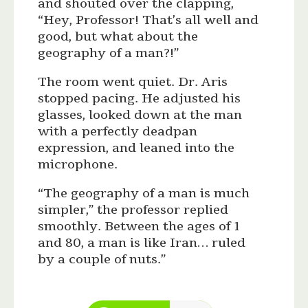
and shouted over the clapping,
“Hey, Professor! That’s all well and
good, but what about the
geography of a man?!”
The room went quiet. Dr. Aris
stopped pacing. He adjusted his
glasses, looked down at the man
with a perfectly deadpan
expression, and leaned into the
microphone.
“The geography of a man is much
simpler,” the professor replied
smoothly. Between the ages of 1
and 80, a man is like Iran… ruled
by a couple of nuts.”