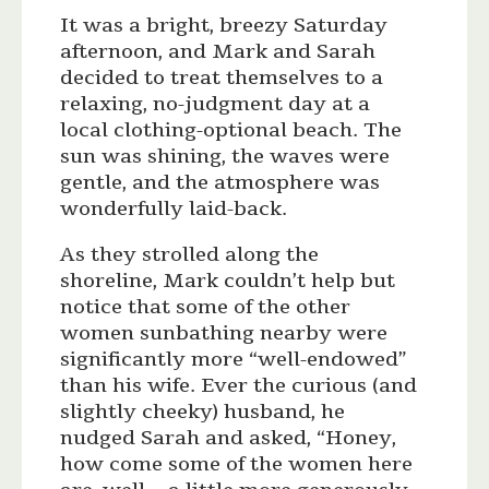
It was a bright, breezy Saturday
afternoon, and Mark and Sarah
decided to treat themselves to a
relaxing, no-judgment day at a
local clothing-optional beach. The
sun was shining, the waves were
gentle, and the atmosphere was
wonderfully laid-back.
As they strolled along the
shoreline, Mark couldn’t help but
notice that some of the other
women sunbathing nearby were
significantly more “well-endowed”
than his wife. Ever the curious (and
slightly cheeky) husband, he
nudged Sarah and asked, “Honey,
how come some of the women here