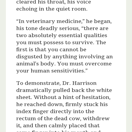
cleared his throat, his voice
echoing in the quiet room.
“In veterinary medicine,” he began,
his tone deadly serious, “there are
two absolutely essential qualities
you must possess to survive. The
first is that you cannot be
disgusted by anything involving an
animal’s body. You must overcome
your human sensitivities.”
To demonstrate, Dr. Harrison
dramatically pulled back the white
sheet. Without a hint of hesitation,
he reached down, firmly stuck his
index finger directly into the
rectum of the dead cow, withdrew
it, and then calmly placed that