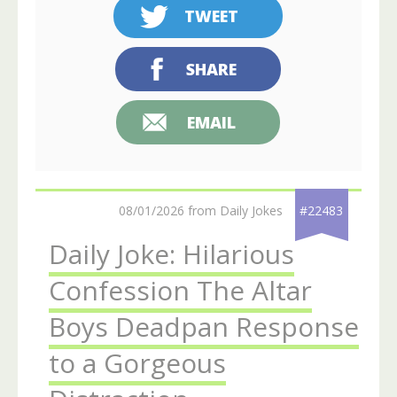
TWEET
SHARE
EMAIL
08/01/2026 from Daily Jokes
#22483
Daily Joke: Hilarious
Confession The Altar
Boys Deadpan Response
to a Gorgeous