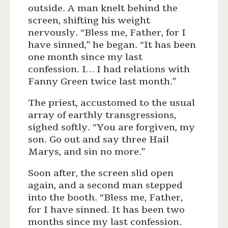
outside. A man knelt behind the
screen, shifting his weight
nervously. “Bless me, Father, for I
have sinned,” he began. “It has been
one month since my last
confession. I… I had relations with
Fanny Green twice last month.”
The priest, accustomed to the usual
array of earthly transgressions,
sighed softly. “You are forgiven, my
son. Go out and say three Hail
Marys, and sin no more.”
Soon after, the screen slid open
again, and a second man stepped
into the booth. “Bless me, Father,
for I have sinned. It has been two
months since my last confession.