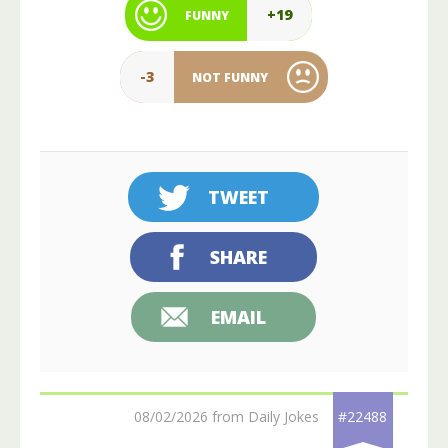
+19
FUNNY
-3
NOT FUNNY
TWEET
SHARE
EMAIL
08/02/2026 from Daily Jokes
#22488