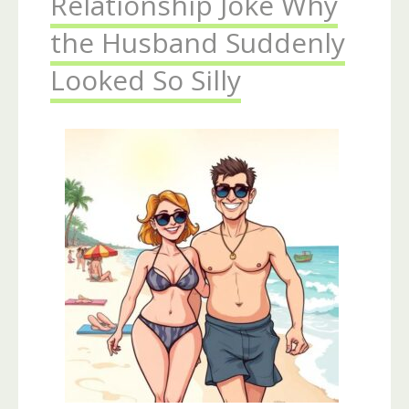
Relationship Joke Why
the Husband Suddenly
Looked So Silly