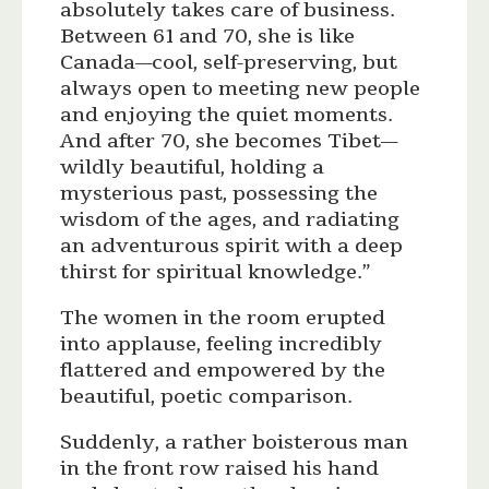
absolutely takes care of business.
Between 61 and 70, she is like
Canada—cool, self-preserving, but
always open to meeting new people
and enjoying the quiet moments.
And after 70, she becomes Tibet—
wildly beautiful, holding a
mysterious past, possessing the
wisdom of the ages, and radiating
an adventurous spirit with a deep
thirst for spiritual knowledge.”
The women in the room erupted
into applause, feeling incredibly
flattered and empowered by the
beautiful, poetic comparison.
Suddenly, a rather boisterous man
in the front row raised his hand