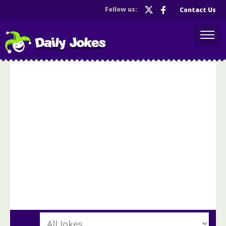
Follow us:
Contact Us