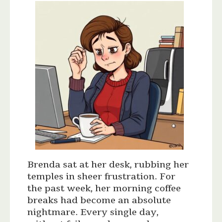
Brenda sat at her desk, rubbing her
temples in sheer frustration. For
the past week, her morning coffee
breaks had become an absolute
nightmare. Every single day,