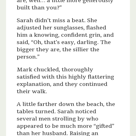
are, well… a little more generously
built than you?”
Sarah didn’t miss a beat. She
adjusted her sunglasses, flashed
him a knowing, confident grin, and
said, “Oh, that’s easy, darling. The
bigger they are, the sillier the
person.”
Mark chuckled, thoroughly
satisfied with this highly flattering
explanation, and they continued
their walk.
A little farther down the beach, the
tables turned. Sarah noticed
several men strolling by who
appeared to be much more “gifted”
than her husband. Raising an