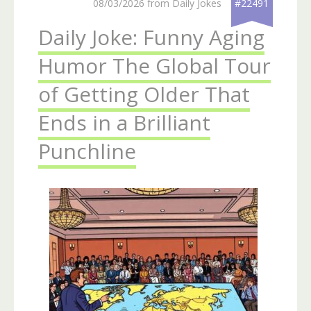
08/03/2026 from Daily Jokes
#22491
Daily Joke: Funny Aging
Humor The Global Tour
of Getting Older That
Ends in a Brilliant
Punchline