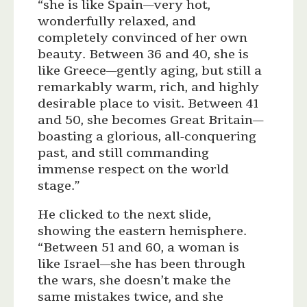
“she is like Spain—very hot,
wonderfully relaxed, and
completely convinced of her own
beauty. Between 36 and 40, she is
like Greece—gently aging, but still a
remarkably warm, rich, and highly
desirable place to visit. Between 41
and 50, she becomes Great Britain—
boasting a glorious, all-conquering
past, and still commanding
immense respect on the world
stage.”
He clicked to the next slide,
showing the eastern hemisphere.
“Between 51 and 60, a woman is
like Israel—she has been through
the wars, she doesn’t make the
same mistakes twice, and she