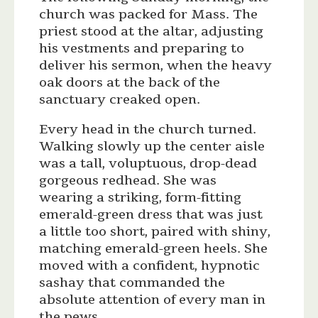
church was packed for Mass. The
priest stood at the altar, adjusting
his vestments and preparing to
deliver his sermon, when the heavy
oak doors at the back of the
sanctuary creaked open.
Every head in the church turned.
Walking slowly up the center aisle
was a tall, voluptuous, drop-dead
gorgeous redhead. She was
wearing a striking, form-fitting
emerald-green dress that was just
a little too short, paired with shiny,
matching emerald-green heels. She
moved with a confident, hypnotic
sashay that commanded the
absolute attention of every man in
the pews.