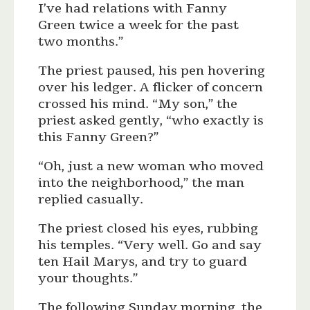
I’ve had relations with Fanny
Green twice a week for the past
two months.”
The priest paused, his pen hovering
over his ledger. A flicker of concern
crossed his mind. “My son,” the
priest asked gently, “who exactly is
this Fanny Green?”
“Oh, just a new woman who moved
into the neighborhood,” the man
replied casually.
The priest closed his eyes, rubbing
his temples. “Very well. Go and say
ten Hail Marys, and try to guard
your thoughts.”
The following Sunday morning, the