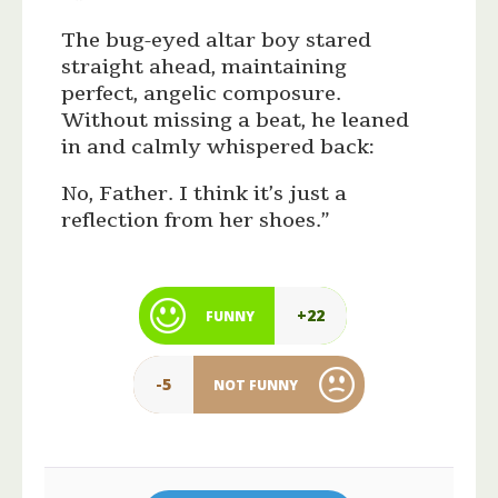
The bug-eyed altar boy stared
straight ahead, maintaining
perfect, angelic composure.
Without missing a beat, he leaned
in and calmly whispered back:
No, Father. I think it’s just a
reflection from her shoes.”
+22
FUNNY
-5
NOT FUNNY