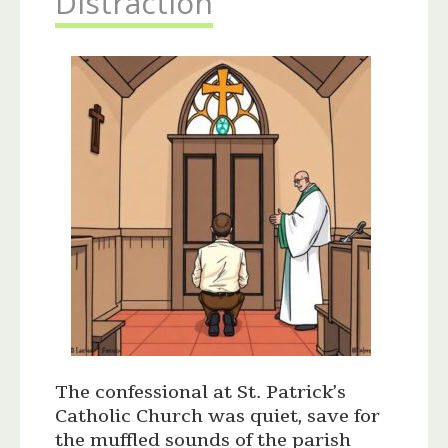
Distraction
The confessional at St. Patrick’s
Catholic Church was quiet, save for
the muffled sounds of the parish