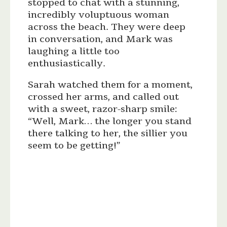
stopped to chat with a stunning,
incredibly voluptuous woman
across the beach. They were deep
in conversation, and Mark was
laughing a little too
enthusiastically.
Sarah watched them for a moment,
crossed her arms, and called out
with a sweet, razor-sharp smile:
“Well, Mark… the longer you stand
there talking to her, the sillier you
seem to be getting!”