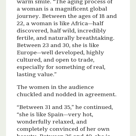
warm smile. “The aging process of
a woman is a magnificent global
journey. Between the ages of 18 and
22, a woman is like Africa—half
discovered, half wild, incredibly
fertile, and naturally breathtaking.
Between 23 and 30, she is like
Europe—well developed, highly
cultured, and open to trade,
especially for something of real,
lasting value.”
The women in the audience
chuckled and nodded in agreement.
“Between 31 and 35,” he continued,
“she is like Spain—very hot,
wonderfully relaxed, and
completely convinced of her own