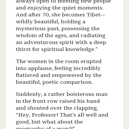
always open to meeting new people
and enjoying the quiet moments.
And after 70, she becomes Tibet—
wildly beautiful, holding a
mysterious past, possessing the
wisdom of the ages, and radiating
an adventurous spirit with a deep
thirst for spiritual knowledge.”
The women in the room erupted
into applause, feeling incredibly
flattered and empowered by the
beautiful, poetic comparison.
Suddenly, a rather boisterous man
in the front row raised his hand
and shouted over the clapping,
“Hey, Professor! That’s all well and
good, but what about the
geography of a man?!”