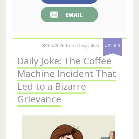
EMAIL
08/05/2026 from Daily Jokes
#22500
Daily Joke: The Coffee
Machine Incident That
Led to a Bizarre
Grievance