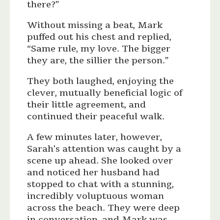
there?”
Without missing a beat, Mark
puffed out his chest and replied,
“Same rule, my love. The bigger
they are, the sillier the person.”
They both laughed, enjoying the
clever, mutually beneficial logic of
their little agreement, and
continued their peaceful walk.
A few minutes later, however,
Sarah’s attention was caught by a
scene up ahead. She looked over
and noticed her husband had
stopped to chat with a stunning,
incredibly voluptuous woman
across the beach. They were deep
in conversation, and Mark was