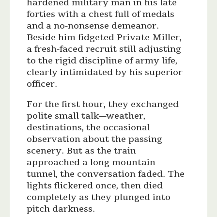
hardened military man in his late
forties with a chest full of medals
and a no-nonsense demeanor.
Beside him fidgeted Private Miller,
a fresh-faced recruit still adjusting
to the rigid discipline of army life,
clearly intimidated by his superior
officer.
For the first hour, they exchanged
polite small talk—weather,
destinations, the occasional
observation about the passing
scenery. But as the train
approached a long mountain
tunnel, the conversation faded. The
lights flickered once, then died
completely as they plunged into
pitch darkness.