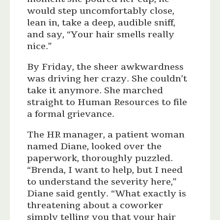
would step uncomfortably close,
lean in, take a deep, audible sniff,
and say, “Your hair smells really
nice.”
By Friday, the sheer awkwardness
was driving her crazy. She couldn’t
take it anymore. She marched
straight to Human Resources to file
a formal grievance.
The HR manager, a patient woman
named Diane, looked over the
paperwork, thoroughly puzzled.
“Brenda, I want to help, but I need
to understand the severity here,”
Diane said gently. “What exactly is
threatening about a coworker
simply telling you that your hair