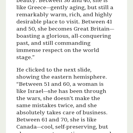
beauty. Between 36 and 40, she is
like Greece—gently aging, but still a
remarkably warm, rich, and highly
desirable place to visit. Between 41
and 50, she becomes Great Britain—
boasting a glorious, all-conquering
past, and still commanding
immense respect on the world
stage.”
He clicked to the next slide,
showing the eastern hemisphere.
“Between 51 and 60, a woman is
like Israel—she has been through
the wars, she doesn’t make the
same mistakes twice, and she
absolutely takes care of business.
Between 61 and 70, she is like
Canada—cool, self-preserving, but