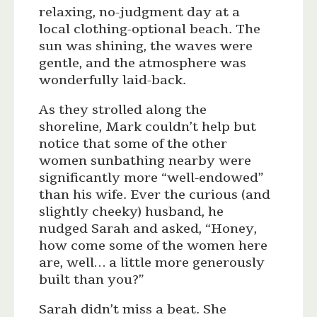
relaxing, no-judgment day at a
local clothing-optional beach. The
sun was shining, the waves were
gentle, and the atmosphere was
wonderfully laid-back.
As they strolled along the
shoreline, Mark couldn’t help but
notice that some of the other
women sunbathing nearby were
significantly more “well-endowed”
than his wife. Ever the curious (and
slightly cheeky) husband, he
nudged Sarah and asked, “Honey,
how come some of the women here
are, well… a little more generously
built than you?”
Sarah didn’t miss a beat. She