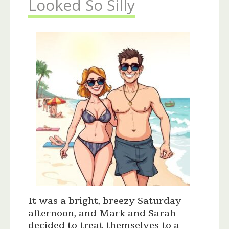
Looked So Silly
It was a bright, breezy Saturday
afternoon, and Mark and Sarah
decided to treat themselves to a