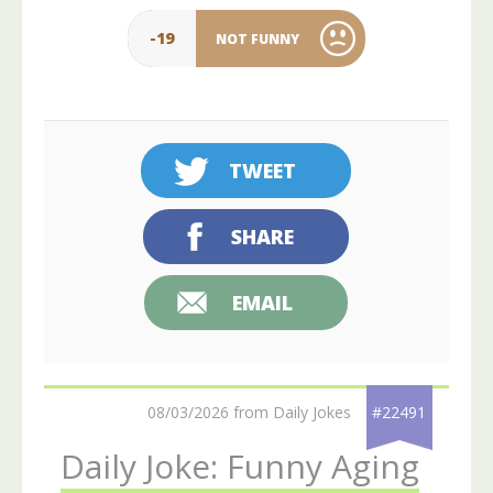
-19
NOT FUNNY
TWEET
SHARE
EMAIL
08/03/2026 from Daily Jokes
#22491
Daily Joke: Funny Aging