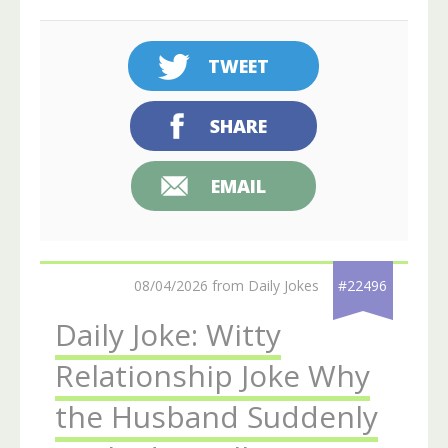
TWEET
SHARE
EMAIL
08/04/2026 from Daily Jokes
#22496
Daily Joke: Witty
Relationship Joke Why
the Husband Suddenly