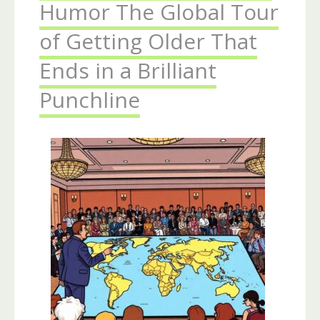
Humor The Global Tour
of Getting Older That
Ends in a Brilliant
Punchline