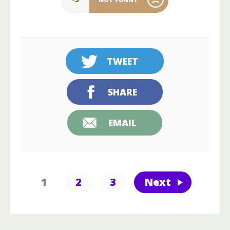
TWEET
SHARE
EMAIL
1
2
3
Next