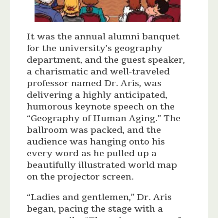
It was the annual alumni banquet
for the university’s geography
department, and the guest speaker,
a charismatic and well-traveled
professor named Dr. Aris, was
delivering a highly anticipated,
humorous keynote speech on the
“Geography of Human Aging.” The
ballroom was packed, and the
audience was hanging onto his
every word as he pulled up a
beautifully illustrated world map
on the projector screen.
“Ladies and gentlemen,” Dr. Aris
began, pacing the stage with a