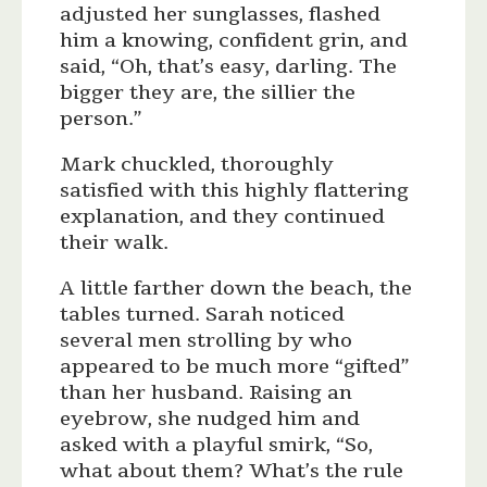
adjusted her sunglasses, flashed
him a knowing, confident grin, and
said, “Oh, that’s easy, darling. The
bigger they are, the sillier the
person.”
Mark chuckled, thoroughly
satisfied with this highly flattering
explanation, and they continued
their walk.
A little farther down the beach, the
tables turned. Sarah noticed
several men strolling by who
appeared to be much more “gifted”
than her husband. Raising an
eyebrow, she nudged him and
asked with a playful smirk, “So,
what about them? What’s the rule