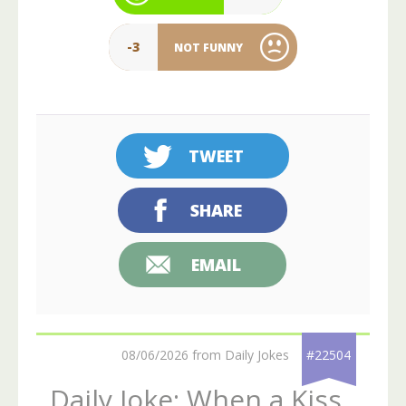
-3
NOT FUNNY
TWEET
SHARE
EMAIL
08/06/2026 from Daily Jokes
#22504
Daily Joke: When a Kiss