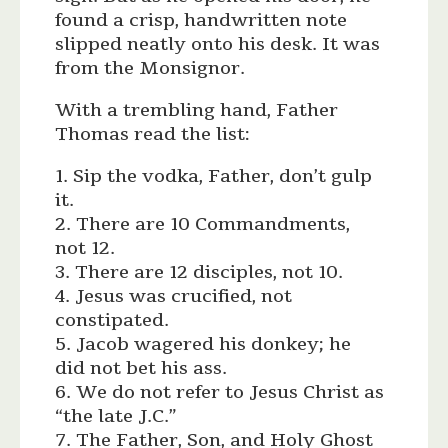
found a crisp, handwritten note
slipped neatly onto his desk. It was
from the Monsignor.
With a trembling hand, Father
Thomas read the list:
1. Sip the vodka, Father, don’t gulp
it.
2. There are 10 Commandments,
not 12.
3. There are 12 disciples, not 10.
4. Jesus was crucified, not
constipated.
5. Jacob wagered his donkey; he
did not bet his ass.
6. We do not refer to Jesus Christ as
“the late J.C.”
7. The Father, Son, and Holy Ghost