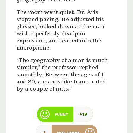
The room went quiet. Dr. Aris
stopped pacing. He adjusted his
glasses, looked down at the man
with a perfectly deadpan
expression, and leaned into the
microphone.
“The geography of a man is much
simpler,” the professor replied
smoothly. Between the ages of 1
and 80, a man is like Iran… ruled
by a couple of nuts.”
+19
FUNNY
-3
NOT FUNNY