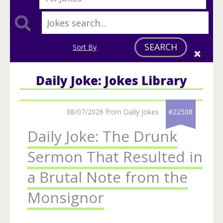
SEARCH
Sort By
Daily Joke: Jokes Library
08/07/2026 from Daily Jokes
#22508
Daily Joke: The Drunk
Sermon That Resulted in
a Brutal Note from the
Monsignor