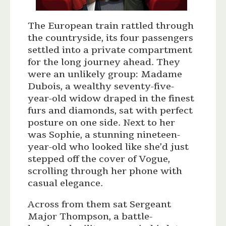
The European train rattled through
the countryside, its four passengers
settled into a private compartment
for the long journey ahead. They
were an unlikely group: Madame
Dubois, a wealthy seventy-five-
year-old widow draped in the finest
furs and diamonds, sat with perfect
posture on one side. Next to her
was Sophie, a stunning nineteen-
year-old who looked like she’d just
stepped off the cover of Vogue,
scrolling through her phone with
casual elegance.
Across from them sat Sergeant
Major Thompson, a battle-