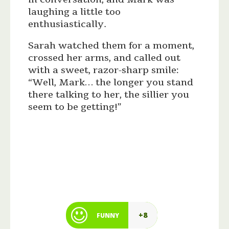
laughing a little too
enthusiastically.
Sarah watched them for a moment,
crossed her arms, and called out
with a sweet, razor-sharp smile:
“Well, Mark… the longer you stand
there talking to her, the sillier you
seem to be getting!”
+8
FUNNY