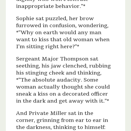
inappropriate behavior.”*
Sophie sat puzzled, her brow
furrowed in confusion, wondering,
*”Why on earth would any man
want to kiss that old woman when
I’m sitting right here?”*
Sergeant Major Thompson sat
seething, his jaw clenched, rubbing
his stinging cheek and thinking,
*”The absolute audacity. Some
woman actually thought she could
sneak a kiss on a decorated officer
in the dark and get away with it.”*
And Private Miller sat in the
corner, grinning from ear to ear in
the darkness, thinking to himself: