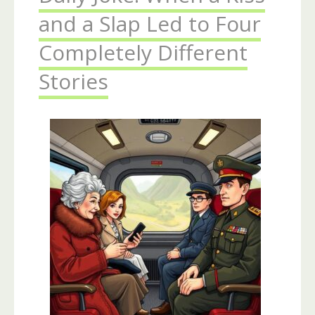
and a Slap Led to Four
Completely Different
Stories