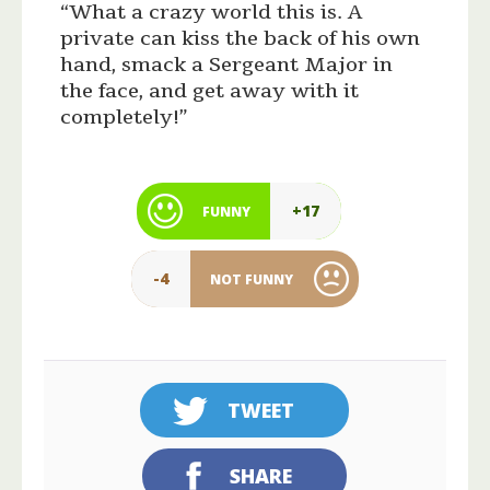
“What a crazy world this is. A
private can kiss the back of his own
hand, smack a Sergeant Major in
the face, and get away with it
completely!”
+17
FUNNY
-4
NOT FUNNY
TWEET
SHARE