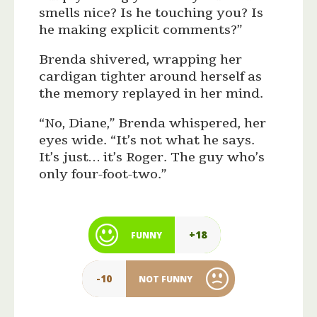
smells nice? Is he touching you? Is
he making explicit comments?”
Brenda shivered, wrapping her
cardigan tighter around herself as
the memory replayed in her mind.
“No, Diane,” Brenda whispered, her
eyes wide. “It’s not what he says.
It’s just… it’s Roger. The guy who’s
only four-foot-two.”
+18
FUNNY
-10
NOT FUNNY