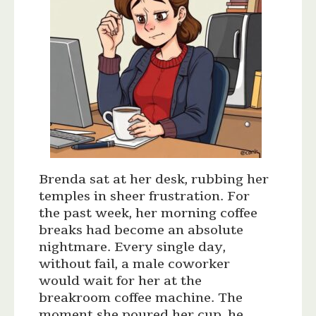
Brenda sat at her desk, rubbing her
temples in sheer frustration. For
the past week, her morning coffee
breaks had become an absolute
nightmare. Every single day,
without fail, a male coworker
would wait for her at the
breakroom coffee machine. The
moment she poured her cup, he