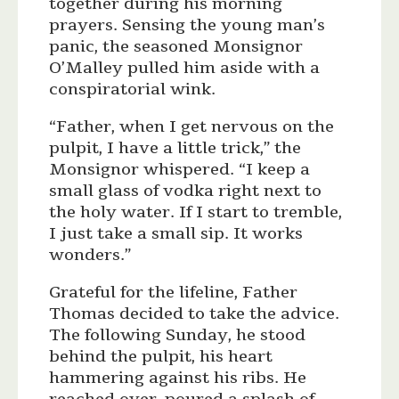
together during his morning
prayers. Sensing the young man’s
panic, the seasoned Monsignor
O’Malley pulled him aside with a
conspiratorial wink.
“Father, when I get nervous on the
pulpit, I have a little trick,” the
Monsignor whispered. “I keep a
small glass of vodka right next to
the holy water. If I start to tremble,
I just take a small sip. It works
wonders.”
Grateful for the lifeline, Father
Thomas decided to take the advice.
The following Sunday, he stood
behind the pulpit, his heart
hammering against his ribs. He