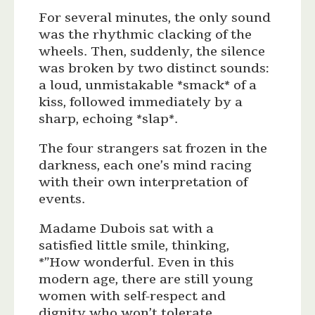
For several minutes, the only sound
was the rhythmic clacking of the
wheels. Then, suddenly, the silence
was broken by two distinct sounds:
a loud, unmistakable *smack* of a
kiss, followed immediately by a
sharp, echoing *slap*.
The four strangers sat frozen in the
darkness, each one’s mind racing
with their own interpretation of
events.
Madame Dubois sat with a
satisfied little smile, thinking,
*”How wonderful. Even in this
modern age, there are still young
women with self-respect and
dignity who won’t tolerate