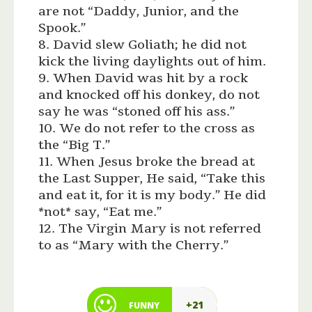
are not “Daddy, Junior, and the
Spook.”
8. David slew Goliath; he did not
kick the living daylights out of him.
9. When David was hit by a rock
and knocked off his donkey, do not
say he was “stoned off his ass.”
10. We do not refer to the cross as
the “Big T.”
11. When Jesus broke the bread at
the Last Supper, He said, “Take this
and eat it, for it is my body.” He did
*not* say, “Eat me.”
12. The Virgin Mary is not referred
to as “Mary with the Cherry.”
+21
FUNNY