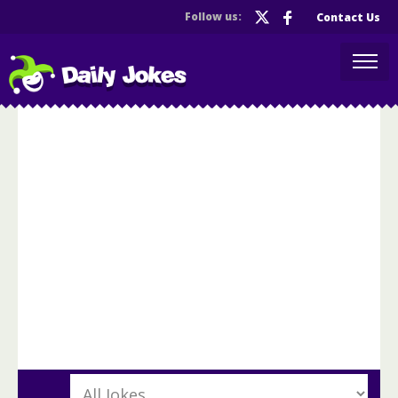
Follow us:
Contact Us