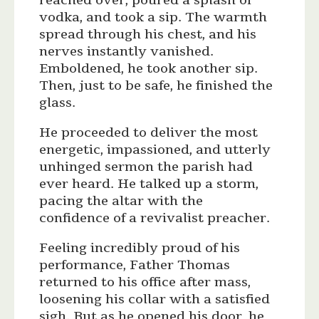
reached over, poured a splash of
vodka, and took a sip. The warmth
spread through his chest, and his
nerves instantly vanished.
Emboldened, he took another sip.
Then, just to be safe, he finished the
glass.
He proceeded to deliver the most
energetic, impassioned, and utterly
unhinged sermon the parish had
ever heard. He talked up a storm,
pacing the altar with the
confidence of a revivalist preacher.
Feeling incredibly proud of his
performance, Father Thomas
returned to his office after mass,
loosening his collar with a satisfied
sigh. But as he opened his door, he