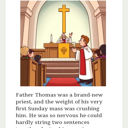
Father Thomas was a brand-new
priest, and the weight of his very
first Sunday mass was crushing
him. He was so nervous he could
hardly string two sentences