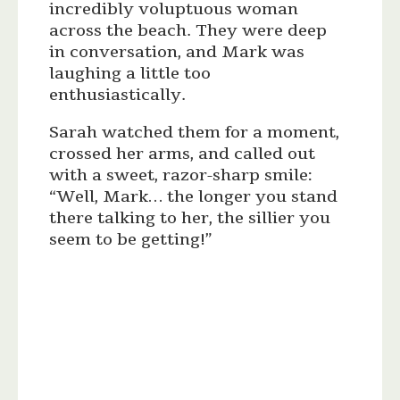
incredibly voluptuous woman
across the beach. They were deep
in conversation, and Mark was
laughing a little too
enthusiastically.
Sarah watched them for a moment,
crossed her arms, and called out
with a sweet, razor-sharp smile:
“Well, Mark… the longer you stand
there talking to her, the sillier you
seem to be getting!”