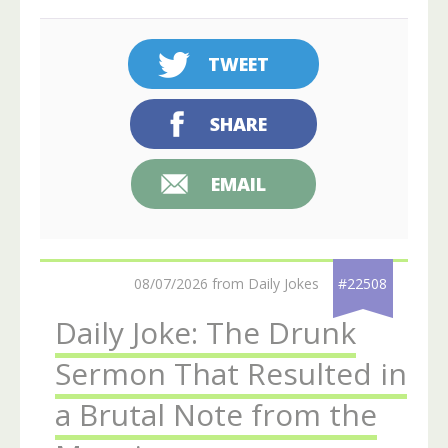
TWEET
SHARE
EMAIL
08/07/2026 from Daily Jokes
#22508
Daily Joke: The Drunk
Sermon That Resulted in
a Brutal Note from the