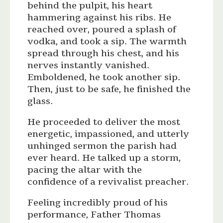
behind the pulpit, his heart
hammering against his ribs. He
reached over, poured a splash of
vodka, and took a sip. The warmth
spread through his chest, and his
nerves instantly vanished.
Emboldened, he took another sip.
Then, just to be safe, he finished the
glass.
He proceeded to deliver the most
energetic, impassioned, and utterly
unhinged sermon the parish had
ever heard. He talked up a storm,
pacing the altar with the
confidence of a revivalist preacher.
Feeling incredibly proud of his
performance, Father Thomas