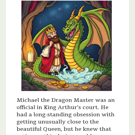
Michael the Dragon Master was an
official in King Arthur’s court. He
had a long-standing obsession with
getting unusually close to the
beautiful Queen, but he knew that