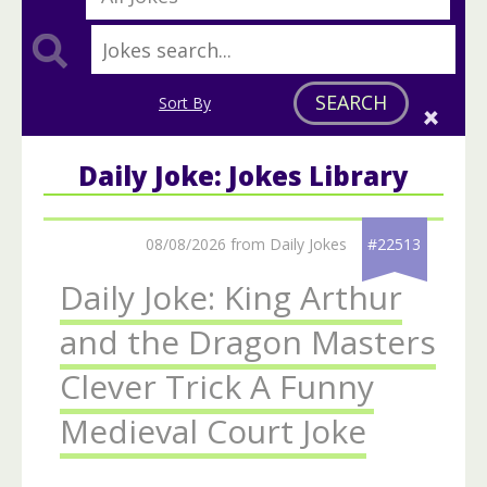
SEARCH
Sort By
Daily Joke: Jokes Library
08/08/2026 from Daily Jokes
#22513
Daily Joke: King Arthur
and the Dragon Masters
Clever Trick A Funny
Medieval Court Joke