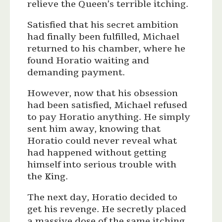
relieve the Queen’s terrible itching.
Satisfied that his secret ambition
had finally been fulfilled, Michael
returned to his chamber, where he
found Horatio waiting and
demanding payment.
However, now that his obsession
had been satisfied, Michael refused
to pay Horatio anything. He simply
sent him away, knowing that
Horatio could never reveal what
had happened without getting
himself into serious trouble with
the King.
The next day, Horatio decided to
get his revenge. He secretly placed
a massive dose of the same itching