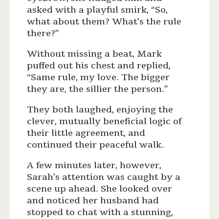
asked with a playful smirk, “So,
what about them? What’s the rule
there?”
Without missing a beat, Mark
puffed out his chest and replied,
“Same rule, my love. The bigger
they are, the sillier the person.”
They both laughed, enjoying the
clever, mutually beneficial logic of
their little agreement, and
continued their peaceful walk.
A few minutes later, however,
Sarah’s attention was caught by a
scene up ahead. She looked over
and noticed her husband had
stopped to chat with a stunning,