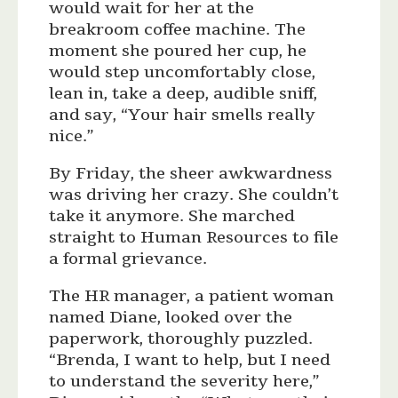
would wait for her at the
breakroom coffee machine. The
moment she poured her cup, he
would step uncomfortably close,
lean in, take a deep, audible sniff,
and say, “Your hair smells really
nice.”
By Friday, the sheer awkwardness
was driving her crazy. She couldn’t
take it anymore. She marched
straight to Human Resources to file
a formal grievance.
The HR manager, a patient woman
named Diane, looked over the
paperwork, thoroughly puzzled.
“Brenda, I want to help, but I need
to understand the severity here,”