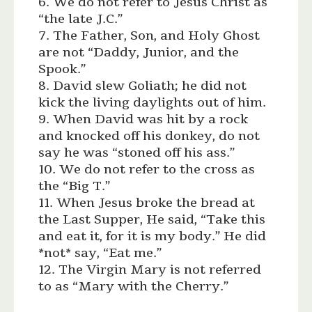
6. We do not refer to Jesus Christ as
“the late J.C.”
7. The Father, Son, and Holy Ghost
are not “Daddy, Junior, and the
Spook.”
8. David slew Goliath; he did not
kick the living daylights out of him.
9. When David was hit by a rock
and knocked off his donkey, do not
say he was “stoned off his ass.”
10. We do not refer to the cross as
the “Big T.”
11. When Jesus broke the bread at
the Last Supper, He said, “Take this
and eat it, for it is my body.” He did
*not* say, “Eat me.”
12. The Virgin Mary is not referred
to as “Mary with the Cherry.”