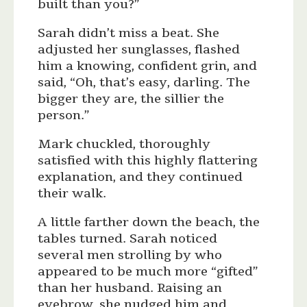
built than you?”
Sarah didn’t miss a beat. She
adjusted her sunglasses, flashed
him a knowing, confident grin, and
said, “Oh, that’s easy, darling. The
bigger they are, the sillier the
person.”
Mark chuckled, thoroughly
satisfied with this highly flattering
explanation, and they continued
their walk.
A little farther down the beach, the
tables turned. Sarah noticed
several men strolling by who
appeared to be much more “gifted”
than her husband. Raising an
eyebrow, she nudged him and