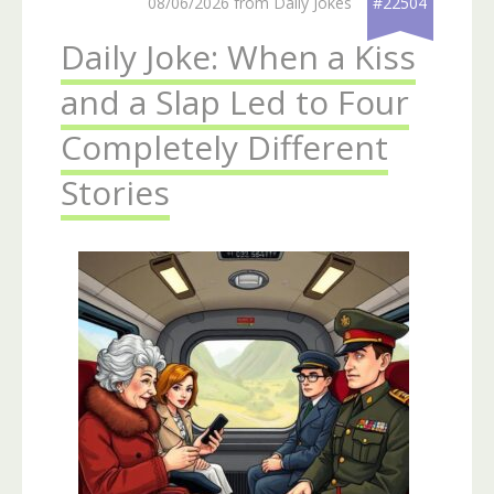
08/06/2026 from Daily Jokes
#22504
Daily Joke: When a Kiss
and a Slap Led to Four
Completely Different
Stories