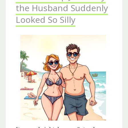
the Husband Suddenly
Looked So Silly