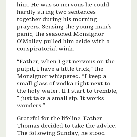
him. He was so nervous he could
hardly string two sentences
together during his morning
prayers. Sensing the young man’s
panic, the seasoned Monsignor
O’Malley pulled him aside with a
conspiratorial wink.
“Father, when I get nervous on the
pulpit, I have a little trick,” the
Monsignor whispered. “I keep a
small glass of vodka right next to
the holy water. If I start to tremble,
I just take a small sip. It works
wonders.”
Grateful for the lifeline, Father
Thomas decided to take the advice.
The following Sunday, he stood