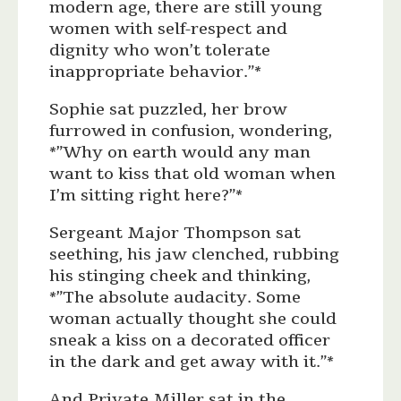
modern age, there are still young
women with self-respect and
dignity who won’t tolerate
inappropriate behavior.”*
Sophie sat puzzled, her brow
furrowed in confusion, wondering,
*”Why on earth would any man
want to kiss that old woman when
I’m sitting right here?”*
Sergeant Major Thompson sat
seething, his jaw clenched, rubbing
his stinging cheek and thinking,
*”The absolute audacity. Some
woman actually thought she could
sneak a kiss on a decorated officer
in the dark and get away with it.”*
And Private Miller sat in the