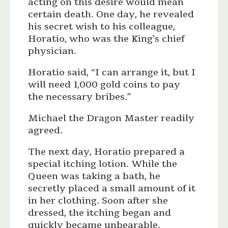
acting on this desire would mean
certain death. One day, he revealed
his secret wish to his colleague,
Horatio, who was the King’s chief
physician.
Horatio said, “I can arrange it, but I
will need 1,000 gold coins to pay
the necessary bribes.”
Michael the Dragon Master readily
agreed.
The next day, Horatio prepared a
special itching lotion. While the
Queen was taking a bath, he
secretly placed a small amount of it
in her clothing. Soon after she
dressed, the itching began and
quickly became unbearable.