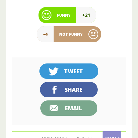
+21
FUNNY
-4
NOT FUNNY
TWEET
SHARE
EMAIL