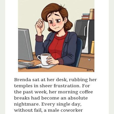
Brenda sat at her desk, rubbing her
temples in sheer frustration. For
the past week, her morning coffee
breaks had become an absolute
nightmare. Every single day,
without fail, a male coworker