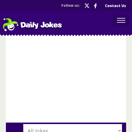
Follow us:
Contact Us