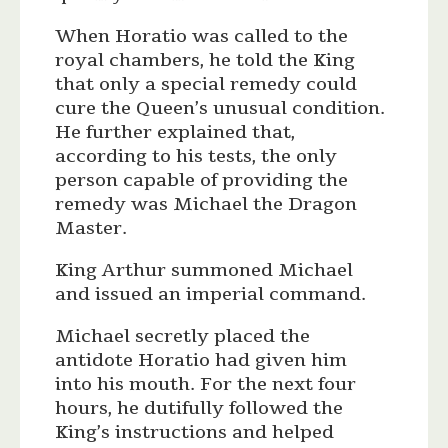
When Horatio was called to the
royal chambers, he told the King
that only a special remedy could
cure the Queen’s unusual condition.
He further explained that,
according to his tests, the only
person capable of providing the
remedy was Michael the Dragon
Master.
King Arthur summoned Michael
and issued an imperial command.
Michael secretly placed the
antidote Horatio had given him
into his mouth. For the next four
hours, he dutifully followed the
King’s instructions and helped