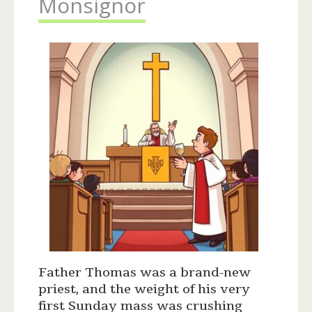
Monsignor
Father Thomas was a brand-new
priest, and the weight of his very
first Sunday mass was crushing