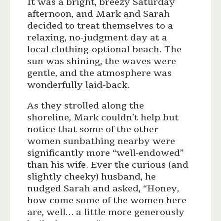
It was a bright, breezy Saturday
afternoon, and Mark and Sarah
decided to treat themselves to a
relaxing, no-judgment day at a
local clothing-optional beach. The
sun was shining, the waves were
gentle, and the atmosphere was
wonderfully laid-back.
As they strolled along the
shoreline, Mark couldn’t help but
notice that some of the other
women sunbathing nearby were
significantly more “well-endowed”
than his wife. Ever the curious (and
slightly cheeky) husband, he
nudged Sarah and asked, “Honey,
how come some of the women here
are, well… a little more generously