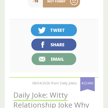
-10
NOT FUNNY
TWEET
SHARE
EMAIL
08/04/2026 from Daily Jokes
#22496
Daily Joke: Witty
Relationship Joke Why