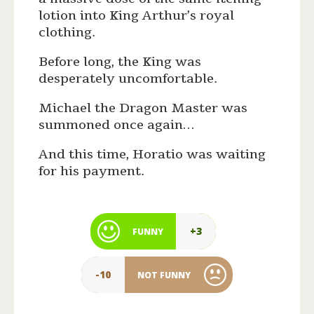
lotion into King Arthur’s royal
clothing.
Before long, the King was
desperately uncomfortable.
Michael the Dragon Master was
summoned once again…
And this time, Horatio was waiting
for his payment.
+3
FUNNY
-10
NOT FUNNY