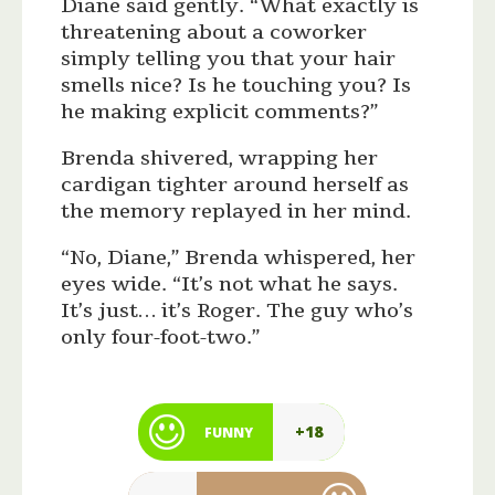
Diane said gently. “What exactly is
threatening about a coworker
simply telling you that your hair
smells nice? Is he touching you? Is
he making explicit comments?”
Brenda shivered, wrapping her
cardigan tighter around herself as
the memory replayed in her mind.
“No, Diane,” Brenda whispered, her
eyes wide. “It’s not what he says.
It’s just… it’s Roger. The guy who’s
only four-foot-two.”
+18
FUNNY