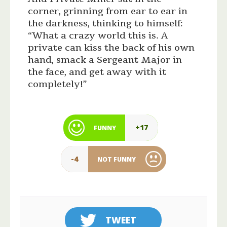
corner, grinning from ear to ear in
the darkness, thinking to himself:
“What a crazy world this is. A
private can kiss the back of his own
hand, smack a Sergeant Major in
the face, and get away with it
completely!”
+17
FUNNY
-4
NOT FUNNY
TWEET