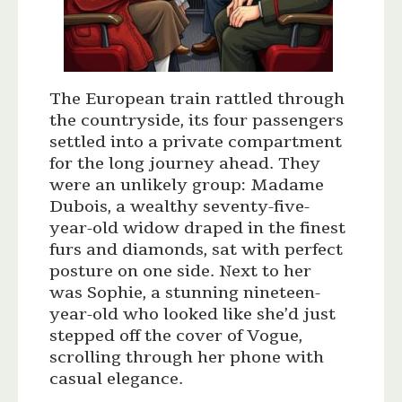
The European train rattled through
the countryside, its four passengers
settled into a private compartment
for the long journey ahead. They
were an unlikely group: Madame
Dubois, a wealthy seventy-five-
year-old widow draped in the finest
furs and diamonds, sat with perfect
posture on one side. Next to her
was Sophie, a stunning nineteen-
year-old who looked like she’d just
stepped off the cover of Vogue,
scrolling through her phone with
casual elegance.