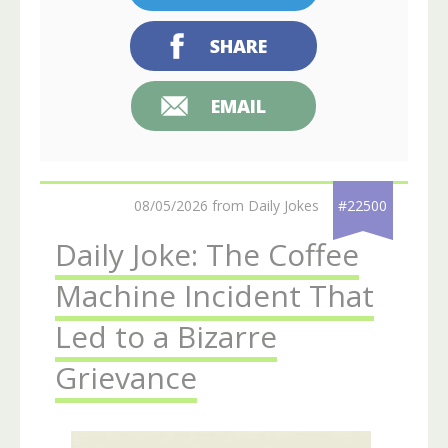
SHARE
EMAIL
08/05/2026 from Daily Jokes
#22500
Daily Joke: The Coffee
Machine Incident That
Led to a Bizarre
Grievance