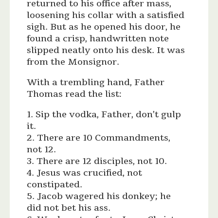
returned to his office after mass,
loosening his collar with a satisfied
sigh. But as he opened his door, he
found a crisp, handwritten note
slipped neatly onto his desk. It was
from the Monsignor.
With a trembling hand, Father
Thomas read the list:
1. Sip the vodka, Father, don’t gulp
it.
2. There are 10 Commandments,
not 12.
3. There are 12 disciples, not 10.
4. Jesus was crucified, not
constipated.
5. Jacob wagered his donkey; he
did not bet his ass.