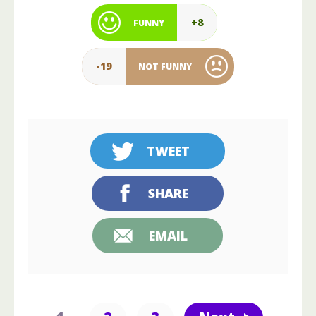
+8
FUNNY
-19
NOT FUNNY
TWEET
SHARE
EMAIL