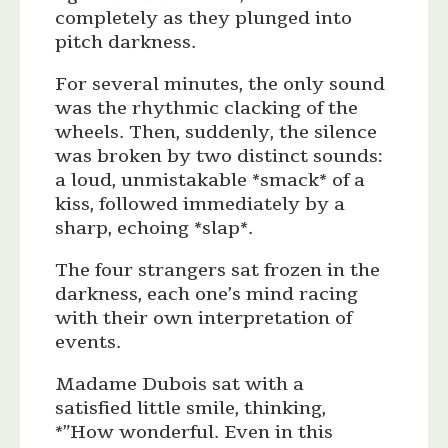
completely as they plunged into
pitch darkness.
For several minutes, the only sound
was the rhythmic clacking of the
wheels. Then, suddenly, the silence
was broken by two distinct sounds:
a loud, unmistakable *smack* of a
kiss, followed immediately by a
sharp, echoing *slap*.
The four strangers sat frozen in the
darkness, each one’s mind racing
with their own interpretation of
events.
Madame Dubois sat with a
satisfied little smile, thinking,
*”How wonderful. Even in this