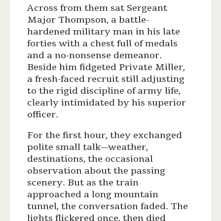
Across from them sat Sergeant
Major Thompson, a battle-
hardened military man in his late
forties with a chest full of medals
and a no-nonsense demeanor.
Beside him fidgeted Private Miller,
a fresh-faced recruit still adjusting
to the rigid discipline of army life,
clearly intimidated by his superior
officer.
For the first hour, they exchanged
polite small talk—weather,
destinations, the occasional
observation about the passing
scenery. But as the train
approached a long mountain
tunnel, the conversation faded. The
lights flickered once, then died