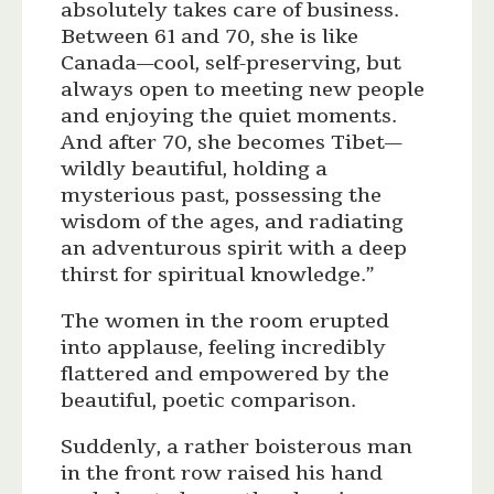
absolutely takes care of business.
Between 61 and 70, she is like
Canada—cool, self-preserving, but
always open to meeting new people
and enjoying the quiet moments.
And after 70, she becomes Tibet—
wildly beautiful, holding a
mysterious past, possessing the
wisdom of the ages, and radiating
an adventurous spirit with a deep
thirst for spiritual knowledge.”
The women in the room erupted
into applause, feeling incredibly
flattered and empowered by the
beautiful, poetic comparison.
Suddenly, a rather boisterous man
in the front row raised his hand