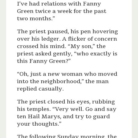
I’ve had relations with Fanny
Green twice a week for the past
two months.”
The priest paused, his pen hovering
over his ledger. A flicker of concern
crossed his mind. “My son,” the
priest asked gently, “who exactly is
this Fanny Green?”
“Oh, just a new woman who moved
into the neighborhood,” the man
replied casually.
The priest closed his eyes, rubbing
his temples. “Very well. Go and say
ten Hail Marys, and try to guard
your thoughts.”
The following Sunday morning, the