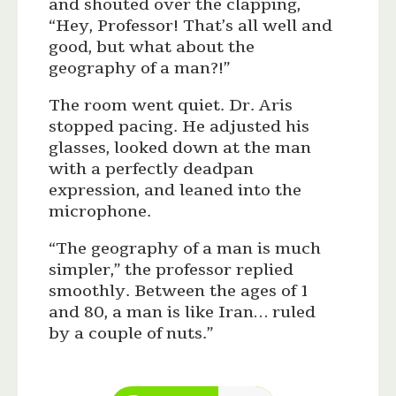
and shouted over the clapping,
“Hey, Professor! That’s all well and
good, but what about the
geography of a man?!”
The room went quiet. Dr. Aris
stopped pacing. He adjusted his
glasses, looked down at the man
with a perfectly deadpan
expression, and leaned into the
microphone.
“The geography of a man is much
simpler,” the professor replied
smoothly. Between the ages of 1
and 80, a man is like Iran… ruled
by a couple of nuts.”