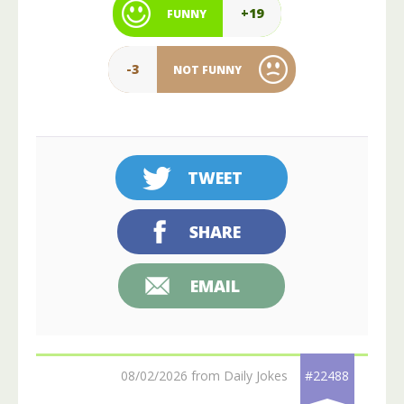
+19
FUNNY
-3
NOT FUNNY
TWEET
SHARE
EMAIL
08/02/2026 from Daily Jokes
#22488