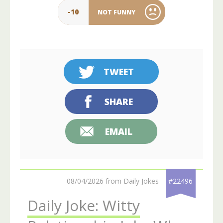
-10
NOT FUNNY
TWEET
SHARE
EMAIL
08/04/2026 from Daily Jokes
#22496
Daily Joke: Witty