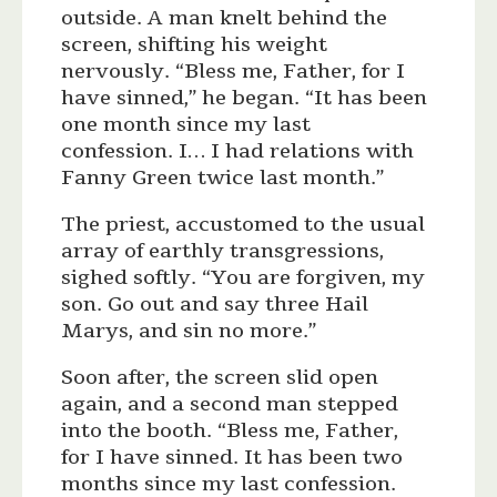
outside. A man knelt behind the
screen, shifting his weight
nervously. “Bless me, Father, for I
have sinned,” he began. “It has been
one month since my last
confession. I… I had relations with
Fanny Green twice last month.”
The priest, accustomed to the usual
array of earthly transgressions,
sighed softly. “You are forgiven, my
son. Go out and say three Hail
Marys, and sin no more.”
Soon after, the screen slid open
again, and a second man stepped
into the booth. “Bless me, Father,
for I have sinned. It has been two
months since my last confession.