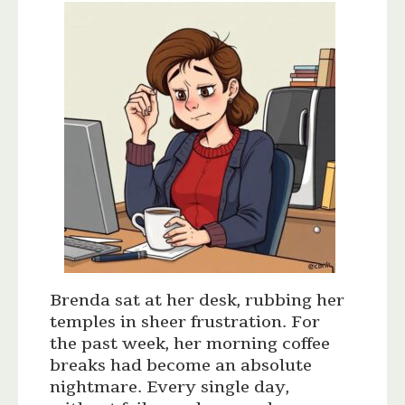
Brenda sat at her desk, rubbing her
temples in sheer frustration. For
the past week, her morning coffee
breaks had become an absolute
nightmare. Every single day,