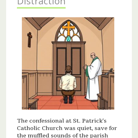
Distraction
The confessional at St. Patrick’s
Catholic Church was quiet, save for
the muffled sounds of the parish