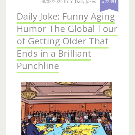
08/03/2026 from Daily Jokes
#22491
Daily Joke: Funny Aging
Humor The Global Tour
of Getting Older That
Ends in a Brilliant
Punchline