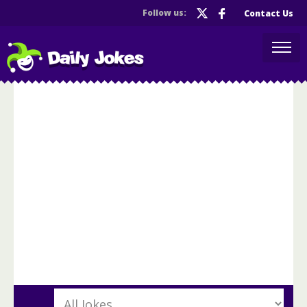
Follow us:
Contact Us