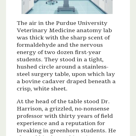
The air in the Purdue University
Veterinary Medicine anatomy lab
was thick with the sharp scent of
formaldehyde and the nervous
energy of two dozen first-year
students. They stood in a tight,
hushed circle around a stainless-
steel surgery table, upon which lay
a bovine cadaver draped beneath a
crisp, white sheet.
At the head of the table stood Dr.
Harrison, a grizzled, no-nonsense
professor with thirty years of field
experience and a reputation for
breaking in greenhorn students. He