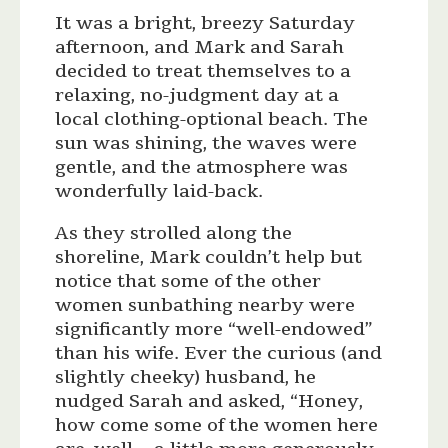
It was a bright, breezy Saturday
afternoon, and Mark and Sarah
decided to treat themselves to a
relaxing, no-judgment day at a
local clothing-optional beach. The
sun was shining, the waves were
gentle, and the atmosphere was
wonderfully laid-back.
As they strolled along the
shoreline, Mark couldn’t help but
notice that some of the other
women sunbathing nearby were
significantly more “well-endowed”
than his wife. Ever the curious (and
slightly cheeky) husband, he
nudged Sarah and asked, “Honey,
how come some of the women here