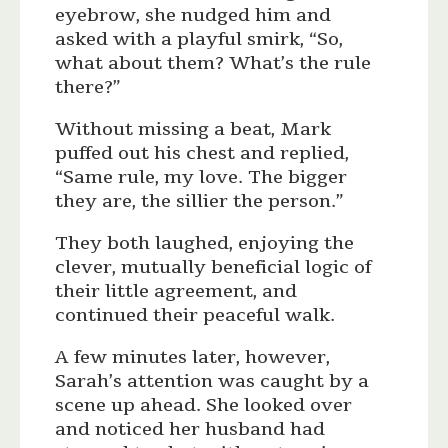
eyebrow, she nudged him and
asked with a playful smirk, “So,
what about them? What’s the rule
there?”
Without missing a beat, Mark
puffed out his chest and replied,
“Same rule, my love. The bigger
they are, the sillier the person.”
They both laughed, enjoying the
clever, mutually beneficial logic of
their little agreement, and
continued their peaceful walk.
A few minutes later, however,
Sarah’s attention was caught by a
scene up ahead. She looked over
and noticed her husband had