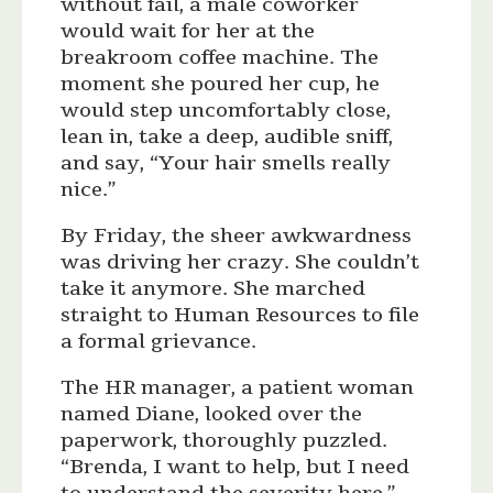
without fail, a male coworker
would wait for her at the
breakroom coffee machine. The
moment she poured her cup, he
would step uncomfortably close,
lean in, take a deep, audible sniff,
and say, “Your hair smells really
nice.”
By Friday, the sheer awkwardness
was driving her crazy. She couldn’t
take it anymore. She marched
straight to Human Resources to file
a formal grievance.
The HR manager, a patient woman
named Diane, looked over the
paperwork, thoroughly puzzled.
“Brenda, I want to help, but I need