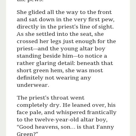
She glided all the way to the front
and sat down in the very first pew,
directly in the priest’s line of sight.
As she settled into the seat, she
crossed her legs just enough for the
priest—and the young altar boy
standing beside him—to notice a
rather glaring detail: beneath that
short green hem, she was most
definitely not wearing any
underwear.
The priest’s throat went
completely dry. He leaned over, his
face pale, and whispered frantically
to the twelve-year-old altar boy,
“Good heavens, son… is that Fanny
Green?”