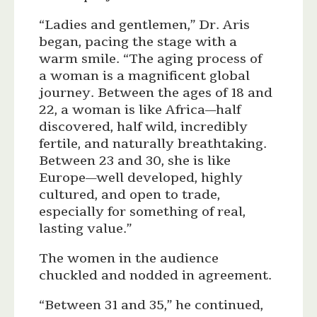
“Ladies and gentlemen,” Dr. Aris
began, pacing the stage with a
warm smile. “The aging process of
a woman is a magnificent global
journey. Between the ages of 18 and
22, a woman is like Africa—half
discovered, half wild, incredibly
fertile, and naturally breathtaking.
Between 23 and 30, she is like
Europe—well developed, highly
cultured, and open to trade,
especially for something of real,
lasting value.”
The women in the audience
chuckled and nodded in agreement.
“Between 31 and 35,” he continued,