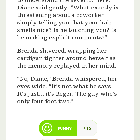
to understand the severity here,”
Diane said gently. “What exactly is
threatening about a coworker
simply telling you that your hair
smells nice? Is he touching you? Is
he making explicit comments?”
Brenda shivered, wrapping her
cardigan tighter around herself as
the memory replayed in her mind.
“No, Diane,” Brenda whispered, her
eyes wide. “It’s not what he says.
It’s just… it’s Roger. The guy who’s
only four-foot-two.”
+15
FUNNY