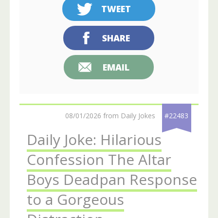
TWEET
SHARE
EMAIL
08/01/2026 from Daily Jokes
#22483
Daily Joke: Hilarious
Confession The Altar
Boys Deadpan Response
to a Gorgeous