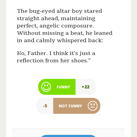
The bug-eyed altar boy stared
straight ahead, maintaining
perfect, angelic composure.
Without missing a beat, he leaned
in and calmly whispered back:
No, Father. I think it’s just a
reflection from her shoes.”
+22
FUNNY
-5
NOT FUNNY