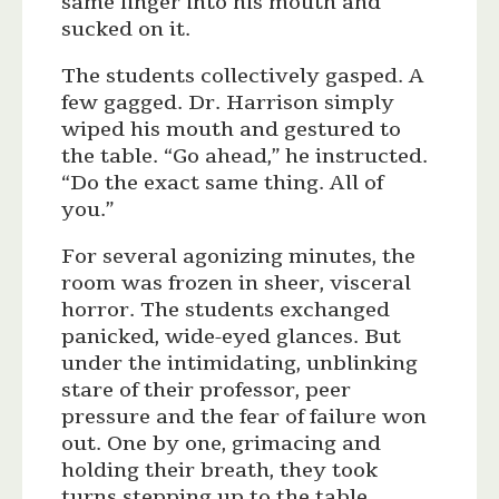
same finger into his mouth and
sucked on it.
The students collectively gasped. A
few gagged. Dr. Harrison simply
wiped his mouth and gestured to
the table. “Go ahead,” he instructed.
“Do the exact same thing. All of
you.”
For several agonizing minutes, the
room was frozen in sheer, visceral
horror. The students exchanged
panicked, wide-eyed glances. But
under the intimidating, unblinking
stare of their professor, peer
pressure and the fear of failure won
out. One by one, grimacing and
holding their breath, they took
turns stepping up to the table,