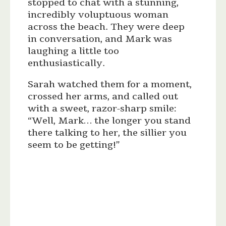
stopped to chat with a stunning,
incredibly voluptuous woman
across the beach. They were deep
in conversation, and Mark was
laughing a little too
enthusiastically.
Sarah watched them for a moment,
crossed her arms, and called out
with a sweet, razor-sharp smile:
“Well, Mark… the longer you stand
there talking to her, the sillier you
seem to be getting!”