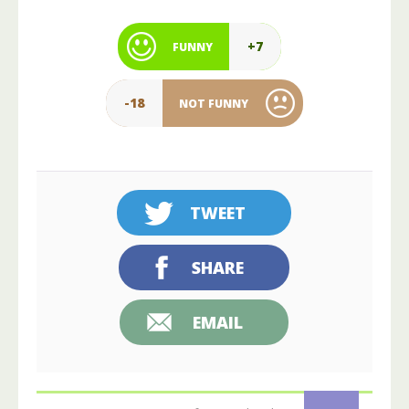
+7
FUNNY
-18
NOT FUNNY
TWEET
SHARE
EMAIL