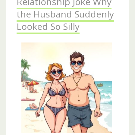
Relationship Joke Why
the Husband Suddenly
Looked So Silly