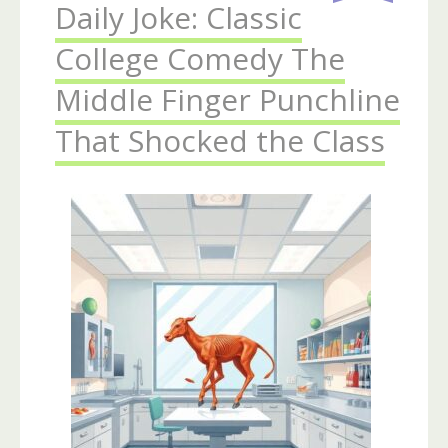
Daily Joke: Classic
College Comedy The
Middle Finger Punchline
That Shocked the Class