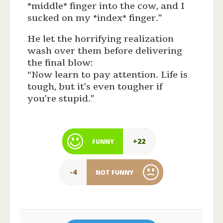
*middle* finger into the cow, and I
sucked on my *index* finger.”
He let the horrifying realization
wash over them before delivering
the final blow:
“Now learn to pay attention. Life is
tough, but it’s even tougher if
you’re stupid.”
+22
FUNNY
-4
NOT FUNNY