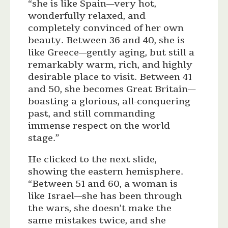
“she is like Spain—very hot,
wonderfully relaxed, and
completely convinced of her own
beauty. Between 36 and 40, she is
like Greece—gently aging, but still a
remarkably warm, rich, and highly
desirable place to visit. Between 41
and 50, she becomes Great Britain—
boasting a glorious, all-conquering
past, and still commanding
immense respect on the world
stage.”
He clicked to the next slide,
showing the eastern hemisphere.
“Between 51 and 60, a woman is
like Israel—she has been through
the wars, she doesn’t make the
same mistakes twice, and she