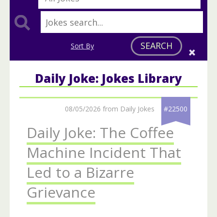
SEARCH
Sort By
Daily Joke: Jokes Library
08/05/2026 from Daily Jokes
#22500
Daily Joke: The Coffee
Machine Incident That
Led to a Bizarre
Grievance