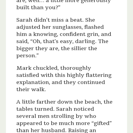
are, well… a little more generously
built than you?”
Sarah didn’t miss a beat. She
adjusted her sunglasses, flashed
him a knowing, confident grin, and
said, “Oh, that’s easy, darling. The
bigger they are, the sillier the
person.”
Mark chuckled, thoroughly
satisfied with this highly flattering
explanation, and they continued
their walk.
A little farther down the beach, the
tables turned. Sarah noticed
several men strolling by who
appeared to be much more “gifted”
than her husband. Raising an