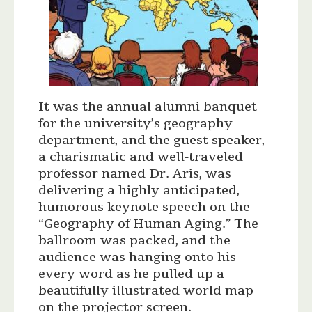
It was the annual alumni banquet
for the university’s geography
department, and the guest speaker,
a charismatic and well-traveled
professor named Dr. Aris, was
delivering a highly anticipated,
humorous keynote speech on the
“Geography of Human Aging.” The
ballroom was packed, and the
audience was hanging onto his
every word as he pulled up a
beautifully illustrated world map
on the projector screen.