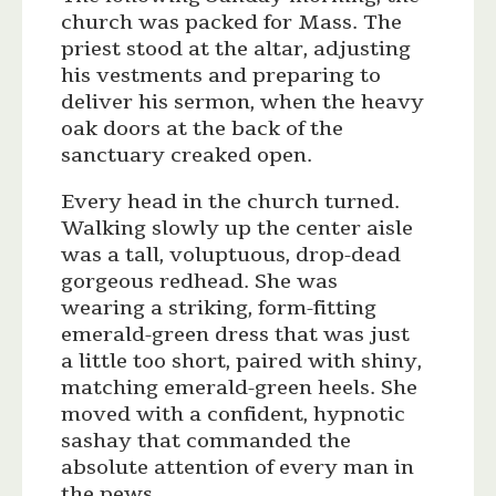
church was packed for Mass. The
priest stood at the altar, adjusting
his vestments and preparing to
deliver his sermon, when the heavy
oak doors at the back of the
sanctuary creaked open.
Every head in the church turned.
Walking slowly up the center aisle
was a tall, voluptuous, drop-dead
gorgeous redhead. She was
wearing a striking, form-fitting
emerald-green dress that was just
a little too short, paired with shiny,
matching emerald-green heels. She
moved with a confident, hypnotic
sashay that commanded the
absolute attention of every man in
the pews.