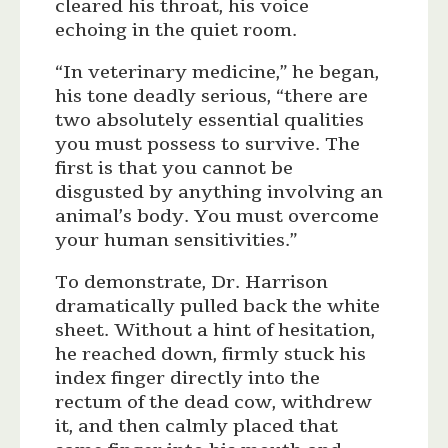
cleared his throat, his voice
echoing in the quiet room.
“In veterinary medicine,” he began,
his tone deadly serious, “there are
two absolutely essential qualities
you must possess to survive. The
first is that you cannot be
disgusted by anything involving an
animal’s body. You must overcome
your human sensitivities.”
To demonstrate, Dr. Harrison
dramatically pulled back the white
sheet. Without a hint of hesitation,
he reached down, firmly stuck his
index finger directly into the
rectum of the dead cow, withdrew
it, and then calmly placed that