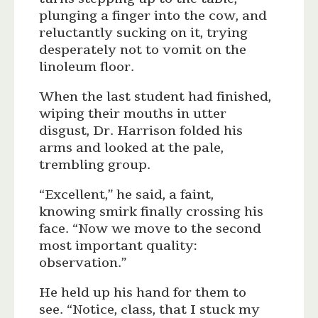
plunging a finger into the cow, and
reluctantly sucking on it, trying
desperately not to vomit on the
linoleum floor.
When the last student had finished,
wiping their mouths in utter
disgust, Dr. Harrison folded his
arms and looked at the pale,
trembling group.
“Excellent,” he said, a faint,
knowing smirk finally crossing his
face. “Now we move to the second
most important quality:
observation.”
He held up his hand for them to
see. “Notice, class, that I stuck my