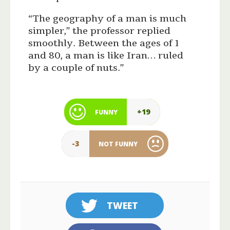
“The geography of a man is much
simpler,” the professor replied
smoothly. Between the ages of 1
and 80, a man is like Iran… ruled
by a couple of nuts.”
+19
FUNNY
-3
NOT FUNNY
TWEET