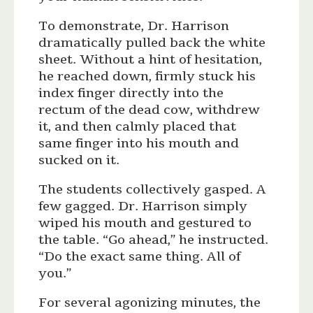
To demonstrate, Dr. Harrison
dramatically pulled back the white
sheet. Without a hint of hesitation,
he reached down, firmly stuck his
index finger directly into the
rectum of the dead cow, withdrew
it, and then calmly placed that
same finger into his mouth and
sucked on it.
The students collectively gasped. A
few gagged. Dr. Harrison simply
wiped his mouth and gestured to
the table. “Go ahead,” he instructed.
“Do the exact same thing. All of
you.”
For several agonizing minutes, the