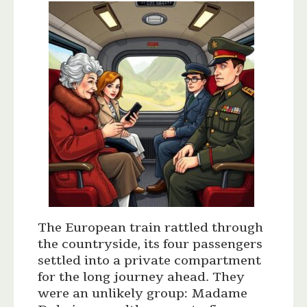
The European train rattled through
the countryside, its four passengers
settled into a private compartment
for the long journey ahead. They
were an unlikely group: Madame