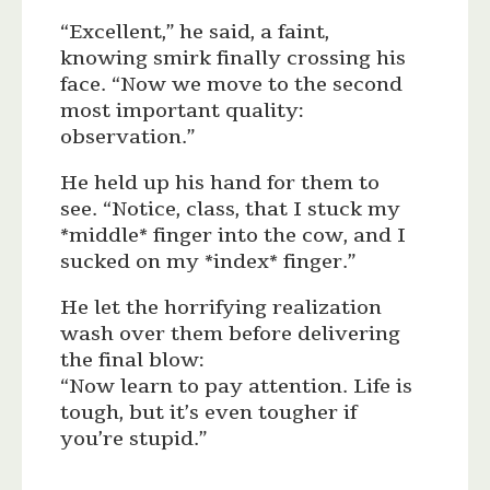
“Excellent,” he said, a faint,
knowing smirk finally crossing his
face. “Now we move to the second
most important quality:
observation.”
He held up his hand for them to
see. “Notice, class, that I stuck my
*middle* finger into the cow, and I
sucked on my *index* finger.”
He let the horrifying realization
wash over them before delivering
the final blow:
“Now learn to pay attention. Life is
tough, but it’s even tougher if
you’re stupid.”