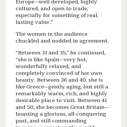
Europe—well developed, highly
cultured, and open to trade,
especially for something of real,
lasting value.”
The women in the audience
chuckled and nodded in agreement.
“Between 31 and 35,” he continued,
“she is like Spain—very hot,
wonderfully relaxed, and
completely convinced of her own
beauty. Between 36 and 40, she is
like Greece—gently aging, but still a
remarkably warm, rich, and highly
desirable place to visit. Between 41
and 50, she becomes Great Britain—
boasting a glorious, all-conquering
past, and still commanding