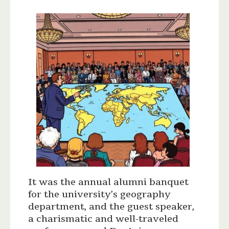
It was the annual alumni banquet
for the university’s geography
department, and the guest speaker,
a charismatic and well-traveled