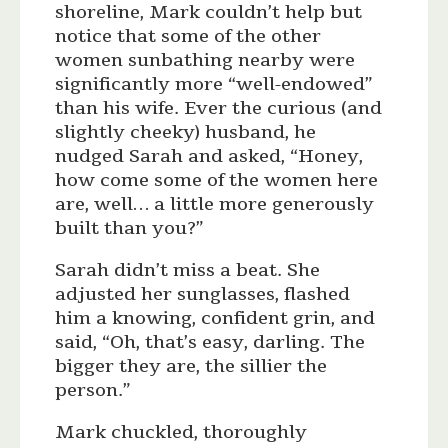
shoreline, Mark couldn’t help but
notice that some of the other
women sunbathing nearby were
significantly more “well-endowed”
than his wife. Ever the curious (and
slightly cheeky) husband, he
nudged Sarah and asked, “Honey,
how come some of the women here
are, well… a little more generously
built than you?”
Sarah didn’t miss a beat. She
adjusted her sunglasses, flashed
him a knowing, confident grin, and
said, “Oh, that’s easy, darling. The
bigger they are, the sillier the
person.”
Mark chuckled, thoroughly