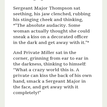
Sergeant Major Thompson sat
seething, his jaw clenched, rubbing
his stinging cheek and thinking,
*”The absolute audacity. Some
woman actually thought she could
sneak a kiss on a decorated officer
in the dark and get away with it.”*
And Private Miller sat in the
corner, grinning from ear to ear in
the darkness, thinking to himself:
“What a crazy world this is. A
private can kiss the back of his own
hand, smack a Sergeant Major in
the face, and get away with it
completely!”