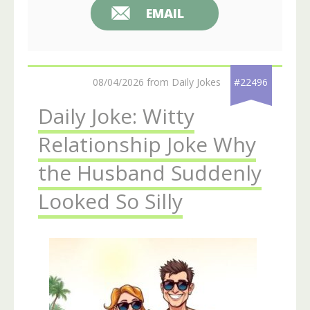
EMAIL
08/04/2026 from Daily Jokes
#22496
Daily Joke: Witty
Relationship Joke Why
the Husband Suddenly
Looked So Silly