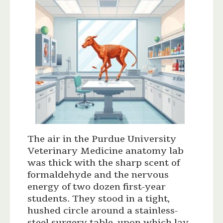
The air in the Purdue University
Veterinary Medicine anatomy lab
was thick with the sharp scent of
formaldehyde and the nervous
energy of two dozen first-year
students. They stood in a tight,
hushed circle around a stainless-
steel surgery table, upon which lay