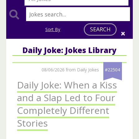
SEARCH
Sort By
Daily Joke: Jokes Library
08/06/2026 from Daily Jokes
#22504
Daily Joke: When a Kiss
and a Slap Led to Four
Completely Different
Stories