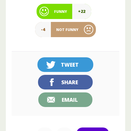
+22
FUNNY
-4
NOT FUNNY
TWEET
SHARE
EMAIL