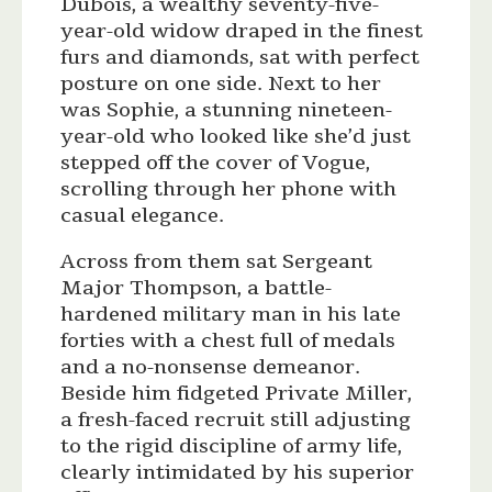
Dubois, a wealthy seventy-five-
year-old widow draped in the finest
furs and diamonds, sat with perfect
posture on one side. Next to her
was Sophie, a stunning nineteen-
year-old who looked like she’d just
stepped off the cover of Vogue,
scrolling through her phone with
casual elegance.
Across from them sat Sergeant
Major Thompson, a battle-
hardened military man in his late
forties with a chest full of medals
and a no-nonsense demeanor.
Beside him fidgeted Private Miller,
a fresh-faced recruit still adjusting
to the rigid discipline of army life,
clearly intimidated by his superior