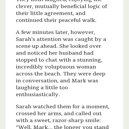
clever, mutually beneficial logic of
their little agreement, and
continued their peaceful walk.
A few minutes later, however,
Sarah’s attention was caught by a
scene up ahead. She looked over
and noticed her husband had
stopped to chat with a stunning,
incredibly voluptuous woman
across the beach. They were deep
in conversation, and Mark was
laughing a little too
enthusiastically.
Sarah watched them for a moment,
crossed her arms, and called out
with a sweet, razor-sharp smile:
“Well, Mark… the longer you stand