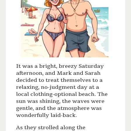
It was a bright, breezy Saturday
afternoon, and Mark and Sarah
decided to treat themselves to a
relaxing, no-judgment day at a
local clothing-optional beach. The
sun was shining, the waves were
gentle, and the atmosphere was
wonderfully laid-back.
As they strolled along the