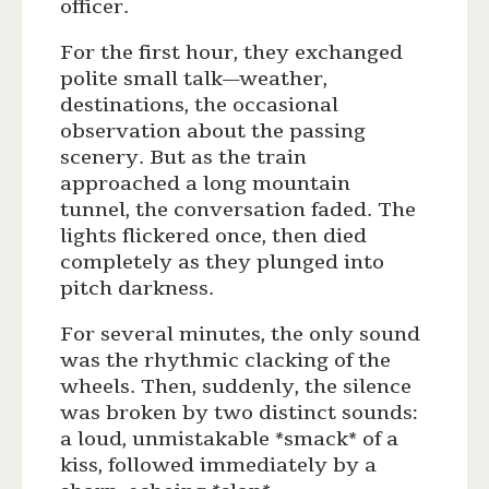
officer.
For the first hour, they exchanged
polite small talk—weather,
destinations, the occasional
observation about the passing
scenery. But as the train
approached a long mountain
tunnel, the conversation faded. The
lights flickered once, then died
completely as they plunged into
pitch darkness.
For several minutes, the only sound
was the rhythmic clacking of the
wheels. Then, suddenly, the silence
was broken by two distinct sounds:
a loud, unmistakable *smack* of a
kiss, followed immediately by a