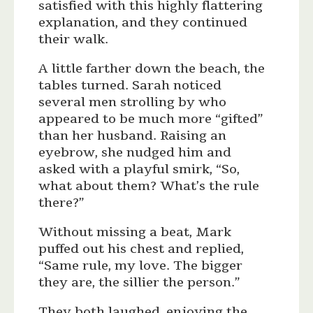
satisfied with this highly flattering
explanation, and they continued
their walk.
A little farther down the beach, the
tables turned. Sarah noticed
several men strolling by who
appeared to be much more “gifted”
than her husband. Raising an
eyebrow, she nudged him and
asked with a playful smirk, “So,
what about them? What’s the rule
there?”
Without missing a beat, Mark
puffed out his chest and replied,
“Same rule, my love. The bigger
they are, the sillier the person.”
They both laughed, enjoying the