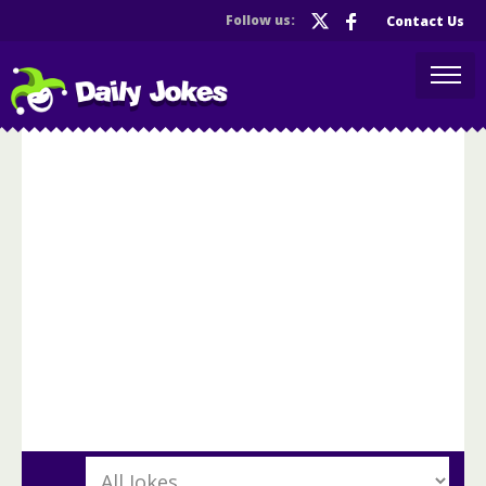
Follow us:
Contact Us