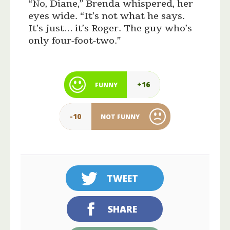
“No, Diane,” Brenda whispered, her
eyes wide. “It’s not what he says.
It’s just… it’s Roger. The guy who’s
only four-foot-two.”
+16
FUNNY
-10
NOT FUNNY
TWEET
SHARE