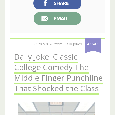
SHARE
EMAIL
08/02/2026 from Daily Jokes
#22488
Daily Joke: Classic
College Comedy The
Middle Finger Punchline
That Shocked the Class