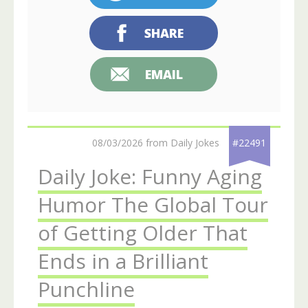
SHARE
EMAIL
08/03/2026 from Daily Jokes
#22491
Daily Joke: Funny Aging
Humor The Global Tour
of Getting Older That
Ends in a Brilliant
Punchline