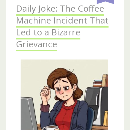
Daily Joke: The Coffee
Machine Incident That
Led to a Bizarre
Grievance