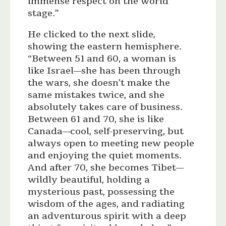
immense respect on the world
stage.”
He clicked to the next slide,
showing the eastern hemisphere.
“Between 51 and 60, a woman is
like Israel—she has been through
the wars, she doesn’t make the
same mistakes twice, and she
absolutely takes care of business.
Between 61 and 70, she is like
Canada—cool, self-preserving, but
always open to meeting new people
and enjoying the quiet moments.
And after 70, she becomes Tibet—
wildly beautiful, holding a
mysterious past, possessing the
wisdom of the ages, and radiating
an adventurous spirit with a deep