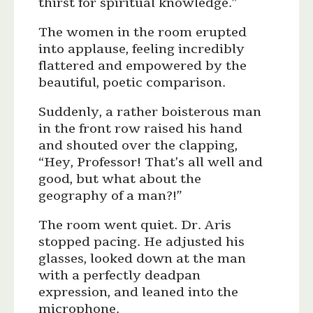
thirst for spiritual knowledge.”
The women in the room erupted
into applause, feeling incredibly
flattered and empowered by the
beautiful, poetic comparison.
Suddenly, a rather boisterous man
in the front row raised his hand
and shouted over the clapping,
“Hey, Professor! That’s all well and
good, but what about the
geography of a man?!”
The room went quiet. Dr. Aris
stopped pacing. He adjusted his
glasses, looked down at the man
with a perfectly deadpan
expression, and leaned into the
microphone.