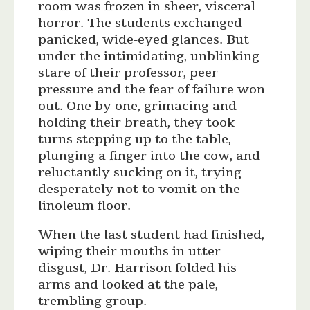
room was frozen in sheer, visceral
horror. The students exchanged
panicked, wide-eyed glances. But
under the intimidating, unblinking
stare of their professor, peer
pressure and the fear of failure won
out. One by one, grimacing and
holding their breath, they took
turns stepping up to the table,
plunging a finger into the cow, and
reluctantly sucking on it, trying
desperately not to vomit on the
linoleum floor.
When the last student had finished,
wiping their mouths in utter
disgust, Dr. Harrison folded his
arms and looked at the pale,
trembling group.