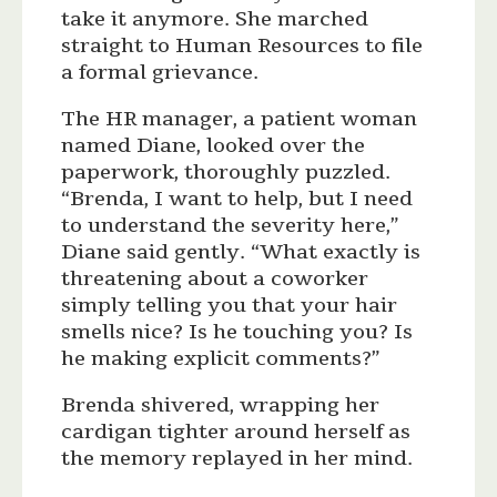
take it anymore. She marched
straight to Human Resources to file
a formal grievance.
The HR manager, a patient woman
named Diane, looked over the
paperwork, thoroughly puzzled.
“Brenda, I want to help, but I need
to understand the severity here,”
Diane said gently. “What exactly is
threatening about a coworker
simply telling you that your hair
smells nice? Is he touching you? Is
he making explicit comments?”
Brenda shivered, wrapping her
cardigan tighter around herself as
the memory replayed in her mind.