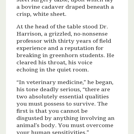
a bovine cadaver draped beneath a
crisp, white sheet.
At the head of the table stood Dr.
Harrison, a grizzled, no-nonsense
professor with thirty years of field
experience and a reputation for
breaking in greenhorn students. He
cleared his throat, his voice
echoing in the quiet room.
“In veterinary medicine,” he began,
his tone deadly serious, “there are
two absolutely essential qualities
you must possess to survive. The
first is that you cannot be
disgusted by anything involving an
animal’s body. You must overcome
your human sensitivities.”