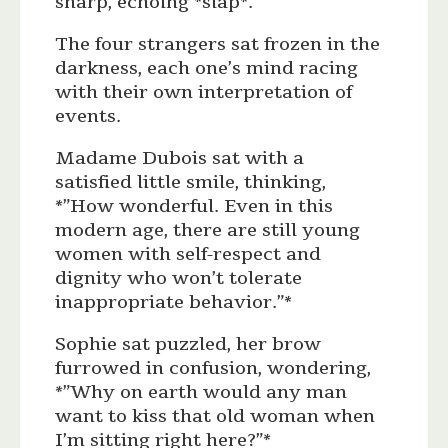
sharp, echoing *slap*.
The four strangers sat frozen in the
darkness, each one’s mind racing
with their own interpretation of
events.
Madame Dubois sat with a
satisfied little smile, thinking,
*”How wonderful. Even in this
modern age, there are still young
women with self-respect and
dignity who won’t tolerate
inappropriate behavior.”*
Sophie sat puzzled, her brow
furrowed in confusion, wondering,
*”Why on earth would any man
want to kiss that old woman when
I’m sitting right here?”*