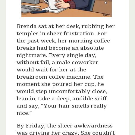
Brenda sat at her desk, rubbing her
temples in sheer frustration. For
the past week, her morning coffee
breaks had become an absolute
nightmare. Every single day,
without fail, a male coworker
would wait for her at the
breakroom coffee machine. The
moment she poured her cup, he
would step uncomfortably close,
lean in, take a deep, audible sniff,
and say, “Your hair smells really
nice.”
By Friday, the sheer awkwardness
was driving her crazy. She couldn’t