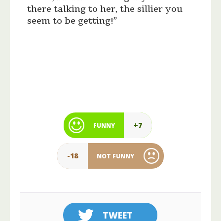
there talking to her, the sillier you
seem to be getting!”
+7
FUNNY
-18
NOT FUNNY
TWEET