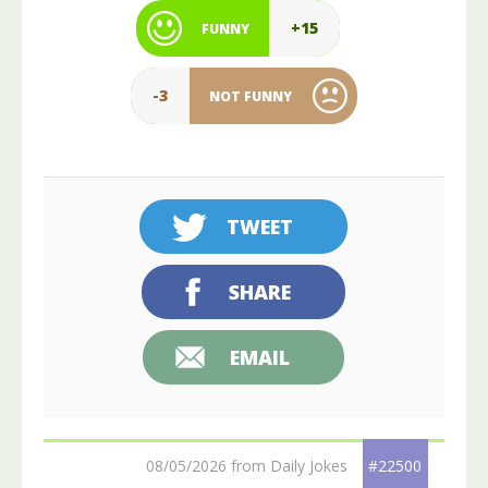
+15
FUNNY
-3
NOT FUNNY
TWEET
SHARE
EMAIL
08/05/2026 from Daily Jokes
#22500