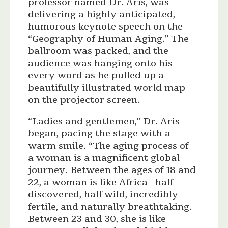
professor named Dr. Aris, was
delivering a highly anticipated,
humorous keynote speech on the
“Geography of Human Aging.” The
ballroom was packed, and the
audience was hanging onto his
every word as he pulled up a
beautifully illustrated world map
on the projector screen.
“Ladies and gentlemen,” Dr. Aris
began, pacing the stage with a
warm smile. “The aging process of
a woman is a magnificent global
journey. Between the ages of 18 and
22, a woman is like Africa—half
discovered, half wild, incredibly
fertile, and naturally breathtaking.
Between 23 and 30, she is like