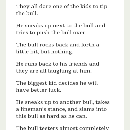
They all dare one of the kids to tip
the bull.
He sneaks up next to the bull and
tries to push the bull over.
The bull rocks back and forth a
little bit, but nothing.
He runs back to his friends and
they are all laughing at him.
The biggest kid decides he will
have better luck.
He sneaks up to another bull, takes
a lineman’s stance, and slams into
this bull as hard as he can.
The bull teeters almost completely