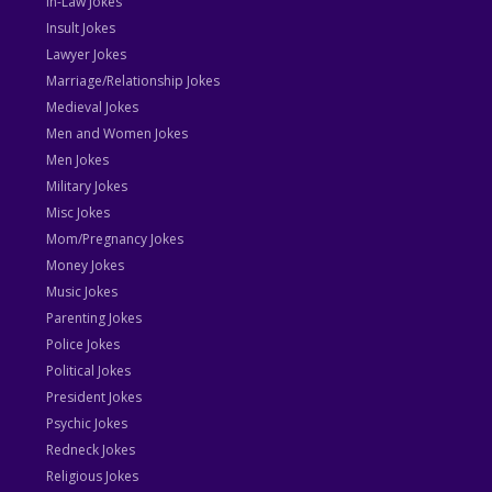
In-Law Jokes
Insult Jokes
Lawyer Jokes
Marriage/Relationship Jokes
Medieval Jokes
Men and Women Jokes
Men Jokes
Military Jokes
Misc Jokes
Mom/Pregnancy Jokes
Money Jokes
Music Jokes
Parenting Jokes
Police Jokes
Political Jokes
President Jokes
Psychic Jokes
Redneck Jokes
Religious Jokes