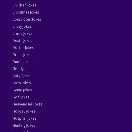
Children Jokes
Christmas Jokes
Courtroom Jokes
Crazy Jokes
Crime Jokes
Death Jokes
Doctor Jokes
Drunk Jokes
Dumb Jokes
Elderly Jokes
Fairy Tales
Farm Jokes
Genie Jokes
Golf Jokes
Heaven/Hell Jokes
Holiday Jokes
Hospital Jokes
Hunting Jokes