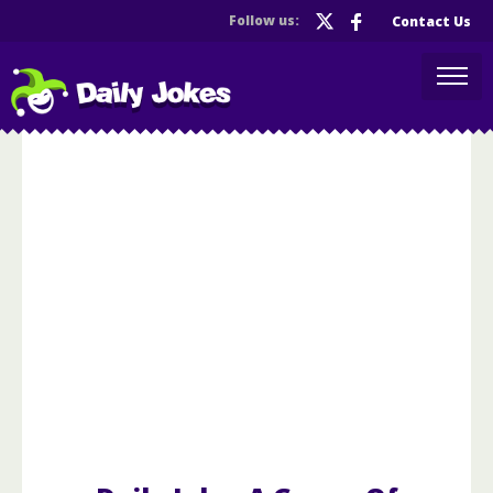
Follow us:
Contact Us