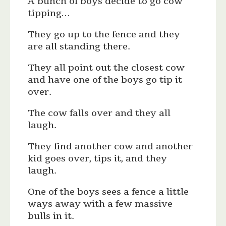
A bunch of boys decide to go cow
tipping…
They go up to the fence and they
are all standing there.
They all point out the closest cow
and have one of the boys go tip it
over.
The cow falls over and they all
laugh.
They find another cow and another
kid goes over, tips it, and they
laugh.
One of the boys sees a fence a little
ways away with a few massive
bulls in it.