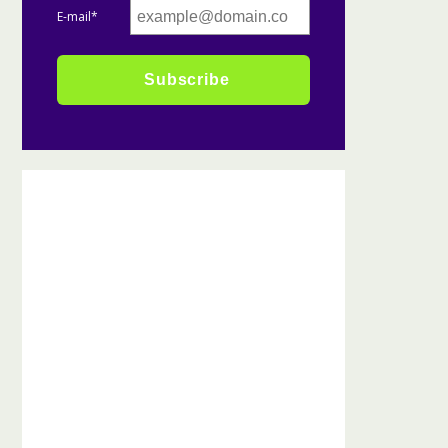
E-mail*