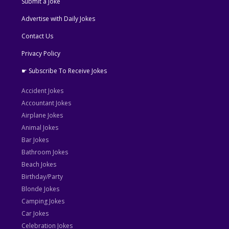
Submit a Joke
Advertise with Daily Jokes
Contact Us
Privacy Policy
☛ Subscribe To Receive Jokes
Accident Jokes
Accountant Jokes
Airplane Jokes
Animal Jokes
Bar Jokes
Bathroom Jokes
Beach Jokes
Birthday/Party
Blonde Jokes
Camping Jokes
Car Jokes
Celebration Jokes