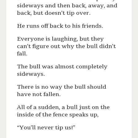
sideways and then back, away, and
back, but doesn’t tip over.
He runs off back to his friends.
Everyone is laughing, but they
can’t figure out why the bull didn’t
fall.
The bull was almost completely
sideways.
There is no way the bull should
have not fallen.
All of a sudden, a bull just on the
inside of the fence speaks up,
“You’ll never tip us!”