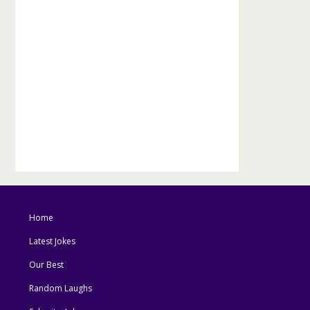
Home
Latest Jokes
Our Best
Random Laughs