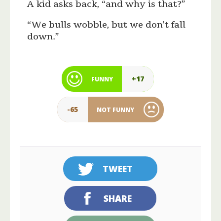
A kid asks back, “and why is that?”
“We bulls wobble, but we don’t fall
down.”
+17
FUNNY
-65
NOT FUNNY
TWEET
SHARE