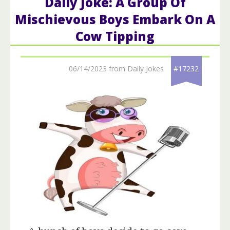
Daily Joke: A Group Of
Mischievous Boys Embark On A
Cow Tipping
06/14/2023 from Daily Jokes
#17232