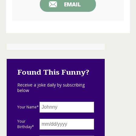
EMAIL
Found This Funny?
Receive a joke daily by subscribing
below
Your Name*
Your
Birthday*