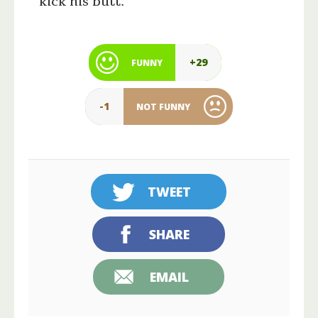
kick his butt.”
+29
FUNNY
-1
NOT FUNNY
TWEET
SHARE
EMAIL