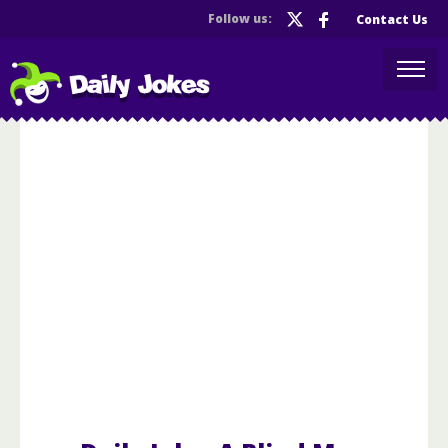
Follow us:
Contact Us