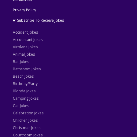
Privacy Policy
☛ Subscribe To Receive Jokes
Accident Jokes
Accountant Jokes
Airplane Jokes
Animal Jokes
Bar Jokes
Bathroom Jokes
Beach Jokes
Birthday/Party
Blonde Jokes
Camping Jokes
Car Jokes
Celebration Jokes
Children Jokes
Christmas Jokes
Courtroom Jokes