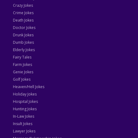
Crazy Jokes
Crime Jokes
Death Jokes
Doctor Jokes
Drunk Jokes
Dumb Jokes
Elderly Jokes
Fairy Tales
Farm Jokes
Genie Jokes
Golf Jokes
Heaven/Hell Jokes
Holiday Jokes
Hospital Jokes
Hunting Jokes
In-Law Jokes
Insult Jokes
Lawyer Jokes