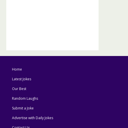
Home
Latest Jokes
Our Best
Random Laughs
Submit a Joke
Advertise with Daily Jokes
Contact Us