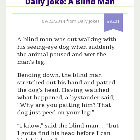
Daily Joke: A Blind Man
09/23/2014 from Daily Jokes
#9201
A blind man was out walking with
his seeing-eye dog when suddenly
the animal paused and wet the
man’s leg.
Bending down, the blind man
stretched out his hand and patted
the dog’s head. Having watched
what happened, a bystander said,
“Why are you patting him? That
dog just peed on your leg!”
“I know,” said the blind man…, “but
I gotta find his head before I can