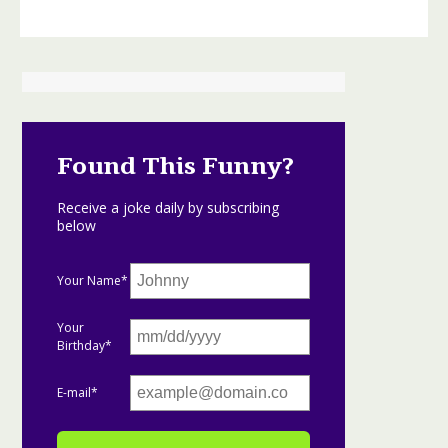
Found This Funny?
Receive a joke daily by subscribing
below
Your Name*
Your
Birthday*
E-mail*