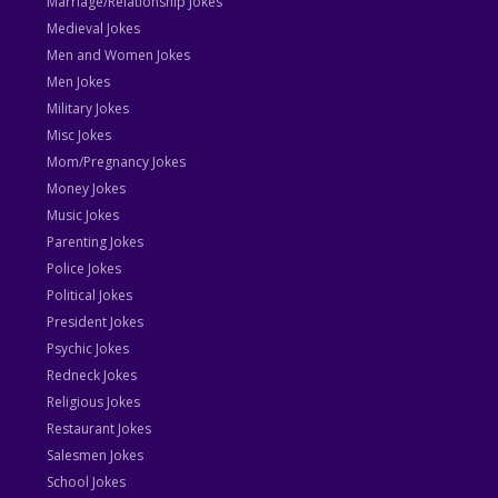
Marriage/Relationship Jokes
Medieval Jokes
Men and Women Jokes
Men Jokes
Military Jokes
Misc Jokes
Mom/Pregnancy Jokes
Money Jokes
Music Jokes
Parenting Jokes
Police Jokes
Political Jokes
President Jokes
Psychic Jokes
Redneck Jokes
Religious Jokes
Restaurant Jokes
Salesmen Jokes
School Jokes