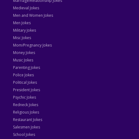
Marriage/Relationship Jokes
Medieval Jokes
Men and Women Jokes
Men Jokes
Military Jokes
Misc Jokes
Mom/Pregnancy Jokes
Money Jokes
Music Jokes
Parenting Jokes
Police Jokes
Political Jokes
President Jokes
Psychic Jokes
Redneck Jokes
Religious Jokes
Restaurant Jokes
Salesmen Jokes
School Jokes