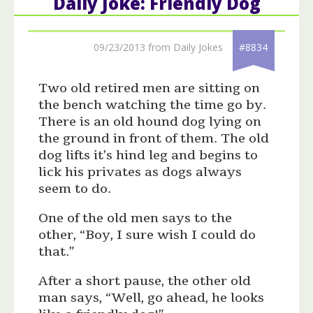
Daily Joke: Friendly Dog
09/23/2013 from Daily Jokes
#8834
Two old retired men are sitting on
the bench watching the time go by.
There is an old hound dog lying on
the ground in front of them. The old
dog lifts it’s hind leg and begins to
lick his privates as dogs always
seem to do.
One of the old men says to the
other, “Boy, I sure wish I could do
that.”
After a short pause, the other old
man says, “Well, go ahead, he looks