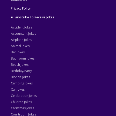
Privacy Policy
☛ Subscribe To Receive Jokes
Accident Jokes
Accountant Jokes
Airplane Jokes
Animal Jokes
Bar Jokes
Bathroom Jokes
Beach Jokes
Birthday/Party
Blonde Jokes
Camping Jokes
Car Jokes
Celebration Jokes
Children Jokes
Christmas Jokes
Courtroom Jokes