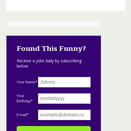
Found This Funny?
Receive a joke daily by subscribing
below
Your Name*
Your
Birthday*
E-mail*