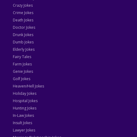
Crazy Jokes
Crime Jokes
Death Jokes
Doctor Jokes
Drunk Jokes
Dumb Jokes
Elderly Jokes
Fairy Tales
Farm Jokes
Genie Jokes
Golf Jokes
Heaven/Hell Jokes
Holiday Jokes
Hospital Jokes
Hunting Jokes
In-Law Jokes
Insult Jokes
Lawyer Jokes