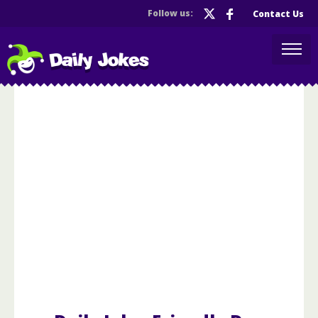
Follow us:
Contact Us