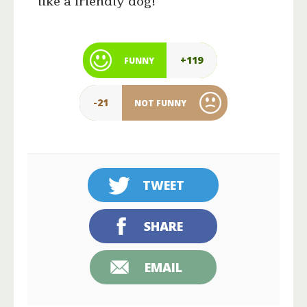
like a friendly dog!”
+119
FUNNY
-21
NOT FUNNY
TWEET
SHARE
EMAIL