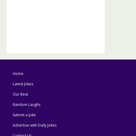
Home
Latest Jokes
Our Best
Random Laughs
Submit a Joke
Advertise with Daily Jokes
Contact Us