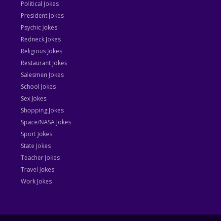
Political Jokes
President Jokes
Psychic Jokes
Redneck Jokes
Religious Jokes
Restaurant Jokes
Salesmen Jokes
School Jokes
Sex Jokes
Shopping Jokes
Space/NASA Jokes
Sport Jokes
State Jokes
Teacher Jokes
Travel Jokes
Work Jokes