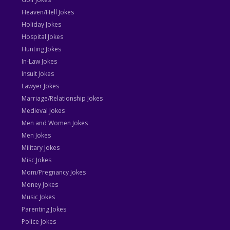
Heaven/Hell Jokes
Holiday Jokes
Hospital Jokes
Hunting Jokes
In-Law Jokes
Insult Jokes
Lawyer Jokes
Marriage/Relationship Jokes
Medieval Jokes
Men and Women Jokes
Men Jokes
Military Jokes
Misc Jokes
Mom/Pregnancy Jokes
Money Jokes
Music Jokes
Parenting Jokes
Police Jokes