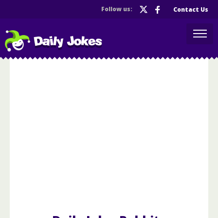
Follow us:
Contact Us