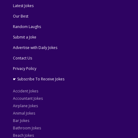
Latest Jokes
Our Best
Random Laughs
Submit a Joke
Advertise with Daily Jokes
Contact Us
Privacy Policy
☛ Subscribe To Receive Jokes
Accident Jokes
Accountant Jokes
Airplane Jokes
Animal Jokes
Bar Jokes
Bathroom Jokes
Beach Jokes