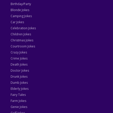
Birthday/Party
Blonde Jokes
Camping Jokes
Car Jokes
Celebration Jokes
Children Jokes
Christmas Jokes
Courtroom Jokes
Crazy Jokes
Crime Jokes
Death Jokes
Doctor Jokes
Drunk Jokes
Dumb Jokes
Elderly Jokes
Fairy Tales
Farm Jokes
Genie Jokes
Golf Jokes