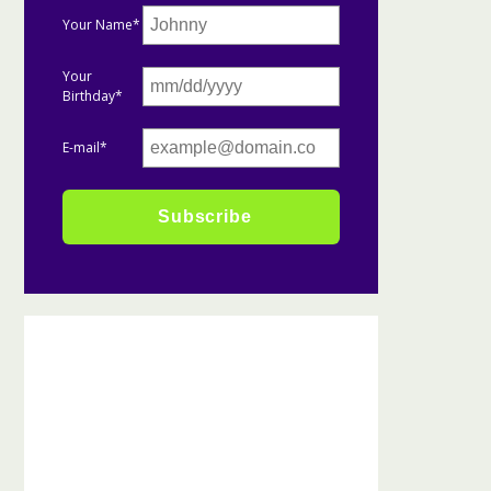
Your Name*
Your
Birthday*
E-mail*