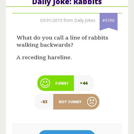
Daily Joke: Rabbits
03/31/2015 from Daily Jokes
#9396
What do you call a line of rabbits
walking backwards?
A receding hareline.
+44
FUNNY
-63
NOT FUNNY