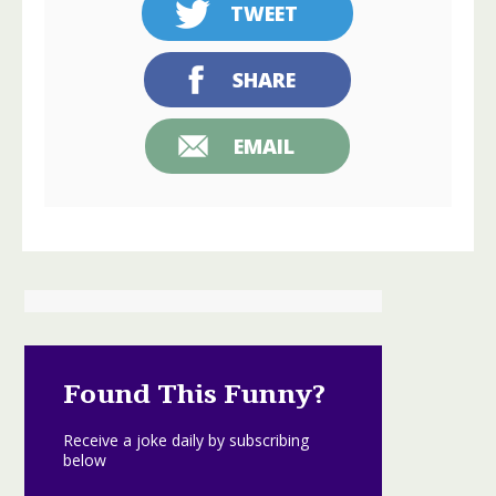
TWEET
SHARE
EMAIL
Found This Funny?
Receive a joke daily by subscribing
below