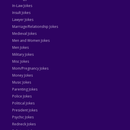
In-Law Jokes
Insult Jokes
Lawyer Jokes
Marriage/Relationship Jokes
Medieval Jokes
Men and Women Jokes
Men Jokes
Military Jokes
Misc Jokes
Mom/Pregnancy Jokes
Money Jokes
Music Jokes
Parenting Jokes
Police Jokes
Political Jokes
President Jokes
Psychic Jokes
Redneck Jokes