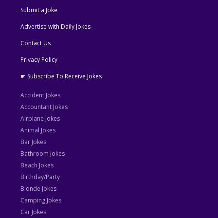
Submit a Joke
Advertise with Daily Jokes
Contact Us
Privacy Policy
☛ Subscribe To Receive Jokes
Accident Jokes
Accountant Jokes
Airplane Jokes
Animal Jokes
Bar Jokes
Bathroom Jokes
Beach Jokes
Birthday/Party
Blonde Jokes
Camping Jokes
Car Jokes