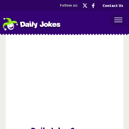
Follow us:
Contact Us