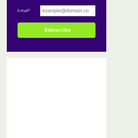
E-mail*