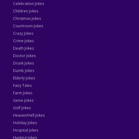
Celebration Jokes
Children Jokes
Christmas Jokes
Courtroom Jokes
Crazy Jokes
Crime Jokes
Death Jokes
Doctor Jokes
Drunk Jokes
Dumb Jokes
Elderly Jokes
Fairy Tales
Farm Jokes
Genie Jokes
Golf Jokes
Heaven/Hell Jokes
Holiday Jokes
Hospital Jokes
Hunting Jokes