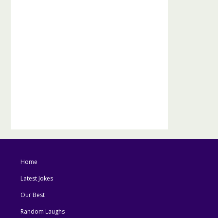
Home
Latest Jokes
Our Best
Random Laughs