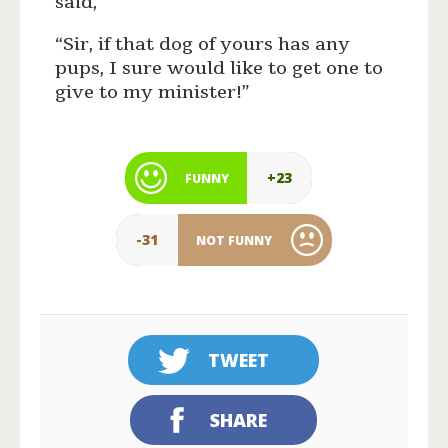
said,
“Sir, if that dog of yours has any
pups, I sure would like to get one to
give to my minister!”
+23
FUNNY
-31
NOT FUNNY
TWEET
SHARE