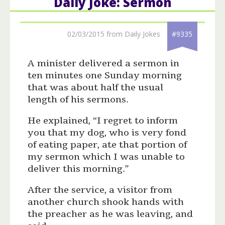
Daily Joke: Sermon
02/03/2015 from Daily Jokes
#9335
A minister delivered a sermon in
ten minutes one Sunday morning
that was about half the usual
length of his sermons.
He explained, “I regret to inform
you that my dog, who is very fond
of eating paper, ate that portion of
my sermon which I was unable to
deliver this morning.”
After the service, a visitor from
another church shook hands with
the preacher as he was leaving, and