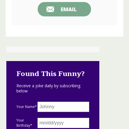
EMAIL
Found This Funny?
Receive a joke daily by subscribing
below
Your Name*
Your
Birthday*