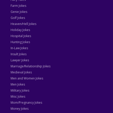
Farm Jokes
Genie Jokes
Golf Jokes
Heaven/Hell Jokes
Holiday Jokes
Hospital Jokes
Hunting Jokes
In-Law Jokes
Insult Jokes
Lawyer Jokes
Marriage/Relationship Jokes
Medieval Jokes
Men and Women Jokes
Men Jokes
Military Jokes
Misc Jokes
Mom/Pregnancy Jokes
Money Jokes