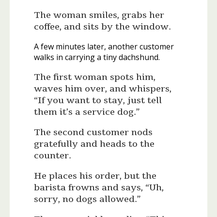
The woman smiles, grabs her
coffee, and sits by the window.
A few minutes later, another customer
walks in carrying a tiny dachshund.
The first woman spots him,
waves him over, and whispers,
“If you want to stay, just tell
them it’s a service dog.”
The second customer nods
gratefully and heads to the
counter.
He places his order, but the
barista frowns and says, “Uh,
sorry, no dogs allowed.”