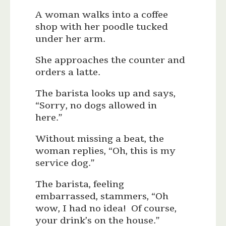
A woman walks into a coffee
shop with her poodle tucked
under her arm.
She approaches the counter and
orders a latte.
The barista looks up and says,
“Sorry, no dogs allowed in
here.”
Without missing a beat, the
woman replies, “Oh, this is my
service dog.”
The barista, feeling
embarrassed, stammers, “Oh
wow, I had no idea! Of course,
your drink’s on the house.”