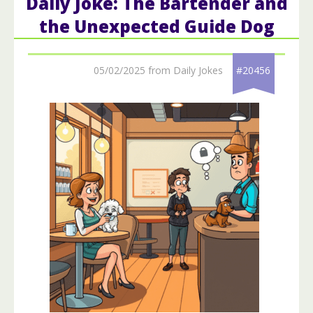
Daily Joke: The Bartender and
the Unexpected Guide Dog
05/02/2025 from Daily Jokes
#20456