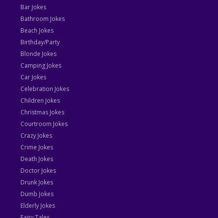
Bar Jokes
Bathroom Jokes
Beach Jokes
Birthday/Party
Blonde Jokes
Camping Jokes
Car Jokes
Celebration Jokes
Children Jokes
Christmas Jokes
Courtroom Jokes
Crazy Jokes
Crime Jokes
Death Jokes
Doctor Jokes
Drunk Jokes
Dumb Jokes
Elderly Jokes
Fairy Tales