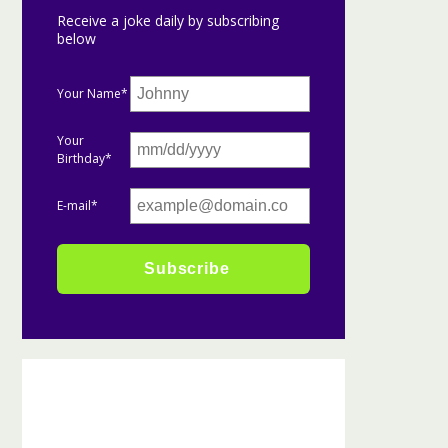
Receive a joke daily by subscribing
below
Your Name*
Your
Birthday*
E-mail*