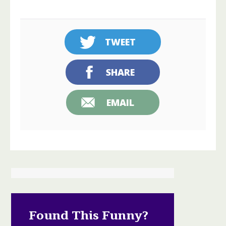
TWEET
SHARE
EMAIL
Found This Funny?