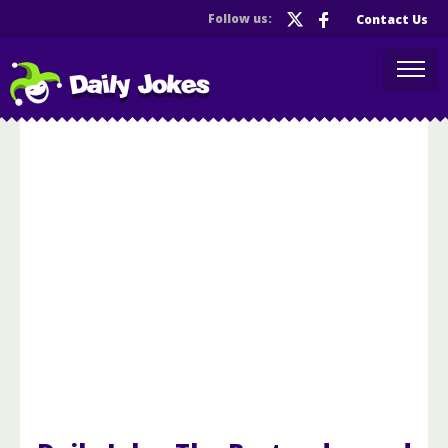
Follow us:
Contact Us