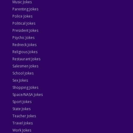
Music Jokes
Parenting Jokes
Police Jokes
Political Jokes
President Jokes
Psychic Jokes
Redneck Jokes
Religious Jokes
Restaurant Jokes
Salesmen Jokes
School Jokes
Sex Jokes
Shopping Jokes
Space/NASA Jokes
Sport Jokes
State Jokes
Teacher Jokes
Travel Jokes
Work Jokes