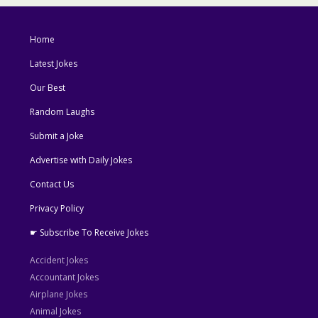
Home
Latest Jokes
Our Best
Random Laughs
Submit a Joke
Advertise with Daily Jokes
Contact Us
Privacy Policy
☛ Subscribe To Receive Jokes
Accident Jokes
Accountant Jokes
Airplane Jokes
Animal Jokes