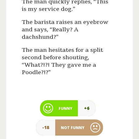
The man quickly replies, “This
is my service dog.”
The barista raises an eyebrow
and says, “Really? A
dachshund?”
The man hesitates for a split
second before shouting,
“What?!?! They gave me a
Poodle?!?”
+6
FUNNY
-18
NOT FUNNY