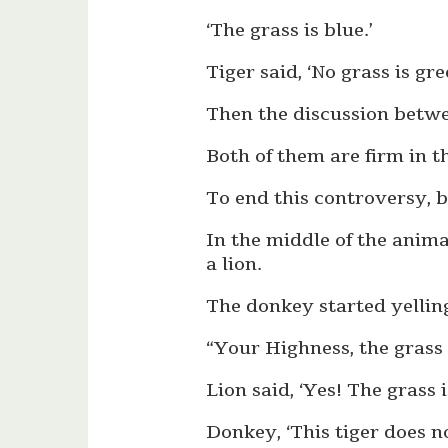
‘The grass is blue.’
Tiger said, ‘No grass is gre
Then the discussion betw
Both of them are firm in 
To end this controversy, b
In the middle of the anim
a lion.
The donkey started yelling
“Your Highness, the grass is
Lion said, ‘Yes! The grass i
Donkey, ‘This tiger does 