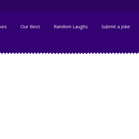
okes
Our Best
Random Laughs
Submit a Joke