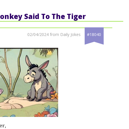
Donkey Said To The Tiger
02/04/2024 from Daily Jokes
#18040
er,