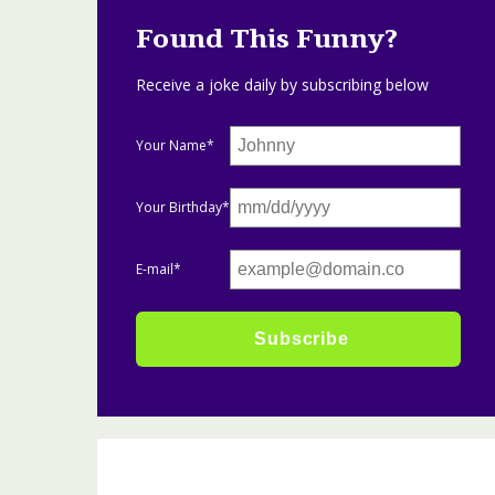
Found This Funny?
Receive a joke daily by subscribing below
Your Name*
Your Birthday*
E-mail*