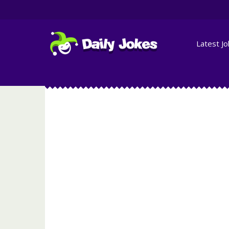
Latest J