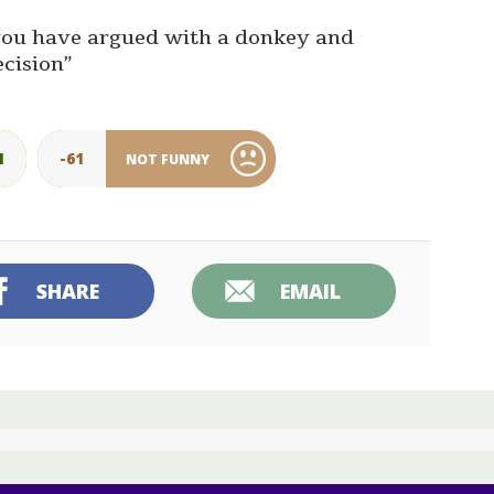
e you have argued with a donkey and
ecision”
1
-61
NOT FUNNY
SHARE
EMAIL