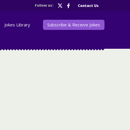
Follow us:
Contact Us
Jokes Library
Subscribe & Receive Jokes