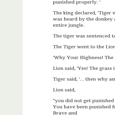
punished properly. ‘
The king declared, ‘Tiger w
was heard by the donkey a
entire jungle.
The tiger was sentenced to 
The Tiger went to the Lio
‘Why Your Highness! The gra
Lion said, ‘Yes! The grass i
Tiger said, ‘… then why am 
Lion said,
“you did not get punished 
You have been punished fo
Brave and