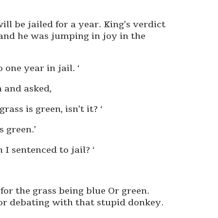
ill be jailed for a year. King’s verdict
nd he was jumping in joy in the
one year in jail. ‘
n and asked,
ss is green, isn’t it? ‘
s green.’
I sentenced to jail? ‘
for the grass being blue Or green.
r debating with that stupid donkey.