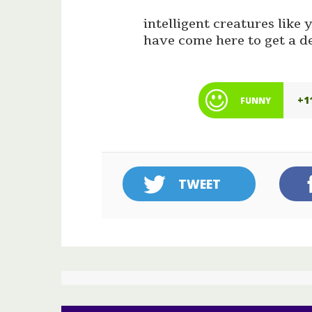
intelligent creatures lik
have come here to get a d
+1
FUNNY
TWEET