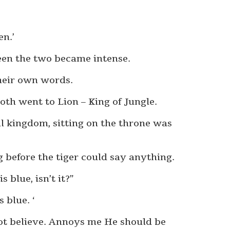
en.’
een the two became intense.
their own words.
oth went to Lion – King of Jungle.
al kingdom, sitting on the throne was
 before the tiger could say anything.
 blue, isn’t it?”
s blue. ‘
not believe. Annoys me He should be