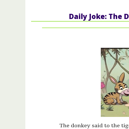
Daily Joke: The 
The donkey said to the tig