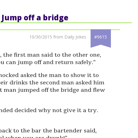
: Jump off a bridge
10/30/2015 from Daily Jokes
#9615
 the first man said to the other one,
u can jump off and return safely.”
ocked asked the man to show it to
their drinks the second man asked him
st man jumped off the bridge and flew
ed decided why not give it a try.
ack to the bar the bartender said,