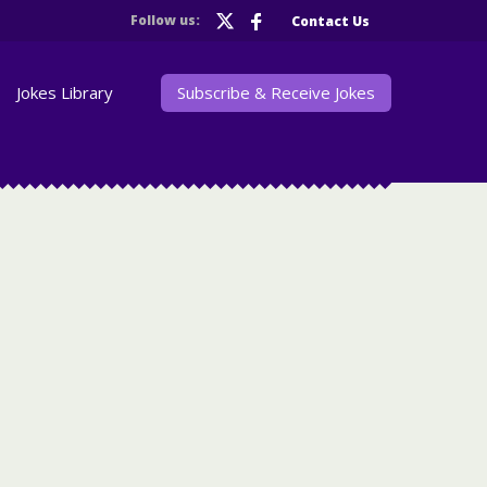
Follow us:
Contact Us
Jokes Library
Subscribe & Receive Jokes