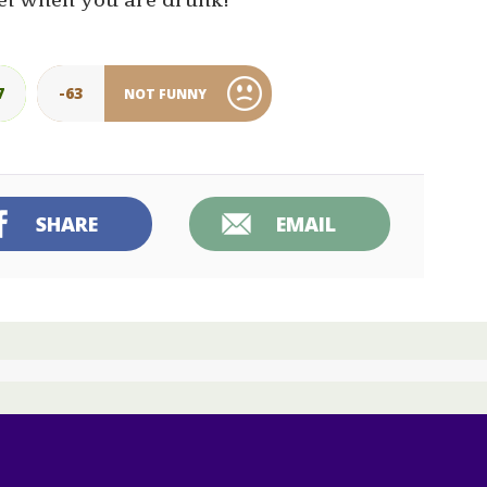
el when you are drunk!”
7
-63
NOT FUNNY
SHARE
EMAIL