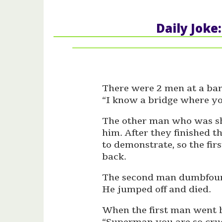
Daily Joke
There were 2 men at a bar,
“I know a bridge where yo
The other man who was sh
him. After they finished 
to demonstrate, so the fir
back.
The second man dumbfound
He jumped off and died.
When the first man went b