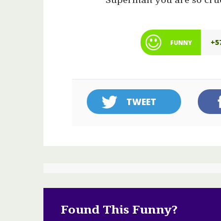
“Superman you are so cru
+5
FUNNY
TWEET
Found This Funny?