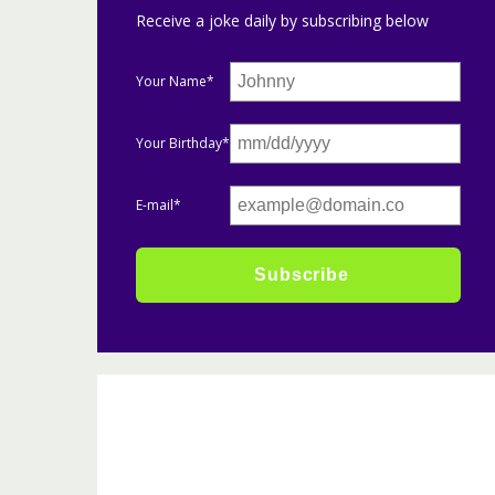
Receive a joke daily by subscribing below
Your Name*
Your Birthday*
E-mail*