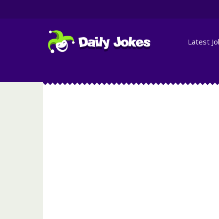
Latest J