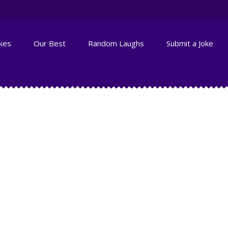
okes
Our Best
Random Laughs
Submit a Joke