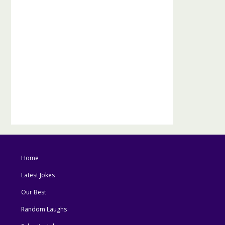
Home
Latest Jokes
Our Best
Random Laughs