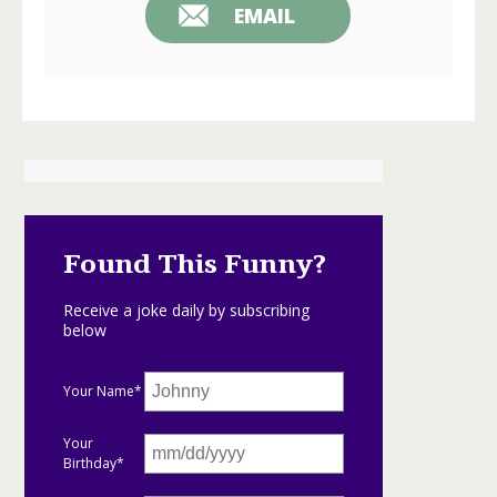
EMAIL
Found This Funny?
Receive a joke daily by subscribing
below
Your Name*
Your
Birthday*