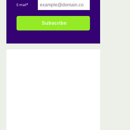
E-mail*