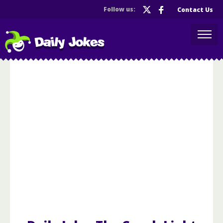
Follow us:
Contact Us