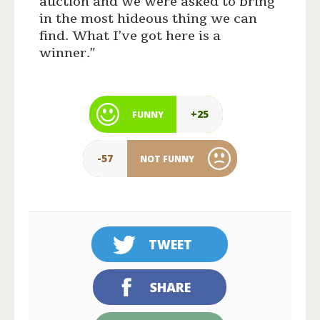
auction and we were asked to bring
in the most hideous thing we can
find. What I’ve got here is a
winner.”
+25
FUNNY
-57
NOT FUNNY
TWEET
SHARE