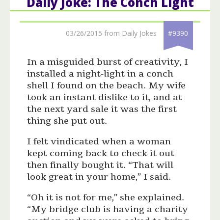
Daily Joke: The Conch Light
03/26/2015 from Daily Jokes
#9390
In a misguided burst of creativity, I
installed a night-light in a conch
shell I found on the beach. My wife
took an instant dislike to it, and at
the next yard sale it was the first
thing she put out.
I felt vindicated when a woman
kept coming back to check it out
then finally bought it. “That will
look great in your home,” I said.
“Oh it is not for me,” she explained.
“My bridge club is having a charity