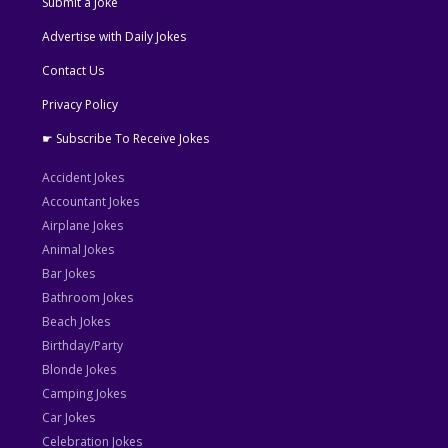
Submit a Joke
Advertise with Daily Jokes
Contact Us
Privacy Policy
☛ Subscribe To Receive Jokes
Accident Jokes
Accountant Jokes
Airplane Jokes
Animal Jokes
Bar Jokes
Bathroom Jokes
Beach Jokes
Birthday/Party
Blonde Jokes
Camping Jokes
Car Jokes
Celebration Jokes