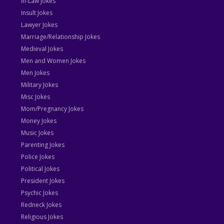
In-Law Jokes
Insult Jokes
Lawyer Jokes
Marriage/Relationship Jokes
Medieval Jokes
Men and Women Jokes
Men Jokes
Military Jokes
Misc Jokes
Mom/Pregnancy Jokes
Money Jokes
Music Jokes
Parenting Jokes
Police Jokes
Political Jokes
President Jokes
Psychic Jokes
Redneck Jokes
Religious Jokes