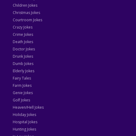
Children Jokes
Christmas Jokes
Courtroom Jokes
Crazy Jokes
Crime Jokes
Death Jokes
Doctor Jokes
Drunk Jokes
Dumb Jokes
Elderly Jokes
Fairy Tales
Farm Jokes
Genie Jokes
Golf Jokes
Heaven/Hell Jokes
Holiday Jokes
Hospital Jokes
Hunting Jokes