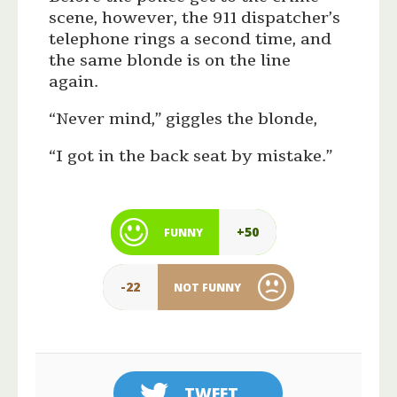
scene, however, the 911 dispatcher’s
telephone rings a second time, and
the same blonde is on the line
again.
“Never mind,” giggles the blonde,
“I got in the back seat by mistake.”
+50
FUNNY
-22
NOT FUNNY
TWEET