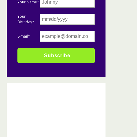
Your Name*
Your
Birthday*
E-mail*