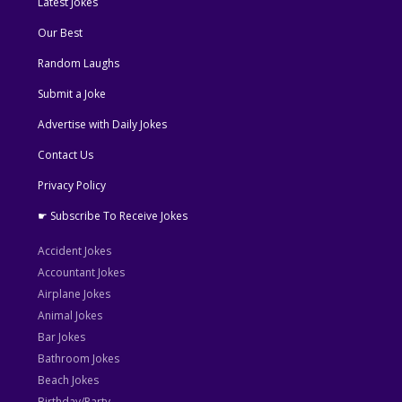
Latest Jokes
Our Best
Random Laughs
Submit a Joke
Advertise with Daily Jokes
Contact Us
Privacy Policy
☛ Subscribe To Receive Jokes
Accident Jokes
Accountant Jokes
Airplane Jokes
Animal Jokes
Bar Jokes
Bathroom Jokes
Beach Jokes
Birthday/Party