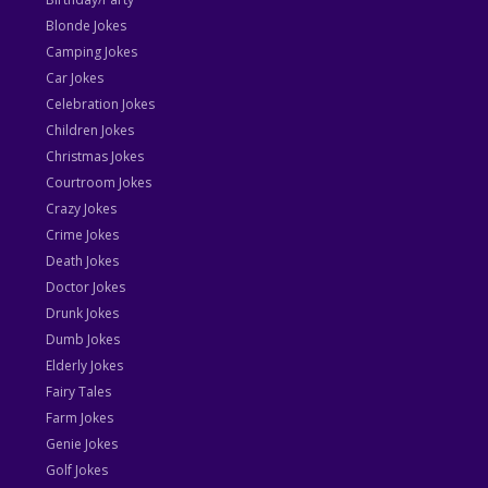
Blonde Jokes
Camping Jokes
Car Jokes
Celebration Jokes
Children Jokes
Christmas Jokes
Courtroom Jokes
Crazy Jokes
Crime Jokes
Death Jokes
Doctor Jokes
Drunk Jokes
Dumb Jokes
Elderly Jokes
Fairy Tales
Farm Jokes
Genie Jokes
Golf Jokes