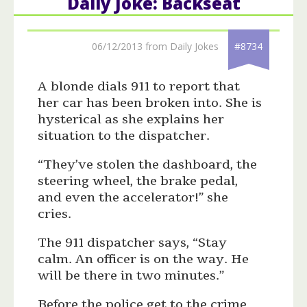
Daily Joke: Backseat
06/12/2013 from Daily Jokes
#8734
A blonde dials 911 to report that
her car has been broken into. She is
hysterical as she explains her
situation to the dispatcher.
“They’ve stolen the dashboard, the
steering wheel, the brake pedal,
and even the accelerator!” she
cries.
The 911 dispatcher says, “Stay
calm. An officer is on the way. He
will be there in two minutes.”
Before the police get to the crime