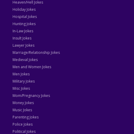
Heaven/Hell Jokes
Holiday Jokes
Hospital Jokes
Hunting Jokes
In-Law Jokes
Insult Jokes
Lawyer Jokes
Marriage/Relationship Jokes
Medieval Jokes
Men and Women Jokes
Men Jokes
Military Jokes
Misc Jokes
Mom/Pregnancy Jokes
Money Jokes
Music Jokes
Parenting Jokes
Police Jokes
Political Jokes