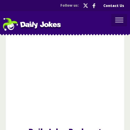
Follow us:
Contact Us