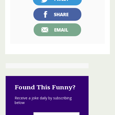
SHARE
EMAIL
Found This Funny?
Receive a joke daily by subscribing
below