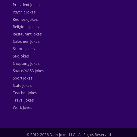
President Jokes
Psychic Jokes
Redneck Jokes
Religious Jokes
Restaurant Jokes
Salesmen Jokes
School Jokes
Sex Jokes
Shopping Jokes
Space/NASA Jokes
Sport Jokes
State Jokes
Teacher Jokes
Travel Jokes
Work Jokes
© 2012-2026 Daily Jokes LLC - All Rights Reserved