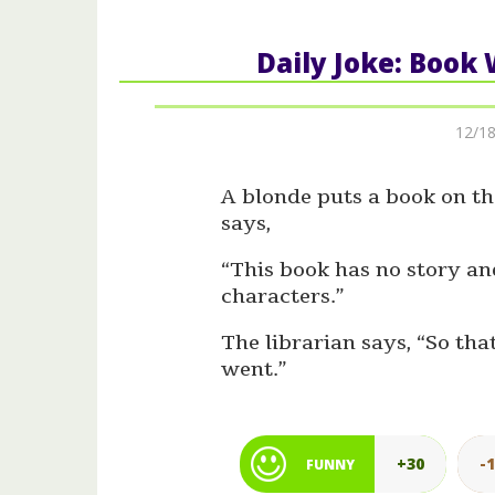
Daily Joke: Book
12/18
A blonde puts a book on th
says,
“This book has no story a
characters.”
The librarian says, “So th
went.”
+30
-
FUNNY