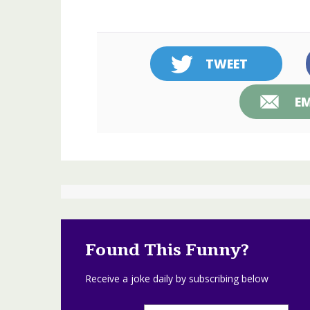
TWEET
EM
Found This Funny?
Receive a joke daily by subscribing below