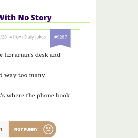
 With No Story
/2014 from Daily Jokes
#9287
e librarian’s desk and
nd way too many
at’s where the phone book
11
NOT FUNNY