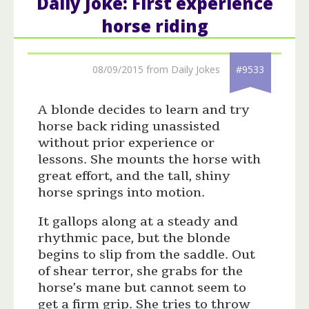
Daily Joke: First experience
horse riding
08/09/2015 from Daily Jokes
#9533
A blonde decides to learn and try
horse back riding unassisted
without prior experience or
lessons. She mounts the horse with
great effort, and the tall, shiny
horse springs into motion.
It gallops along at a steady and
rhythmic pace, but the blonde
begins to slip from the saddle. Out
of shear terror, she grabs for the
horse’s mane but cannot seem to
get a firm grip. She tries to throw