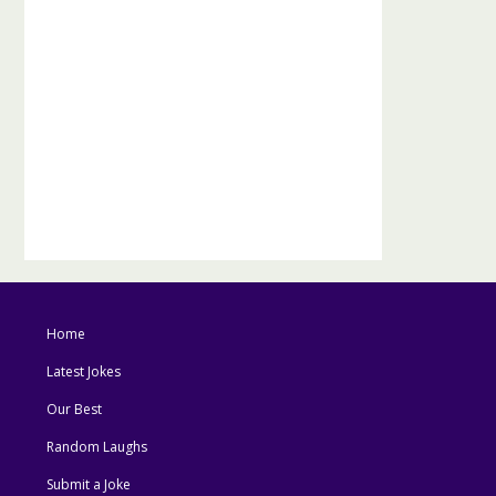
Home
Latest Jokes
Our Best
Random Laughs
Submit a Joke