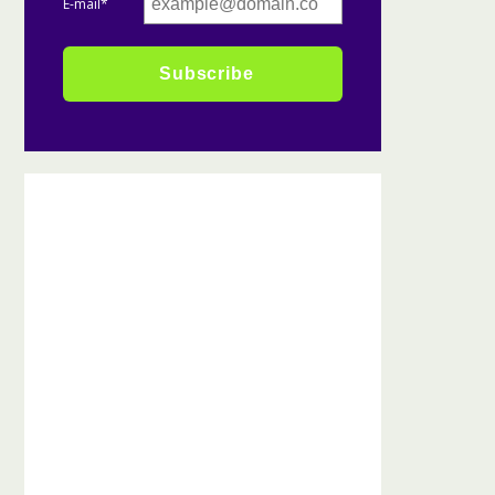
E-mail*