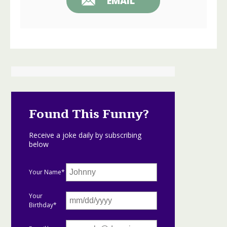
EMAIL
Found This Funny?
Receive a joke daily by subscribing
below
Your Name*
Your
Birthday*