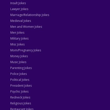
Insult Jokes
Lawyer Jokes
Marriage/Relationship Jokes
Medieval Jokes
Men and Women Jokes
Men Jokes
Military Jokes
Misc Jokes
Mom/Pregnancy Jokes
Money Jokes
Music Jokes
Parenting Jokes
Police Jokes
Political Jokes
President Jokes
Psychic Jokes
Redneck Jokes
Religious Jokes
Restaurant Jokes