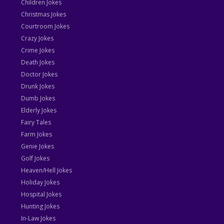
Children Jokes
Christmas Jokes
Courtroom Jokes
Crazy Jokes
Crime Jokes
Death Jokes
Doctor Jokes
Drunk Jokes
Dumb Jokes
Elderly Jokes
Fairy Tales
Farm Jokes
Genie Jokes
Golf Jokes
Heaven/Hell Jokes
Holiday Jokes
Hospital Jokes
Hunting Jokes
In-Law Jokes