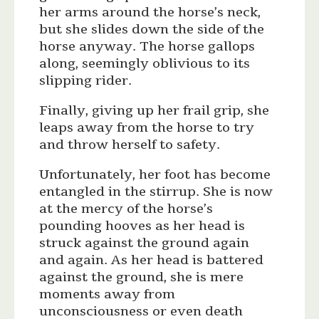
her arms around the horse’s neck,
but she slides down the side of the
horse anyway. The horse gallops
along, seemingly oblivious to its
slipping rider.
Finally, giving up her frail grip, she
leaps away from the horse to try
and throw herself to safety.
Unfortunately, her foot has become
entangled in the stirrup. She is now
at the mercy of the horse’s
pounding hooves as her head is
struck against the ground again
and again. As her head is battered
against the ground, she is mere
moments away from
unconsciousness or even death