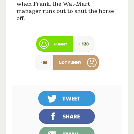
when Frank, the Wal-Mart
manager runs out to shut the horse
off.
+120
FUNNY
-66
NOT FUNNY
TWEET
SHARE