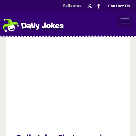
Follow us:
Contact Us