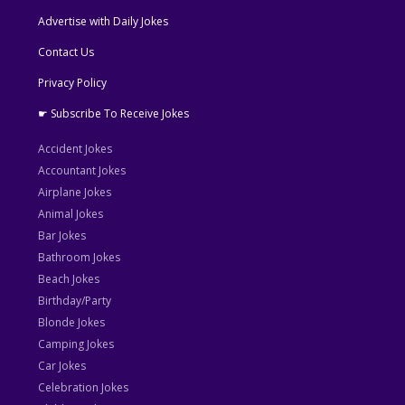
Advertise with Daily Jokes
Contact Us
Privacy Policy
☛ Subscribe To Receive Jokes
Accident Jokes
Accountant Jokes
Airplane Jokes
Animal Jokes
Bar Jokes
Bathroom Jokes
Beach Jokes
Birthday/Party
Blonde Jokes
Camping Jokes
Car Jokes
Celebration Jokes