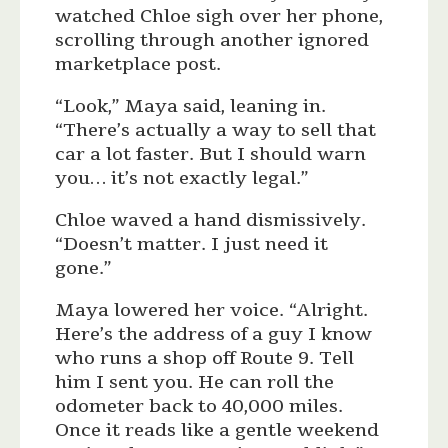
watched Chloe sigh over her phone,
scrolling through another ignored
marketplace post.
“Look,” Maya said, leaning in.
“There’s actually a way to sell that
car a lot faster. But I should warn
you… it’s not exactly legal.”
Chloe waved a hand dismissively.
“Doesn’t matter. I just need it
gone.”
Maya lowered her voice. “Alright.
Here’s the address of a guy I know
who runs a shop off Route 9. Tell
him I sent you. He can roll the
odometer back to 40,000 miles.
Once it reads like a gentle weekend