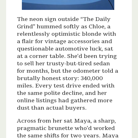
The neon sign outside “The Daily
Grind” hummed softly as Chloe, a
relentlessly optimistic blonde with
a flair for vintage accessories and
questionable automotive luck, sat
at a corner table. She’d been trying
to sell her trusty-but-tired sedan
for months, but the odometer told a
brutally honest story: 340,000
miles. Every test drive ended with
the same polite decline, and her
online listings had gathered more
dust than actual buyers.
Across from her sat Maya, a sharp,
pragmatic brunette who’d worked
the same shifts for two years. Maya