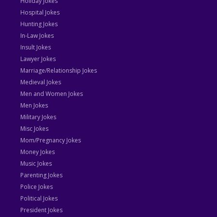
Holiday Jokes
Hospital Jokes
Hunting Jokes
In-Law Jokes
Insult Jokes
Lawyer Jokes
Marriage/Relationship Jokes
Medieval Jokes
Men and Women Jokes
Men Jokes
Military Jokes
Misc Jokes
Mom/Pregnancy Jokes
Money Jokes
Music Jokes
Parenting Jokes
Police Jokes
Political Jokes
President Jokes