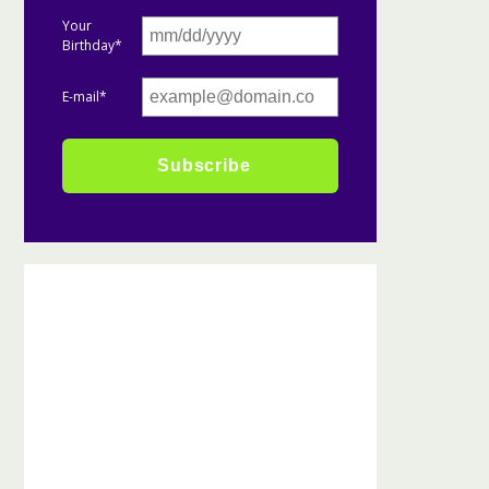
Your
Birthday*
E-mail*