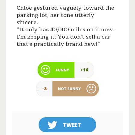
Chloe gestured vaguely toward the
parking lot, her tone utterly
sincere.
“It only has 40,000 miles on it now.
I’m keeping it. You don’t sell a car
that’s practically brand new!”
+16
FUNNY
-8
NOT FUNNY
TWEET