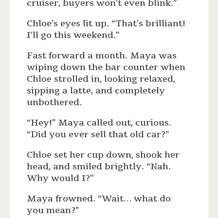
cruiser, buyers won’t even blink.”
Chloe’s eyes lit up. “That’s brilliant!
I’ll go this weekend.”
Fast forward a month. Maya was
wiping down the bar counter when
Chloe strolled in, looking relaxed,
sipping a latte, and completely
unbothered.
“Hey!” Maya called out, curious.
“Did you ever sell that old car?”
Chloe set her cup down, shook her
head, and smiled brightly. “Nah.
Why would I?”
Maya frowned. “Wait… what do
you mean?”