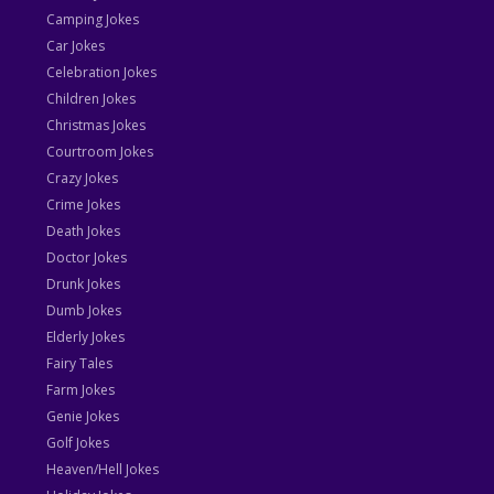
Camping Jokes
Car Jokes
Celebration Jokes
Children Jokes
Christmas Jokes
Courtroom Jokes
Crazy Jokes
Crime Jokes
Death Jokes
Doctor Jokes
Drunk Jokes
Dumb Jokes
Elderly Jokes
Fairy Tales
Farm Jokes
Genie Jokes
Golf Jokes
Heaven/Hell Jokes