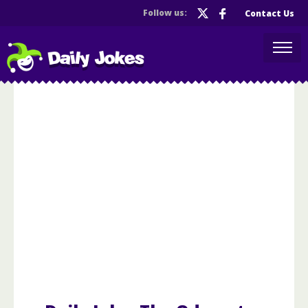
Follow us:
Contact Us