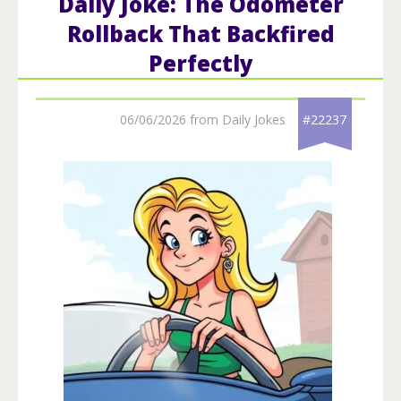
Daily Joke: The Odometer
Rollback That Backfired
Perfectly
06/06/2026 from Daily Jokes
#22237