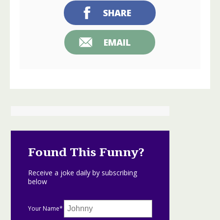
SHARE
EMAIL
Found This Funny?
Receive a joke daily by subscribing
below
Your Name*