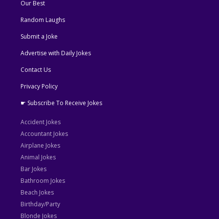
Our Best
Random Laughs
Submit a Joke
Advertise with Daily Jokes
Contact Us
Privacy Policy
☛ Subscribe To Receive Jokes
Accident Jokes
Accountant Jokes
Airplane Jokes
Animal Jokes
Bar Jokes
Bathroom Jokes
Beach Jokes
Birthday/Party
Blonde Jokes