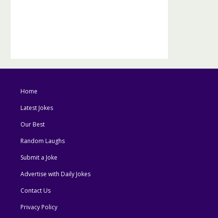
Home
Latest Jokes
Our Best
Random Laughs
Submit a Joke
Advertise with Daily Jokes
Contact Us
Privacy Policy