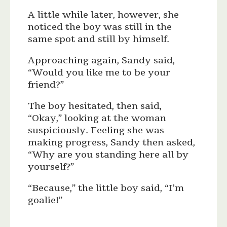
A little while later, however, she
noticed the boy was still in the
same spot and still by himself.
Approaching again, Sandy said,
“Would you like me to be your
friend?”
The boy hesitated, then said,
“Okay,” looking at the woman
suspiciously. Feeling she was
making progress, Sandy then asked,
“Why are you standing here all by
yourself?”
“Because,” the little boy said, “I’m
goalie!”