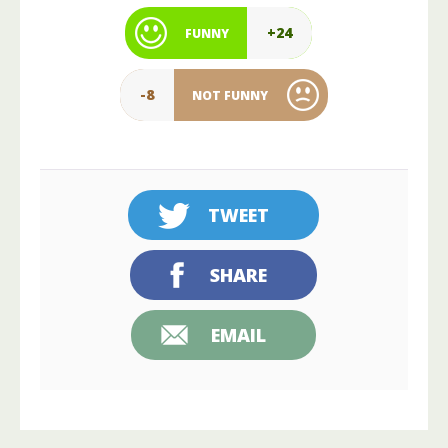
+24
FUNNY
-8
NOT FUNNY
TWEET
SHARE
EMAIL