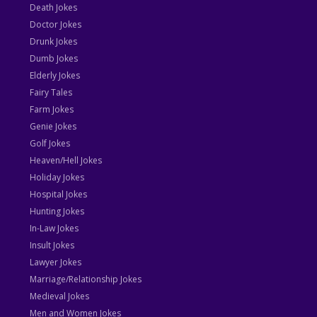
Death Jokes
Doctor Jokes
Drunk Jokes
Dumb Jokes
Elderly Jokes
Fairy Tales
Farm Jokes
Genie Jokes
Golf Jokes
Heaven/Hell Jokes
Holiday Jokes
Hospital Jokes
Hunting Jokes
In-Law Jokes
Insult Jokes
Lawyer Jokes
Marriage/Relationship Jokes
Medieval Jokes
Men and Women Jokes