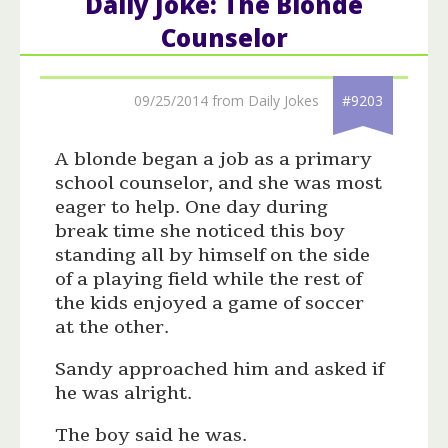
Daily Joke: The Blonde
Counselor
09/25/2014 from Daily Jokes
#9203
A blonde began a job as a primary
school counselor, and she was most
eager to help. One day during
break time she noticed this boy
standing all by himself on the side
of a playing field while the rest of
the kids enjoyed a game of soccer
at the other.
Sandy approached him and asked if
he was alright.
The boy said he was.