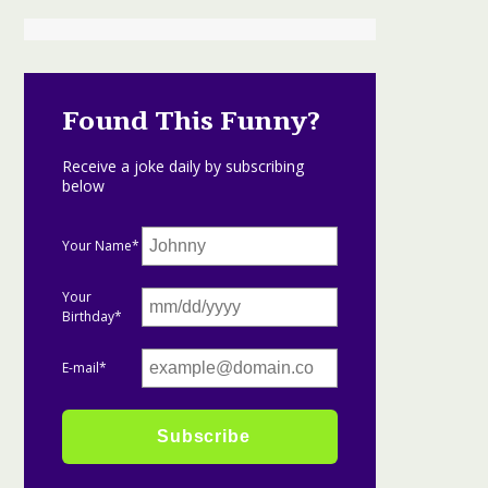
Found This Funny?
Receive a joke daily by subscribing
below
Your Name*
Your
Birthday*
E-mail*