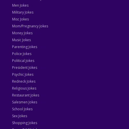
Men Jokes
Military Jokes
Misc Jokes
Mom/Pregnancy Jokes
Money Jokes
Music Jokes
Parenting Jokes
Police Jokes
Political Jokes
President Jokes
Psychic Jokes
Redneck Jokes
Religious Jokes
Restaurant Jokes
Salesmen Jokes
School Jokes
Sex Jokes
Shopping Jokes