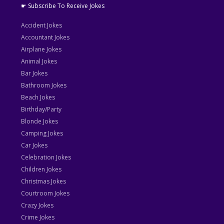
☛ Subscribe To Receive Jokes
Accident Jokes
Accountant Jokes
Airplane Jokes
Animal Jokes
Bar Jokes
Bathroom Jokes
Beach Jokes
Birthday/Party
Blonde Jokes
Camping Jokes
Car Jokes
Celebration Jokes
Children Jokes
Christmas Jokes
Courtroom Jokes
Crazy Jokes
Crime Jokes