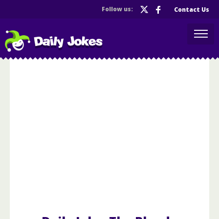
Follow us:
Contact Us