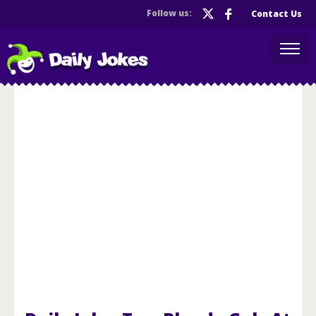
Follow us:
Contact Us