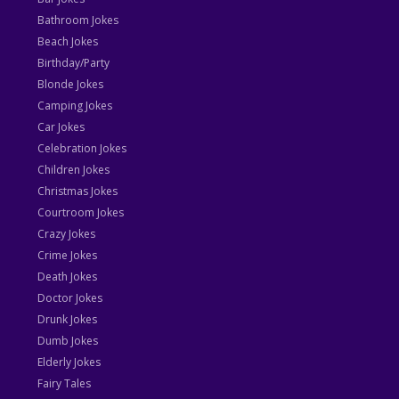
Bathroom Jokes
Beach Jokes
Birthday/Party
Blonde Jokes
Camping Jokes
Car Jokes
Celebration Jokes
Children Jokes
Christmas Jokes
Courtroom Jokes
Crazy Jokes
Crime Jokes
Death Jokes
Doctor Jokes
Drunk Jokes
Dumb Jokes
Elderly Jokes
Fairy Tales