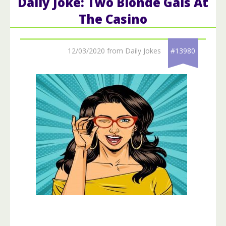
Daily Joke: Two Blonde Gals At
The Casino
12/03/2020 from Daily Jokes
#13980