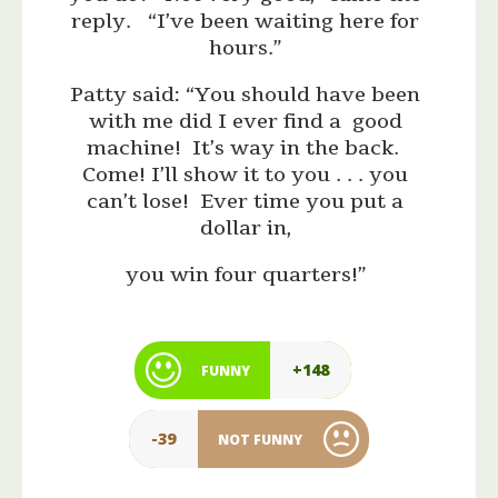
reply. “I’ve been waiting here for
hours.”
Patty said: “You should have been
with me did I ever find a good
machine! It’s way in the back.
Come! I’ll show it to you . . . you
can’t lose! Ever time you put a
dollar in,
you win four quarters!”
+148
FUNNY
-39
NOT FUNNY