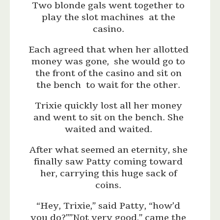
Two blonde gals went together to
play the slot machines at the
casino.
Each agreed that when her allotted
money was gone, she would go to
the front of the casino and sit on
the bench to wait for the other.
Trixie quickly lost all her money
and went to sit on the bench. She
waited and waited.
After what seemed an eternity, she
finally saw Patty coming toward
her, carrying this huge sack of
coins.
“Hey, Trixie,” said Patty, “how’d
you do?””Not very good,” came the