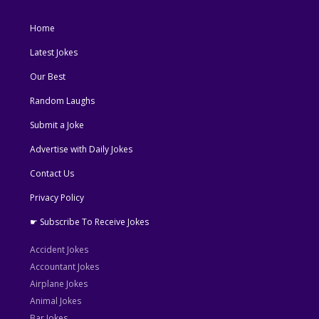
Home
Latest Jokes
Our Best
Random Laughs
Submit a Joke
Advertise with Daily Jokes
Contact Us
Privacy Policy
☛ Subscribe To Receive Jokes
Accident Jokes
Accountant Jokes
Airplane Jokes
Animal Jokes
Bar Jokes