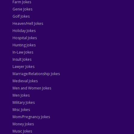
Farm Jokes
Genie Jokes
Golf Jokes
Heaven/Hell Jokes
Holiday Jokes
Hospital Jokes
Hunting Jokes
In-Law Jokes
Insult Jokes
Lawyer Jokes
Marriage/Relationship Jokes
Medieval Jokes
Men and Women Jokes
Men Jokes
Military Jokes
Misc Jokes
Mom/Pregnancy Jokes
Money Jokes
Music Jokes