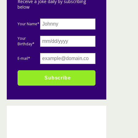
Receive a joke daily by subscribing
below
Your Name*
Your
Birthday*
E-mail*