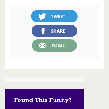
TWEET
SHARE
EMAIL
Found This Funny?