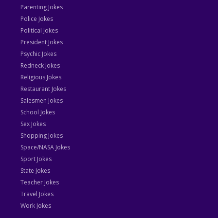
Parenting Jokes
Police Jokes
Political Jokes
President Jokes
Psychic Jokes
Redneck Jokes
Religious Jokes
Restaurant Jokes
Salesmen Jokes
School Jokes
Sex Jokes
Shopping Jokes
Space/NASA Jokes
Sport Jokes
State Jokes
Teacher Jokes
Travel Jokes
Work Jokes