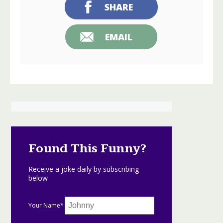
SHARE
EMAIL
Found This Funny?
Receive a joke daily by subscribing
below
Your Name*