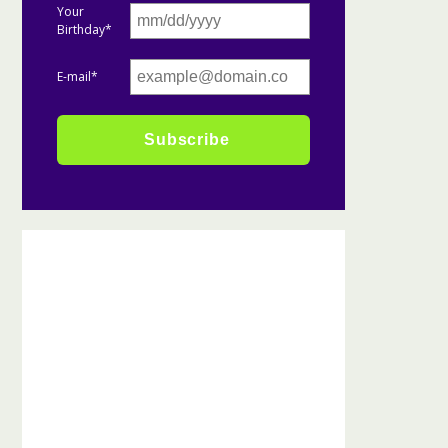
Your
Birthday*
E-mail*