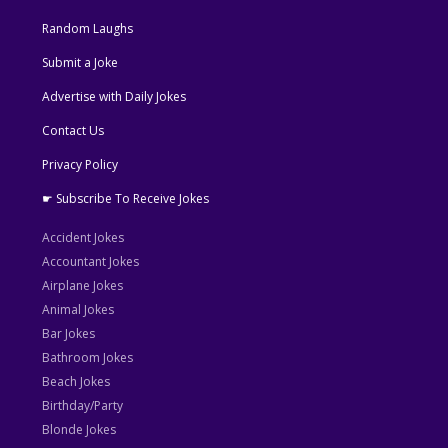
Random Laughs
Submit a Joke
Advertise with Daily Jokes
Contact Us
Privacy Policy
☛ Subscribe To Receive Jokes
Accident Jokes
Accountant Jokes
Airplane Jokes
Animal Jokes
Bar Jokes
Bathroom Jokes
Beach Jokes
Birthday/Party
Blonde Jokes