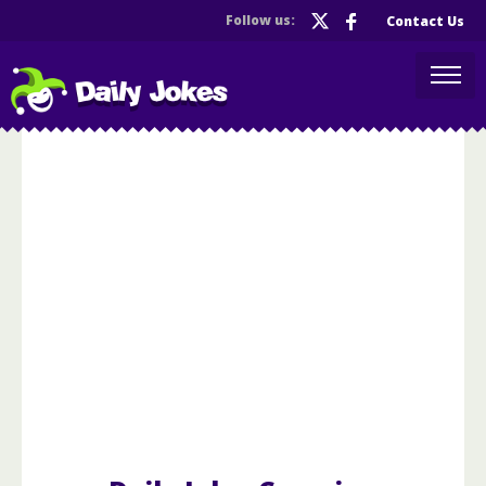
Follow us:
Contact Us