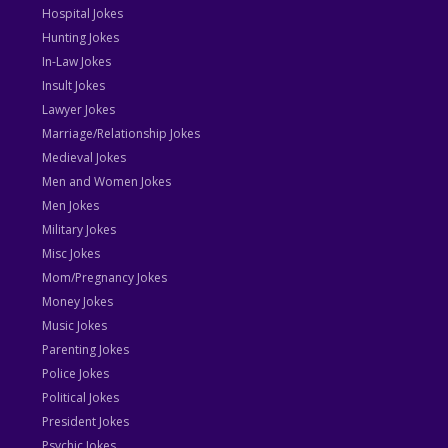
Hospital Jokes
Hunting Jokes
In-Law Jokes
Insult Jokes
Lawyer Jokes
Marriage/Relationship Jokes
Medieval Jokes
Men and Women Jokes
Men Jokes
Military Jokes
Misc Jokes
Mom/Pregnancy Jokes
Money Jokes
Music Jokes
Parenting Jokes
Police Jokes
Political Jokes
President Jokes
Psychic Jokes