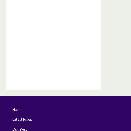
Home
Latest Jokes
Our Best