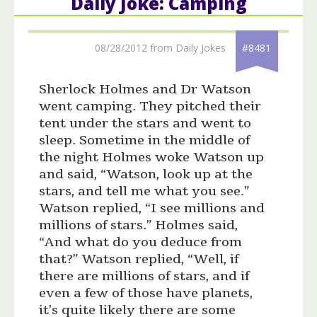
Daily Joke: Camping
08/28/2012 from Daily Jokes
#8481
Sherlock Holmes and Dr Watson
went camping. They pitched their
tent under the stars and went to
sleep. Sometime in the middle of
the night Holmes woke Watson up
and said, “Watson, look up at the
stars, and tell me what you see.”
Watson replied, “I see millions and
millions of stars.” Holmes said,
“And what do you deduce from
that?” Watson replied, “Well, if
there are millions of stars, and if
even a few of those have planets,
it’s quite likely there are some