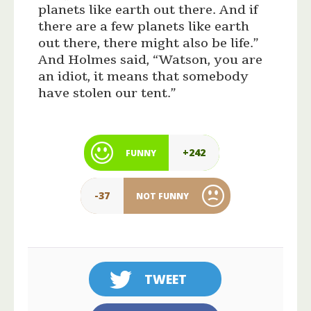
planets like earth out there. And if
there are a few planets like earth
out there, there might also be life.”
And Holmes said, “Watson, you are
an idiot, it means that somebody
have stolen our tent.”
+242
FUNNY
-37
NOT FUNNY
TWEET