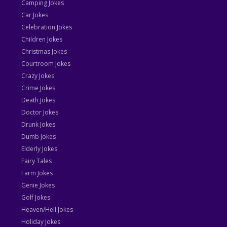
Camping Jokes
Car Jokes
Celebration Jokes
Children Jokes
Christmas Jokes
Courtroom Jokes
Crazy Jokes
Crime Jokes
Death Jokes
Doctor Jokes
Drunk Jokes
Dumb Jokes
Elderly Jokes
Fairy Tales
Farm Jokes
Genie Jokes
Golf Jokes
Heaven/Hell Jokes
Holiday Jokes