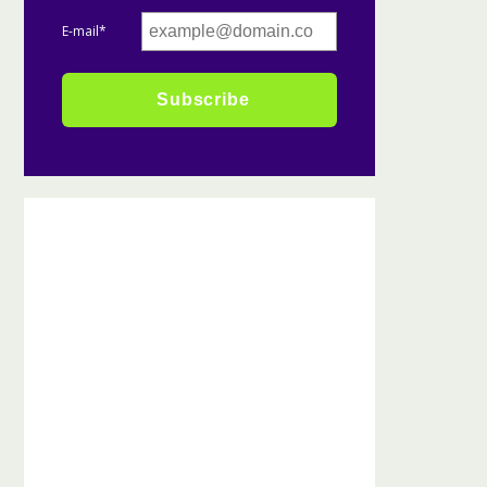
E-mail*