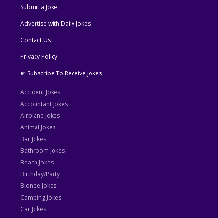
Submit a Joke
Advertise with Daily Jokes
Contact Us
Privacy Policy
☛ Subscribe To Receive Jokes
Accident Jokes
Accountant Jokes
Airplane Jokes
Animal Jokes
Bar Jokes
Bathroom Jokes
Beach Jokes
Birthday/Party
Blonde Jokes
Camping Jokes
Car Jokes