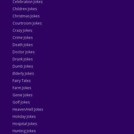
Celebration Jokes
Children Jokes
Christmas Jokes
Courtroom Jokes
Crazy Jokes
Crime Jokes
Death Jokes
Doctor Jokes
Drunk Jokes
Dumb Jokes
Elderly Jokes
Fairy Tales
Farm Jokes
Genie Jokes
Golf Jokes
Heaven/Hell Jokes
Holiday Jokes
Hospital Jokes
Hunting Jokes