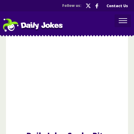
Follow us:
Contact Us