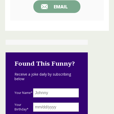
EMAIL
Found This Funny?
Receive a joke daily by subscribing
below
Your Name*
Your
Birthday*