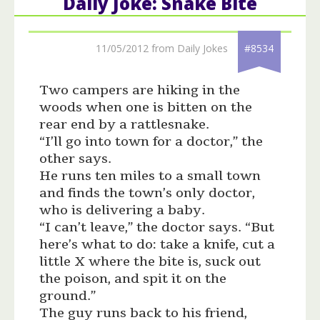
Daily Joke: Snake Bite
11/05/2012 from Daily Jokes
#8534
Two campers are hiking in the
woods when one is bitten on the
rear end by a rattlesnake.
“I’ll go into town for a doctor,” the
other says.
He runs ten miles to a small town
and finds the town’s only doctor,
who is delivering a baby.
“I can’t leave,” the doctor says. “But
here’s what to do: take a knife, cut a
little X where the bite is, suck out
the poison, and spit it on the
ground.”
The guy runs back to his friend,