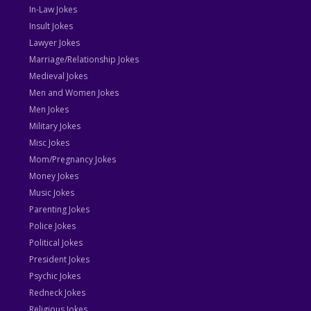
In-Law Jokes
Insult Jokes
Lawyer Jokes
Marriage/Relationship Jokes
Medieval Jokes
Men and Women Jokes
Men Jokes
Military Jokes
Misc Jokes
Mom/Pregnancy Jokes
Money Jokes
Music Jokes
Parenting Jokes
Police Jokes
Political Jokes
President Jokes
Psychic Jokes
Redneck Jokes
Religious Jokes