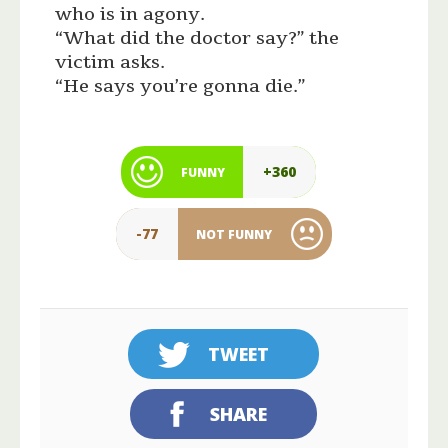
who is in agony.
“What did the doctor say?” the
victim asks.
“He says you’re gonna die.”
+360
FUNNY
-77
NOT FUNNY
TWEET
SHARE