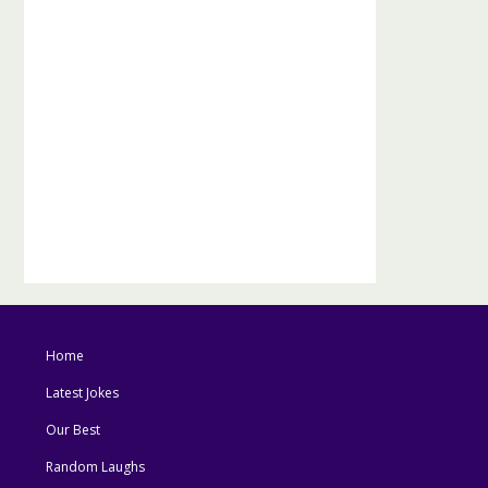
Home
Latest Jokes
Our Best
Random Laughs