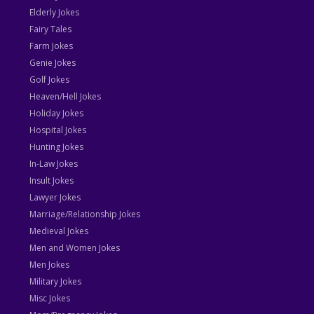
Elderly Jokes
Fairy Tales
Farm Jokes
Genie Jokes
Golf Jokes
Heaven/Hell Jokes
Holiday Jokes
Hospital Jokes
Hunting Jokes
In-Law Jokes
Insult Jokes
Lawyer Jokes
Marriage/Relationship Jokes
Medieval Jokes
Men and Women Jokes
Men Jokes
Military Jokes
Misc Jokes