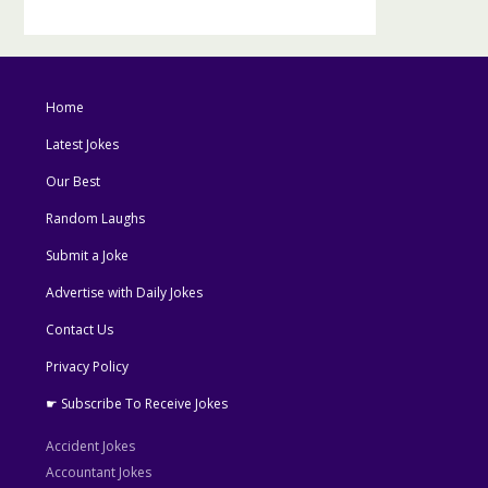
Home
Latest Jokes
Our Best
Random Laughs
Submit a Joke
Advertise with Daily Jokes
Contact Us
Privacy Policy
☛ Subscribe To Receive Jokes
Accident Jokes
Accountant Jokes