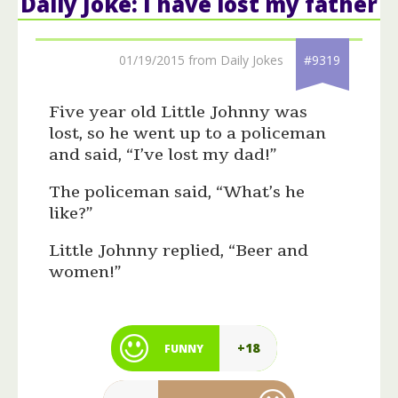
Daily Joke: I have lost my father
01/19/2015 from Daily Jokes
#9319
Five year old Little Johnny was
lost, so he went up to a policeman
and said, “I’ve lost my dad!”
The policeman said, “What’s he
like?”
Little Johnny replied, “Beer and
women!”
+18
FUNNY