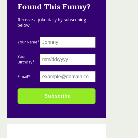
Found This Funny?
Receive a joke daily by subscribing
below
Your Name*
Your
Birthday*
E-mail*