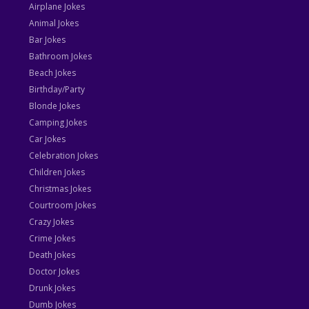
Airplane Jokes
Animal Jokes
Bar Jokes
Bathroom Jokes
Beach Jokes
Birthday/Party
Blonde Jokes
Camping Jokes
Car Jokes
Celebration Jokes
Children Jokes
Christmas Jokes
Courtroom Jokes
Crazy Jokes
Crime Jokes
Death Jokes
Doctor Jokes
Drunk Jokes
Dumb Jokes