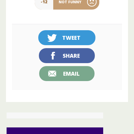
-12
NOT FUNNY
TWEET
SHARE
EMAIL