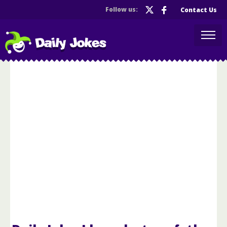
Follow us:
Contact Us