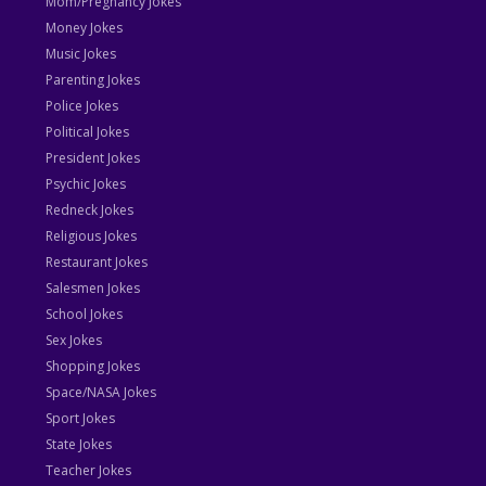
Mom/Pregnancy Jokes
Money Jokes
Music Jokes
Parenting Jokes
Police Jokes
Political Jokes
President Jokes
Psychic Jokes
Redneck Jokes
Religious Jokes
Restaurant Jokes
Salesmen Jokes
School Jokes
Sex Jokes
Shopping Jokes
Space/NASA Jokes
Sport Jokes
State Jokes
Teacher Jokes