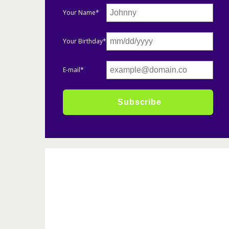
Your Name*
Your Birthday*
E-mail*