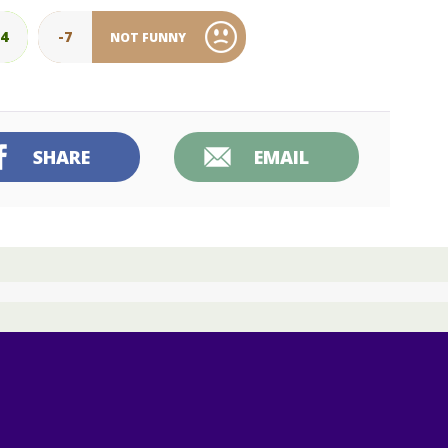
34
-7
NOT FUNNY
SHARE
EMAIL