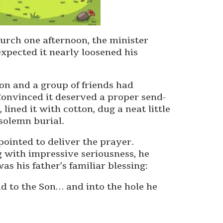
hurch one afternoon, the minister
xpected it nearly loosened his
son and a group of friends had
Convinced it deserved a proper send-
 lined it with cotton, dug a neat little
solemn burial.
ointed to deliver the prayer.
g with impressive seriousness, he
as his father’s familiar blessing:
nd to the Son… and into the hole he