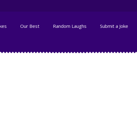
okes
Our Best
Random Laughs
Submit a Joke