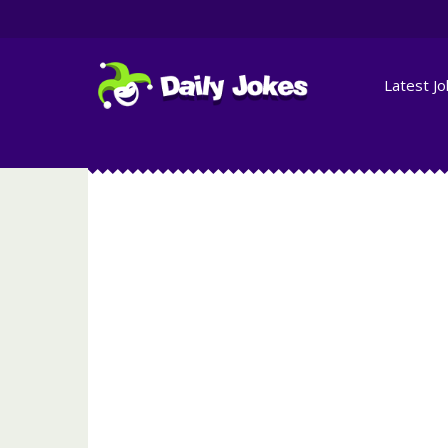
Latest J