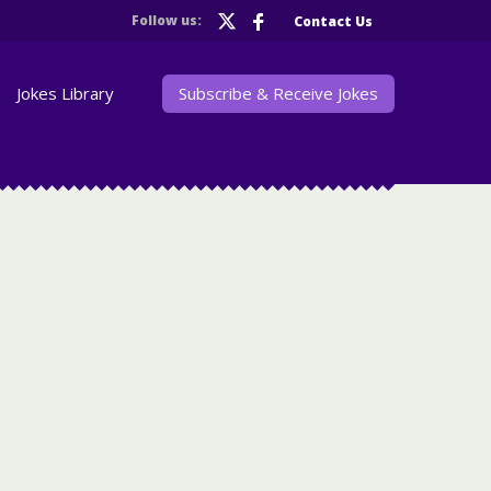
Follow us:
Contact Us
Jokes Library
Subscribe & Receive Jokes