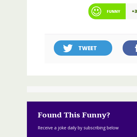
+
FUNNY
TWEET
Found This Funny?
Receive a joke daily by subscribing below