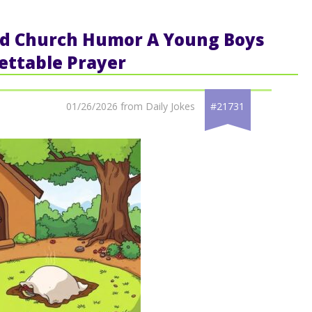
ted Church Humor A Young Boys
ettable Prayer
01/26/2026 from Daily Jokes
#21731