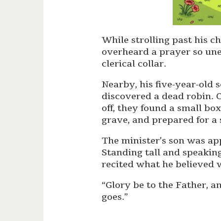
While strolling past his c
overheard a prayer so une
clerical collar.
Nearby, his five-year-old 
discovered a dead robin. 
off, they found a small box,
grave, and prepared for a 
The minister’s son was app
Standing tall and speakin
recited what he believed w
“Glory be to the Father, a
goes.”