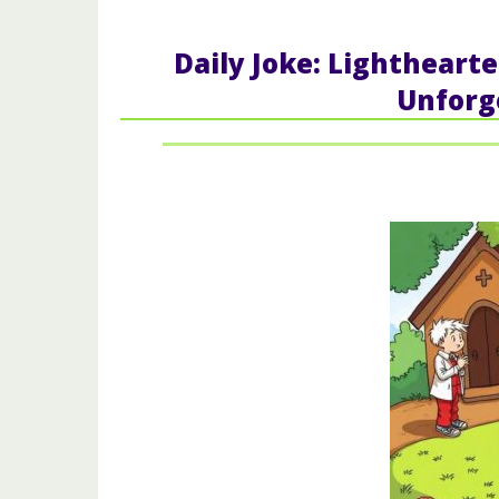
Daily Joke: Lighthear
Unforg