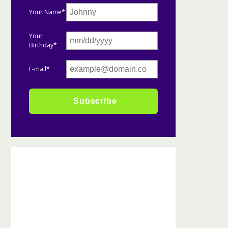
Your Name*
Your
Birthday*
E-mail*