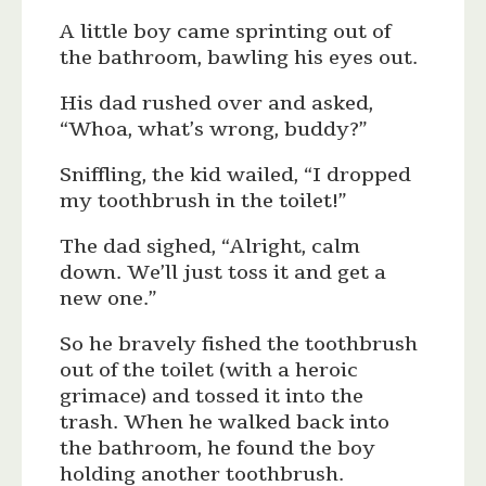
A little boy came sprinting out of
the bathroom, bawling his eyes out.
His dad rushed over and asked,
“Whoa, what’s wrong, buddy?”
Sniffling, the kid wailed, “I dropped
my toothbrush in the toilet!”
The dad sighed, “Alright, calm
down. We’ll just toss it and get a
new one.”
So he bravely fished the toothbrush
out of the toilet (with a heroic
grimace) and tossed it into the
trash. When he walked back into
the bathroom, he found the boy
holding another toothbrush.