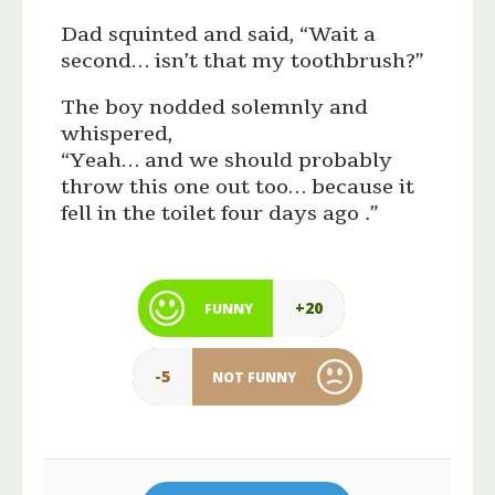
Dad squinted and said, “Wait a
second… isn’t that my toothbrush?”
The boy nodded solemnly and
whispered,
“Yeah… and we should probably
throw this one out too… because it
fell in the toilet four days ago .”
+20
FUNNY
-5
NOT FUNNY