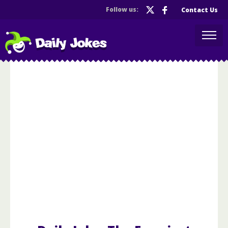
Follow us:
Contact Us