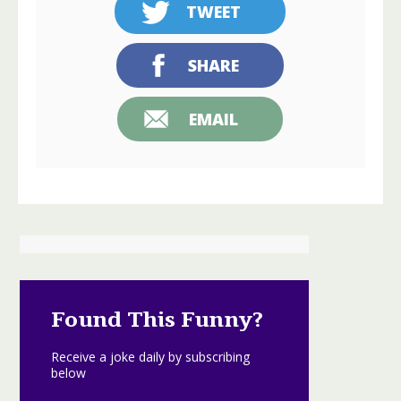
TWEET
SHARE
EMAIL
Found This Funny?
Receive a joke daily by subscribing
below