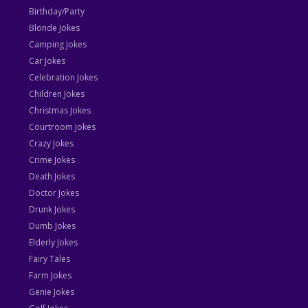
Birthday/Party
Blonde Jokes
Camping Jokes
Car Jokes
Celebration Jokes
Children Jokes
Christmas Jokes
Courtroom Jokes
Crazy Jokes
Crime Jokes
Death Jokes
Doctor Jokes
Drunk Jokes
Dumb Jokes
Elderly Jokes
Fairy Tales
Farm Jokes
Genie Jokes