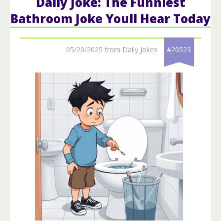
Daily Joke: The Funniest
Bathroom Joke Youll Hear Today
05/20/2025 from Daily Jokes
#20523