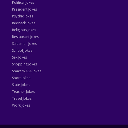
Political Jokes
President Jokes
Psychic Jokes
Redneck Jokes
Religious Jokes
Restaurant Jokes
Salesmen Jokes
School Jokes
Sex Jokes
Shopping Jokes
Space/NASA Jokes
Sport Jokes
State Jokes
Teacher Jokes
Travel Jokes
Work Jokes