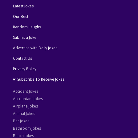
Latest Jokes
Our Best
Random Laughs
Submit a Joke
Advertise with Daily Jokes
Contact Us
Privacy Policy
☛ Subscribe To Receive Jokes
Accident Jokes
Accountant Jokes
Airplane Jokes
Animal Jokes
Bar Jokes
Bathroom Jokes
Beach Jokes