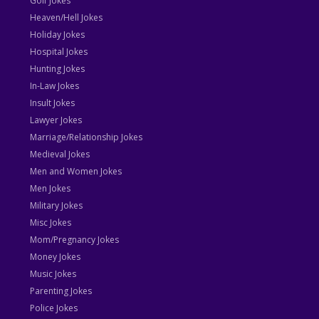
Golf Jokes
Heaven/Hell Jokes
Holiday Jokes
Hospital Jokes
Hunting Jokes
In-Law Jokes
Insult Jokes
Lawyer Jokes
Marriage/Relationship Jokes
Medieval Jokes
Men and Women Jokes
Men Jokes
Military Jokes
Misc Jokes
Mom/Pregnancy Jokes
Money Jokes
Music Jokes
Parenting Jokes
Police Jokes