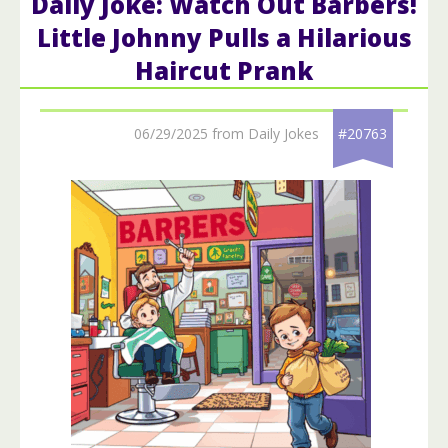
Daily Joke: Watch Out Barbers!
Little Johnny Pulls a Hilarious
Haircut Prank
06/29/2025 from Daily Jokes
#20763