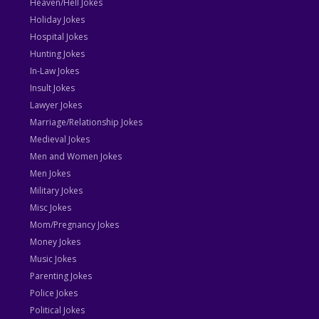
Heaven/Hell Jokes
Holiday Jokes
Hospital Jokes
Hunting Jokes
In-Law Jokes
Insult Jokes
Lawyer Jokes
Marriage/Relationship Jokes
Medieval Jokes
Men and Women Jokes
Men Jokes
Military Jokes
Misc Jokes
Mom/Pregnancy Jokes
Money Jokes
Music Jokes
Parenting Jokes
Police Jokes
Political Jokes