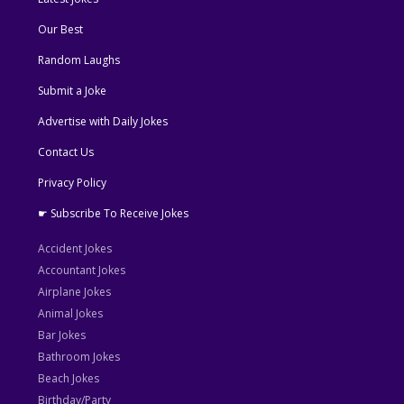
Our Best
Random Laughs
Submit a Joke
Advertise with Daily Jokes
Contact Us
Privacy Policy
☛ Subscribe To Receive Jokes
Accident Jokes
Accountant Jokes
Airplane Jokes
Animal Jokes
Bar Jokes
Bathroom Jokes
Beach Jokes
Birthday/Party