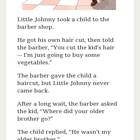
Little Johnny took a child to the
barber shop.
He got his own hair cut, then told
the barber, “You cut the kid’s hair
— I’m just going to buy some
vegetables.”
The barber gave the child a
haircut, but Little Johnny never
came back.
After a long wait, the barber asked
the kid, “Where did your older
brother go?”
The child replied, “He wasn’t my
older brother.”