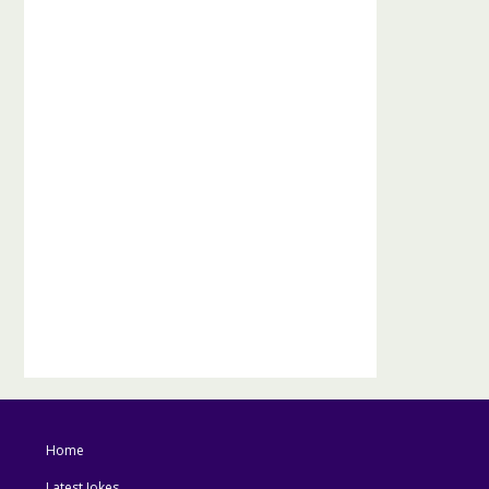
Home
Latest Jokes