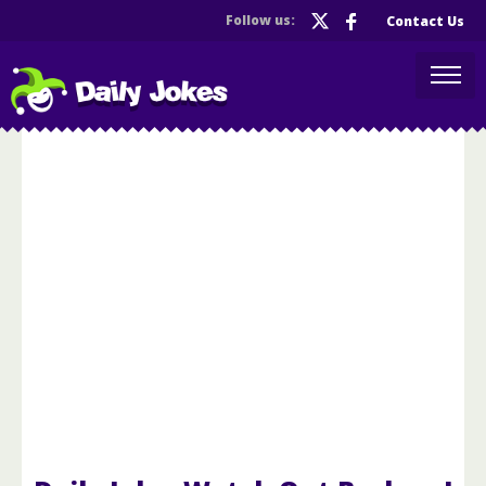
Follow us:
Contact Us