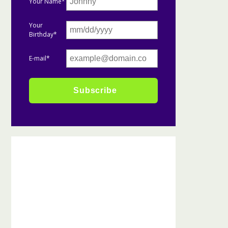
Your Name*
Your
Birthday*
E-mail*