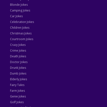
Blonde Jokes
Camping Jokes
Car Jokes
Celebration Jokes
Children Jokes
Christmas Jokes
Courtroom Jokes
Crazy Jokes
Crime Jokes
Death Jokes
Doctor Jokes
Drunk Jokes
Dumb Jokes
Elderly Jokes
Fairy Tales
Farm Jokes
Genie Jokes
Golf Jokes