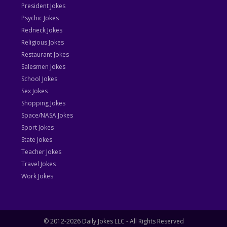
President Jokes
Psychic Jokes
Redneck Jokes
Religious Jokes
Restaurant Jokes
Salesmen Jokes
School Jokes
Sex Jokes
Shopping Jokes
Space/NASA Jokes
Sport Jokes
State Jokes
Teacher Jokes
Travel Jokes
Work Jokes
© 2012-2026 Daily Jokes LLC - All Rights Reserved