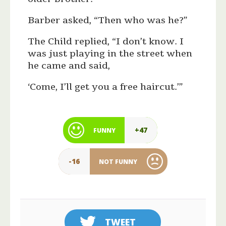
Barber asked, “Then who was he?”
The Child replied, “I don’t know. I
was just playing in the street when
he came and said,
‘Come, I’ll get you a free haircut.’”
+47
FUNNY
-16
NOT FUNNY
TWEET