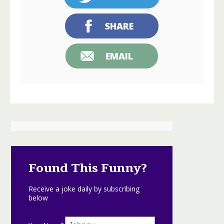
SHARE
EMAIL
Found This Funny?
Receive a joke daily by subscribing
below