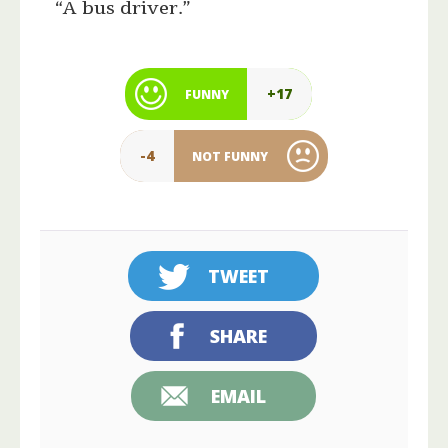
“A bus driver.”
+17
FUNNY
-4
NOT FUNNY
TWEET
SHARE
EMAIL