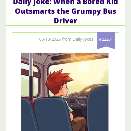
Daily Joke: When a Bored Kid
Outsmarts the Grumpy Bus
Driver
06/13/2026 from Daily Jokes
#22261