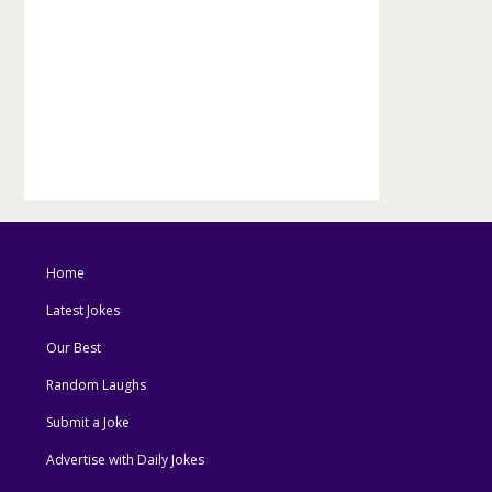
Home
Latest Jokes
Our Best
Random Laughs
Submit a Joke
Advertise with Daily Jokes