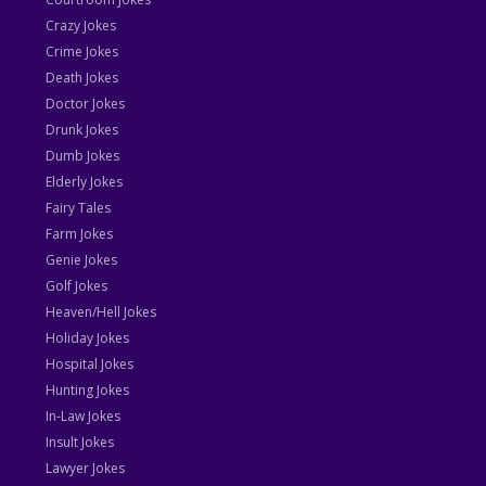
Crazy Jokes
Crime Jokes
Death Jokes
Doctor Jokes
Drunk Jokes
Dumb Jokes
Elderly Jokes
Fairy Tales
Farm Jokes
Genie Jokes
Golf Jokes
Heaven/Hell Jokes
Holiday Jokes
Hospital Jokes
Hunting Jokes
In-Law Jokes
Insult Jokes
Lawyer Jokes