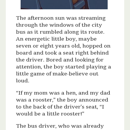
The afternoon sun was streaming
through the windows of the city
bus as it rumbled along its route.
An energetic little boy, maybe
seven or eight years old, hopped on
board and took a seat right behind
the driver. Bored and looking for
attention, the boy started playing a
little game of make-believe out
loud.
“If my mom was a hen, and my dad
was a rooster,” the boy announced
to the back of the driver’s seat, “I
would be a little rooster!”
The bus driver, who was already