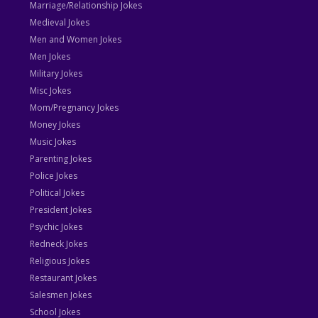
Marriage/Relationship Jokes
Medieval Jokes
Men and Women Jokes
Men Jokes
Military Jokes
Misc Jokes
Mom/Pregnancy Jokes
Money Jokes
Music Jokes
Parenting Jokes
Police Jokes
Political Jokes
President Jokes
Psychic Jokes
Redneck Jokes
Religious Jokes
Restaurant Jokes
Salesmen Jokes
School Jokes