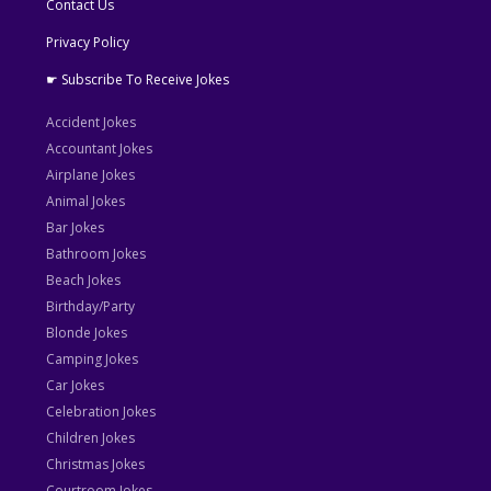
Contact Us
Privacy Policy
☛ Subscribe To Receive Jokes
Accident Jokes
Accountant Jokes
Airplane Jokes
Animal Jokes
Bar Jokes
Bathroom Jokes
Beach Jokes
Birthday/Party
Blonde Jokes
Camping Jokes
Car Jokes
Celebration Jokes
Children Jokes
Christmas Jokes
Courtroom Jokes