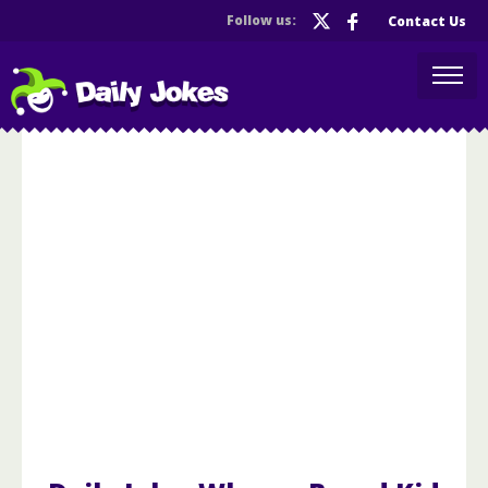
Follow us:
Contact Us