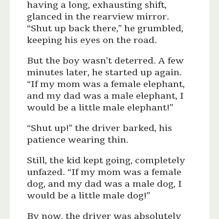
having a long, exhausting shift,
glanced in the rearview mirror.
“Shut up back there,” he grumbled,
keeping his eyes on the road.
But the boy wasn’t deterred. A few
minutes later, he started up again.
“If my mom was a female elephant,
and my dad was a male elephant, I
would be a little male elephant!”
“Shut up!” the driver barked, his
patience wearing thin.
Still, the kid kept going, completely
unfazed. “If my mom was a female
dog, and my dad was a male dog, I
would be a little male dog!”
By now, the driver was absolutely