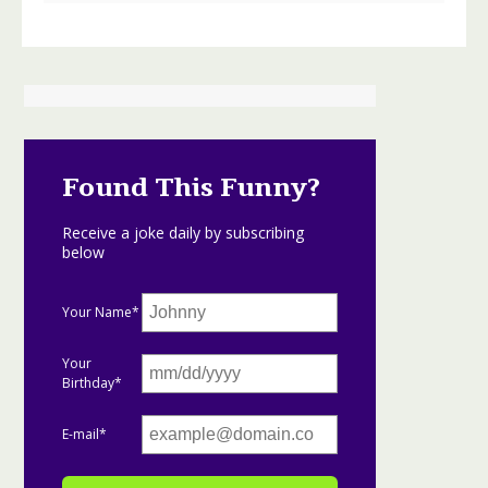
Found This Funny?
Receive a joke daily by subscribing
below
Your Name*
Your
Birthday*
E-mail*