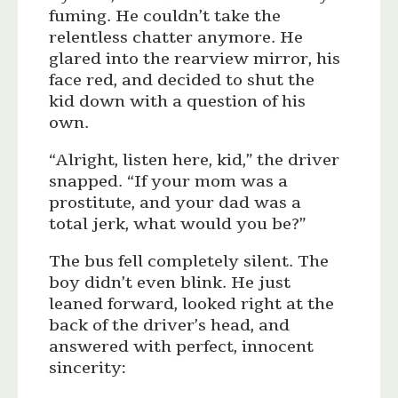
fuming. He couldn’t take the
relentless chatter anymore. He
glared into the rearview mirror, his
face red, and decided to shut the
kid down with a question of his
own.
“Alright, listen here, kid,” the driver
snapped. “If your mom was a
prostitute, and your dad was a
total jerk, what would you be?”
The bus fell completely silent. The
boy didn’t even blink. He just
leaned forward, looked right at the
back of the driver’s head, and
answered with perfect, innocent
sincerity: