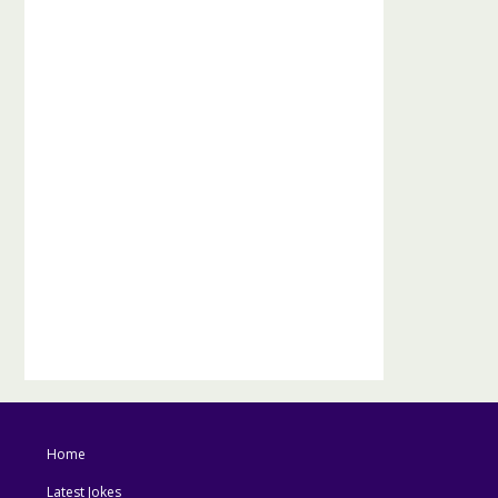
Home
Latest Jokes