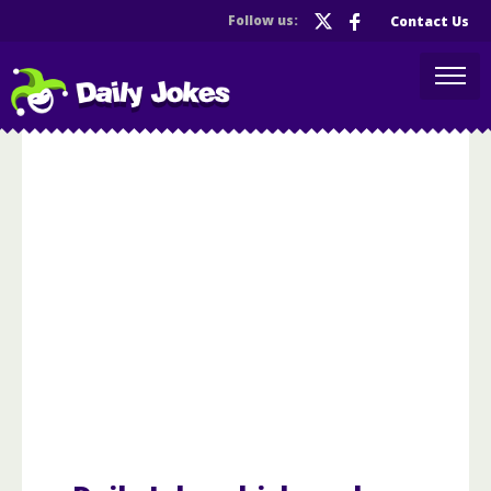
Follow us:
Contact Us