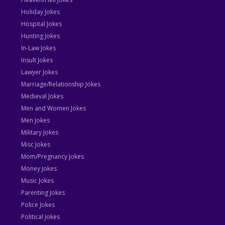
Holiday Jokes
Hospital Jokes
Hunting Jokes
In-Law Jokes
Insult Jokes
Lawyer Jokes
Marriage/Relationship Jokes
Medieval Jokes
Men and Women Jokes
Men Jokes
Military Jokes
Misc Jokes
Mom/Pregnancy Jokes
Money Jokes
Music Jokes
Parenting Jokes
Police Jokes
Political Jokes