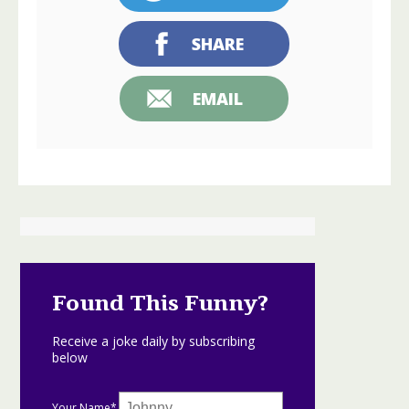
SHARE
EMAIL
Found This Funny?
Receive a joke daily by subscribing
below
Your Name*