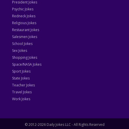
President Jokes
Psychic Jokes
Redneck Jokes
Religious Jokes
Restaurant Jokes
Salesmen Jokes
School Jokes
Sex Jokes
Shopping Jokes
Space/NASA Jokes
Sport Jokes
State Jokes
Teacher Jokes
Travel Jokes
Work Jokes
© 2012-2026 Daily Jokes LLC - All Rights Reserved