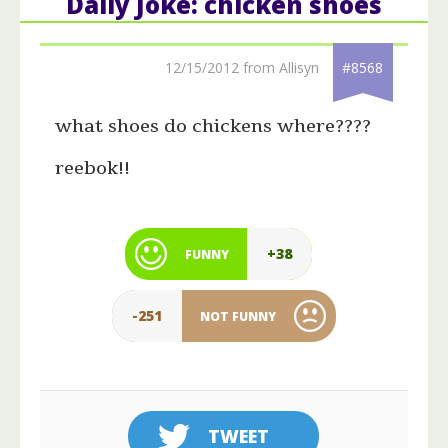
Daily Joke: chicken shoes
12/15/2012 from Allisyn
#8568
what shoes do chickens where????
reebok!!
+38
FUNNY
-251
NOT FUNNY
TWEET