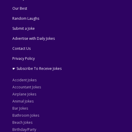
Our Best
Random Laughs
Submit a Joke
Advertise with Daily Jokes
Contact Us
Privacy Policy
☛ Subscribe To Receive Jokes
Accident Jokes
Accountant Jokes
Airplane Jokes
Animal Jokes
Bar Jokes
Bathroom Jokes
Beach Jokes
Birthday/Party