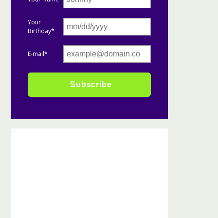
Your
Birthday*
E-mail*