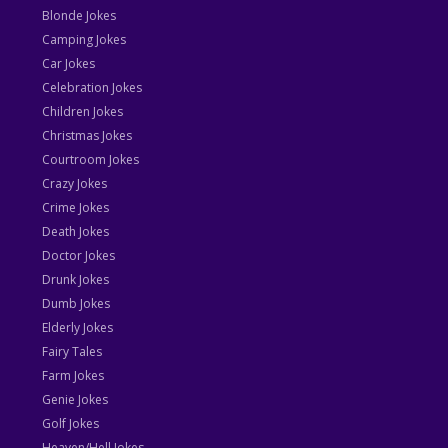
Blonde Jokes
Camping Jokes
Car Jokes
Celebration Jokes
Children Jokes
Christmas Jokes
Courtroom Jokes
Crazy Jokes
Crime Jokes
Death Jokes
Doctor Jokes
Drunk Jokes
Dumb Jokes
Elderly Jokes
Fairy Tales
Farm Jokes
Genie Jokes
Golf Jokes
Heaven/Hell Jokes