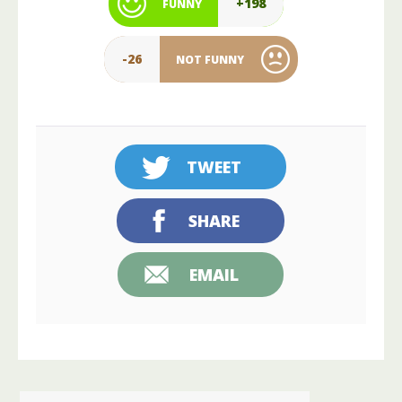
+198
FUNNY
-26
NOT FUNNY
TWEET
SHARE
EMAIL