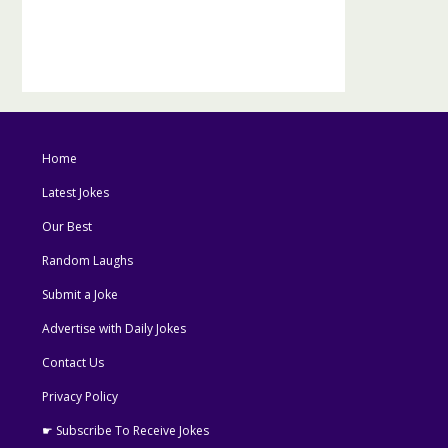
Home
Latest Jokes
Our Best
Random Laughs
Submit a Joke
Advertise with Daily Jokes
Contact Us
Privacy Policy
☛ Subscribe To Receive Jokes