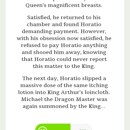
Queen’s magnificent breasts.
Satisfied, he returned to his
chamber and found Horatio
demanding payment. However,
with his obsession now satisfied, he
refused to pay Horatio anything
and shooed him away, knowing
that Horatio could never report
this matter to the King.
The next day, Horatio slipped a
massive dose of the same itching
lotion into King Arthur’s loincloth.
Michael the Dragon Master was
again summoned by the King…