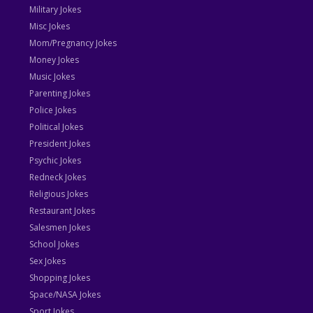
Military Jokes
Misc Jokes
Mom/Pregnancy Jokes
Money Jokes
Music Jokes
Parenting Jokes
Police Jokes
Political Jokes
President Jokes
Psychic Jokes
Redneck Jokes
Religious Jokes
Restaurant Jokes
Salesmen Jokes
School Jokes
Sex Jokes
Shopping Jokes
Space/NASA Jokes
Sport Jokes