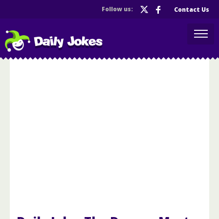
Follow us:
Contact Us