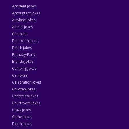
Accident Jokes
Accountant Jokes
Airplane Jokes
Animal Jokes
Bar Jokes
Bathroom Jokes
Beach Jokes
Birthday/Party
Blonde Jokes
Camping Jokes
Car Jokes
Celebration Jokes
Children Jokes
Christmas Jokes
Courtroom Jokes
Crazy Jokes
Crime Jokes
Death Jokes