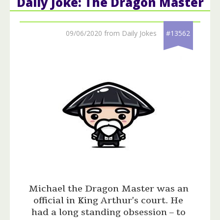
Daily Joke: The Dragon Master
09/06/2020 from Daily Jokes
#13562
Michael the Dragon Master was an
official in King Arthur’s court. He
had a long standing obsession – to