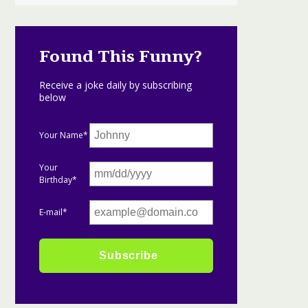
Found This Funny?
Receive a joke daily by subscribing
below
Your Name*
Your
Birthday*
E-mail*