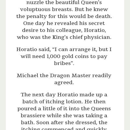
nuzzle the beautiful Queen’s
voluptuous breasts. But he knew
the penalty for this would be death.
One day he revealed his secret
desire to his colleague, Horatio,
who was the King’s chief physician.
Horatio said, “I can arrange it, but I
will need 1,000 gold coins to pay
bribes”.
Michael the Dragon Master readily
agreed.
The next day Horatio made up a
batch of itching lotion. He then
poured a little of it into the Queens
brassiere while she was taking a
bath. Soon after she dressed, the
itching commenced and quickly