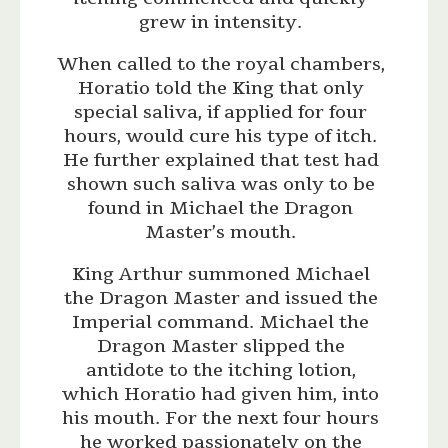
grew in intensity.
When called to the royal chambers,
Horatio told the King that only
special saliva, if applied for four
hours, would cure his type of itch.
He further explained that test had
shown such saliva was only to be
found in Michael the Dragon
Master’s mouth.
King Arthur summoned Michael
the Dragon Master and issued the
Imperial command. Michael the
Dragon Master slipped the
antidote to the itching lotion,
which Horatio had given him, into
his mouth. For the next four hours
he worked passionately on the