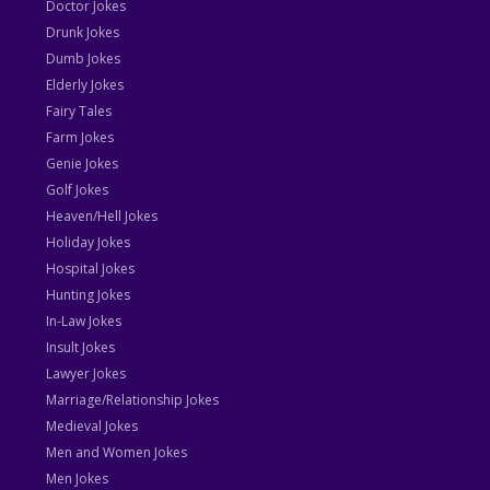
Doctor Jokes
Drunk Jokes
Dumb Jokes
Elderly Jokes
Fairy Tales
Farm Jokes
Genie Jokes
Golf Jokes
Heaven/Hell Jokes
Holiday Jokes
Hospital Jokes
Hunting Jokes
In-Law Jokes
Insult Jokes
Lawyer Jokes
Marriage/Relationship Jokes
Medieval Jokes
Men and Women Jokes
Men Jokes