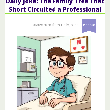
Daily Joke: The Family Tree That
Short Circuited a Professional
06/09/2026 from Daily Jokes
#22248