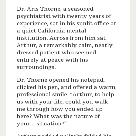
Dr. Aris Thorne, a seasoned
psychiatrist with twenty years of
experience, sat in his sunlit office at
a quiet California mental
institution. Across from him sat
Arthur, a remarkably calm, neatly
dressed patient who seemed
entirely at peace with his
surroundings.
Dr. Thorne opened his notepad,
clicked his pen, and offered a warm,
professional smile. “Arthur, to help
us with your file, could you walk
me through how you ended up
here? What was the nature of
your… situation?”