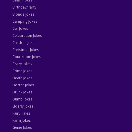
Beach Jokes
Birthday/Party
Blonde Jokes
Camping Jokes
Car Jokes
Celebration Jokes
Children Jokes
Christmas Jokes
Courtroom Jokes
Crazy Jokes
Crime Jokes
Death Jokes
Doctor Jokes
Drunk Jokes
Dumb Jokes
Elderly Jokes
Fairy Tales
Farm Jokes
Genie Jokes