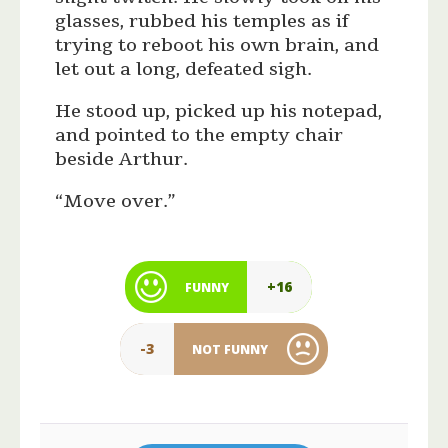
glasses, rubbed his temples as if
trying to reboot his own brain, and
let out a long, defeated sigh.
He stood up, picked up his notepad,
and pointed to the empty chair
beside Arthur.
“Move over.”
+16
FUNNY
-3
NOT FUNNY