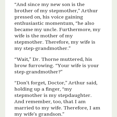
“And since my new son is the
brother of my stepmother,” Arthur
pressed on, his voice gaining
enthusiastic momentum, “he also
became my uncle. Furthermore, my
wife is the mother of my
stepmother. Therefore, my wife is
my step-grandmother.”
“Wait,” Dr. Thorne muttered, his
brow furrowing. “Your wife is your
step-grandmother?”
“Don’t forget, Doctor,” Arthur said,
holding up a finger, “my
stepmother is my stepdaughter.
And remember, too, that I am
married to my wife. Therefore, I am
my wife’s grandson.”