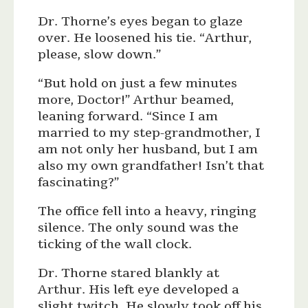
Dr. Thorne’s eyes began to glaze
over. He loosened his tie. “Arthur,
please, slow down.”
“But hold on just a few minutes
more, Doctor!” Arthur beamed,
leaning forward. “Since I am
married to my step-grandmother, I
am not only her husband, but I am
also my own grandfather! Isn’t that
fascinating?”
The office fell into a heavy, ringing
silence. The only sound was the
ticking of the wall clock.
Dr. Thorne stared blankly at
Arthur. His left eye developed a
slight twitch. He slowly took off his