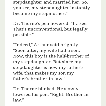
stepdaughter and married her. So,
you see, my stepdaughter instantly
became my stepmother.”
Dr. Thorne’s pen hovered. “I… see.
That’s unconventional, but legally
possible.”
“Indeed,” Arthur said brightly.
“Soon after, my wife had a son.
Now, this boy is the half-brother of
my stepdaughter. But since my
stepdaughter is now my father’s
wife, that makes my son my
father’s brother-in-law.”
Dr. Thorne blinked. He slowly
lowered his pen. “Right. Brother-in-
law.”