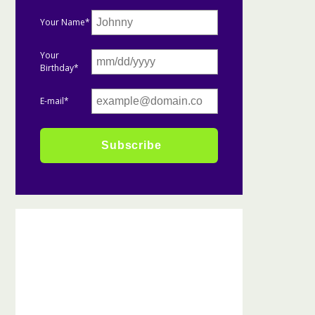
Your Name*
Your
Birthday*
E-mail*