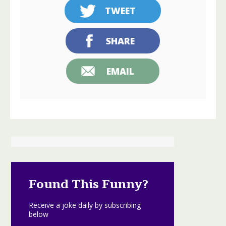
TWEET
SHARE
EMAIL
Found This Funny?
Receive a joke daily by subscribing
below