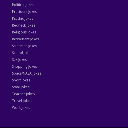
Political Jokes
President Jokes
Psychic Jokes
Redneck Jokes
Religious Jokes
Restaurant Jokes
Salesmen Jokes
School Jokes
Sex Jokes
Shopping Jokes
Space/NASA Jokes
Sport Jokes
State Jokes
Teacher Jokes
Travel Jokes
Work Jokes