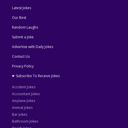
Latest Jokes
Our Best
Random Laughs
Submit a Joke
Advertise with Daily Jokes
Contact Us
Privacy Policy
☛ Subscribe To Receive Jokes
Accident Jokes
Accountant Jokes
Airplane Jokes
Animal Jokes
Bar Jokes
Bathroom Jokes