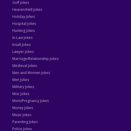
Golf Jokes
Heaven/Hell Jokes
Holiday Jokes
Hospital Jokes
Hunting Jokes
In-Law Jokes
Insult Jokes
Lawyer Jokes
Marriage/Relationship Jokes
Medieval Jokes
Men and Women Jokes
Men Jokes
Military Jokes
Misc Jokes
Mom/Pregnancy Jokes
Money Jokes
Music Jokes
Parenting Jokes
Police Jokes