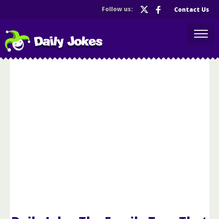
Follow us:
Contact Us