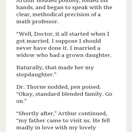
Arthur nodded politely, folded his
hands, and began to speak with the
clear, methodical precision of a
math professor.
“Well, Doctor, it all started when I
got married. I suppose I should
never have done it. I married a
widow who had a grown daughter.
Naturally, that made her my
stepdaughter.”
Dr. Thorne nodded, pen poised.
“Okay, standard blended family. Go
on.”
“Shortly after,” Arthur continued,
“my father came to visit us. He fell
madly in love with my lovely