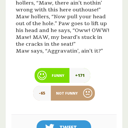
hollers, “Maw, there ain’t nothin’
wrong with this here outhouse!”
Maw hollers, “Now pull your head
out of the hole.” Paw goes to lift up
his head and he says, “Oww! OWW!
Maw! MAW, my beard’s stuck in
the cracks in the seat!”
Maw says, “Aggravatin’, ain’t it?”
+171
FUNNY
-65
NOT FUNNY
TWEET