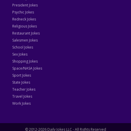
President Jokes
Psychic Jokes
Redneck Jokes
Religious Jokes
Restaurant Jokes
Salesmen Jokes
School Jokes
Sex Jokes
Shopping Jokes
Space/NASA Jokes
Sport Jokes
State Jokes
Teacher Jokes
Travel Jokes
Work Jokes
© 2012-2026 Daily Jokes LLC - All Rights Reserved