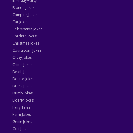
Birthday/Party
Blonde Jokes
Camping Jokes
Car Jokes
Celebration Jokes
Children Jokes
Christmas Jokes
Courtroom Jokes
Crazy Jokes
Crime Jokes
Death Jokes
Doctor Jokes
Drunk Jokes
Dumb Jokes
Elderly Jokes
Fairy Tales
Farm Jokes
Genie Jokes
Golf Jokes