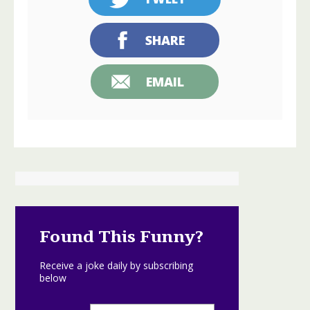
SHARE
EMAIL
Found This Funny?
Receive a joke daily by subscribing
below