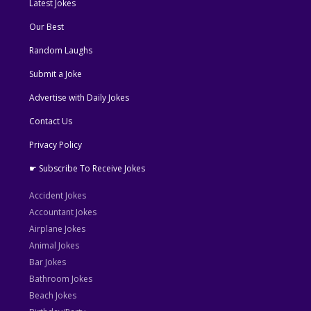
Latest Jokes
Our Best
Random Laughs
Submit a Joke
Advertise with Daily Jokes
Contact Us
Privacy Policy
☛ Subscribe To Receive Jokes
Accident Jokes
Accountant Jokes
Airplane Jokes
Animal Jokes
Bar Jokes
Bathroom Jokes
Beach Jokes