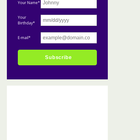
Your Name*
Your
Birthday*
E-mail*