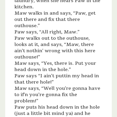
laundry, when she hears Paw in the
kitchen.
Maw walks in and says, “Paw, get
out there and fix that there
outhouse.”
Paw says, “All right, Maw.”
Paw walks out to the outhouse,
looks at it, and says, “Maw, there
ain’t nothin’ wrong with this here
outhouse!”
Maw says, “Yes, there is. Put your
head down in the hole.”
Paw says “I ain’t puttin my head in
that there hole!”
Maw says, “Well you’re gonna have
to if’n you’re gonna fix the
problem!”
Paw puts his head down in the hole
(just a little bit mind ya) and he