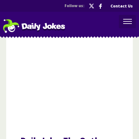
Follow us:
Contact Us