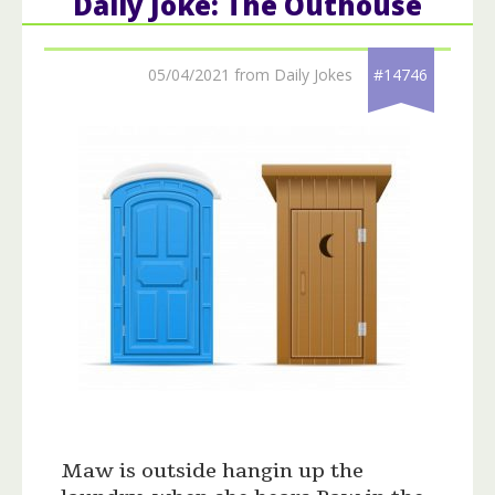
Daily Joke: The Outhouse
05/04/2021 from Daily Jokes
#14746
Maw is outside hangin up the