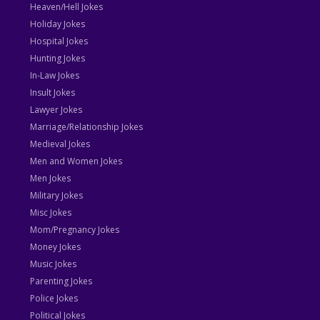
Heaven/Hell Jokes
Holiday Jokes
Hospital Jokes
Hunting Jokes
In-Law Jokes
Insult Jokes
Lawyer Jokes
Marriage/Relationship Jokes
Medieval Jokes
Men and Women Jokes
Men Jokes
Military Jokes
Misc Jokes
Mom/Pregnancy Jokes
Money Jokes
Music Jokes
Parenting Jokes
Police Jokes
Political Jokes