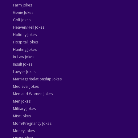
Farm Jokes
Genie Jokes
Golf Jokes
Heaven/Hell Jokes
Holiday Jokes
Hospital Jokes
Hunting Jokes
In-Law Jokes
Insult Jokes
Lawyer Jokes
Marriage/Relationship Jokes
Medieval Jokes
Men and Women Jokes
Men Jokes
Military Jokes
Misc Jokes
Mom/Pregnancy Jokes
Money Jokes