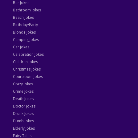
Bar Jokes
Bathroom Jokes
Beach Jokes
Birthday/Party
Blonde Jokes
Camping Jokes
Car Jokes
Celebration Jokes
Children Jokes
Christmas Jokes
Courtroom Jokes
Crazy Jokes
Crime Jokes
Death Jokes
Doctor Jokes
Drunk Jokes
Dumb Jokes
Elderly Jokes
Fairy Tales