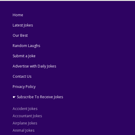
Home
Latest Jokes
Our Best
Random Laughs
Submit a Joke
Advertise with Daily Jokes
Contact Us
Privacy Policy
☛ Subscribe To Receive Jokes
Accident Jokes
Accountant Jokes
Airplane Jokes
Animal Jokes