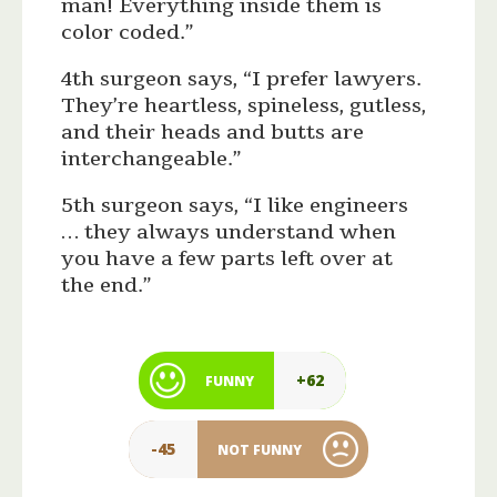
man! Everything inside them is
color coded.”
4th surgeon says, “I prefer lawyers.
They’re heartless, spineless, gutless,
and their heads and butts are
interchangeable.”
5th surgeon says, “I like engineers
… they always understand when
you have a few parts left over at
the end.”
+62
FUNNY
-45
NOT FUNNY