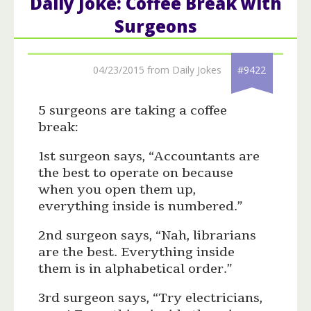
Daily Joke: Coffee Break with
Surgeons
04/23/2015 from Daily Jokes
#9422
5 surgeons are taking a coffee
break:
1st surgeon says, “Accountants are
the best to operate on because
when you open them up,
everything inside is numbered.”
2nd surgeon says, “Nah, librarians
are the best. Everything inside
them is in alphabetical order.”
3rd surgeon says, “Try electricians,