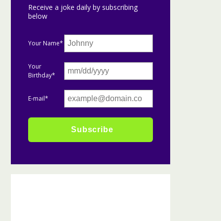
Receive a joke daily by subscribing
below
Your Name*
Your
Birthday*
E-mail*