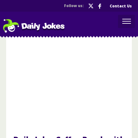
Follow us:
Contact Us