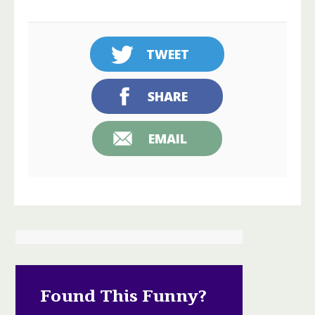
TWEET
SHARE
EMAIL
Found This Funny?