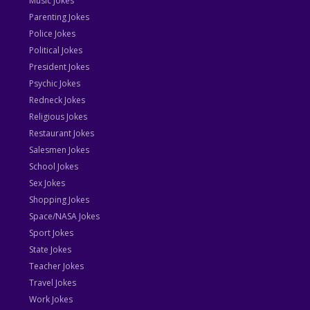
Music Jokes
Parenting Jokes
Police Jokes
Political Jokes
President Jokes
Psychic Jokes
Redneck Jokes
Religious Jokes
Restaurant Jokes
Salesmen Jokes
School Jokes
Sex Jokes
Shopping Jokes
Space/NASA Jokes
Sport Jokes
State Jokes
Teacher Jokes
Travel Jokes
Work Jokes