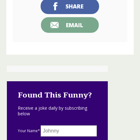
SHARE
EMAIL
Found This Funny?
Receive a joke daily by subscribing
below
Your Name*