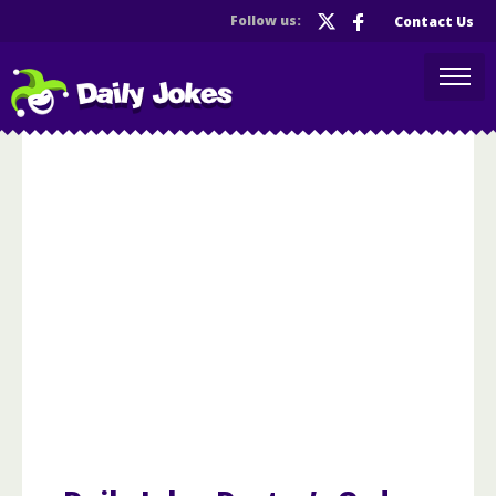
Follow us:
Contact Us