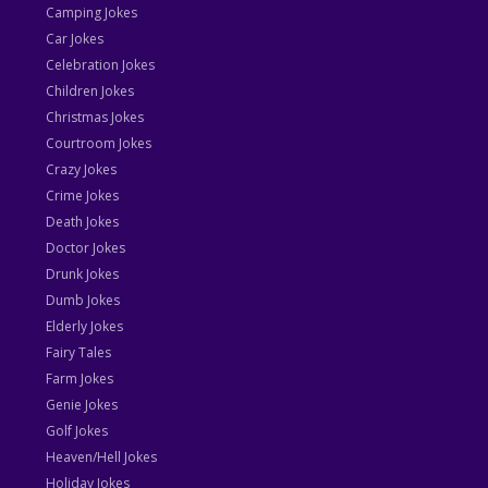
Camping Jokes
Car Jokes
Celebration Jokes
Children Jokes
Christmas Jokes
Courtroom Jokes
Crazy Jokes
Crime Jokes
Death Jokes
Doctor Jokes
Drunk Jokes
Dumb Jokes
Elderly Jokes
Fairy Tales
Farm Jokes
Genie Jokes
Golf Jokes
Heaven/Hell Jokes
Holiday Jokes