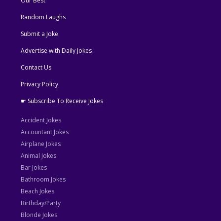
Our Best
Random Laughs
Submit a Joke
Advertise with Daily Jokes
Contact Us
Privacy Policy
☛ Subscribe To Receive Jokes
Accident Jokes
Accountant Jokes
Airplane Jokes
Animal Jokes
Bar Jokes
Bathroom Jokes
Beach Jokes
Birthday/Party
Blonde Jokes