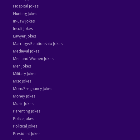
Hospital Jokes
Hunting Jokes
In-Law Jokes
Insult Jokes
Lawyer Jokes
Marriage/Relationship Jokes
Medieval Jokes
Men and Women Jokes
Men Jokes
Military Jokes
Misc Jokes
Mom/Pregnancy Jokes
Money Jokes
Music Jokes
Parenting Jokes
Police Jokes
Political Jokes
President Jokes