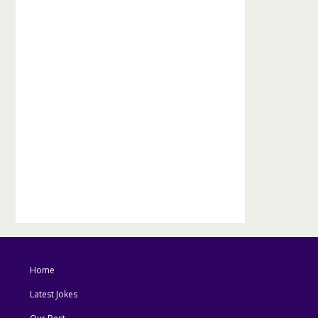
Home
Latest Jokes