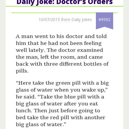
Daily Joke: Doctor’s Orders
10/07/2015 from Daily Jokes
#9592
A man went to his doctor and told
him that he had not been feeling
well lately. The doctor examined
the man, left the room, and came
back with three different bottles of
pills.
“Here take the green pill with a big
glass of water when you wake up,”
he said. “Take the blue pill with a
big glass of water after you eat
lunch. Then just before going to
bed take the red pill with another
big glass of water.”