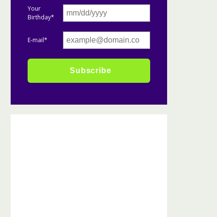
Your
Birthday*
E-mail*