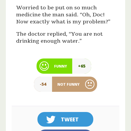
Worried to be put on so much
medicine the man said. “Oh, Doc!
Now exactly what is my problem?”
The doctor replied, “You are not
drinking enough water.”
+65
FUNNY
-54
NOT FUNNY
TWEET