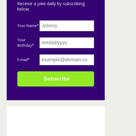
Receive a joke daily by subscribing
below
Your Name*
Your
Birthday*
E-mail*