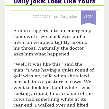
Daily Joke: Look Like Yours
07/05/2013 from Daily Jokes
#8754
A man staggers into an emergency
room with two black eyes and a
five iron wrapped tightly around
his throat. Naturally the doctor
asks him what happened.
“Well, it was like this,” said the
man. “I was having a quiet round of
golf with my wife when she sliced
her ball into a pasture of cows. We
went to look for it and while I was
rooting around, I noticed one of the
cows had something white at its
rear end. I walked over and lifted