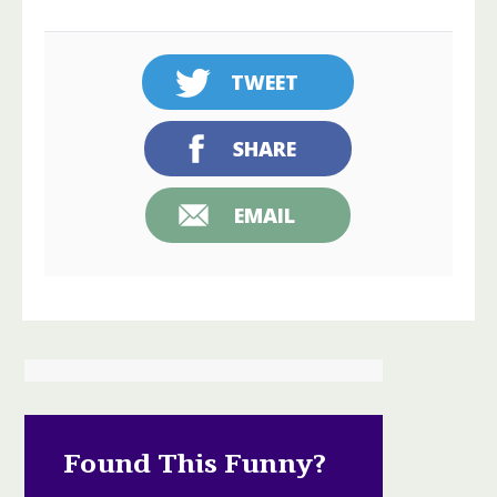
TWEET
SHARE
EMAIL
Found This Funny?