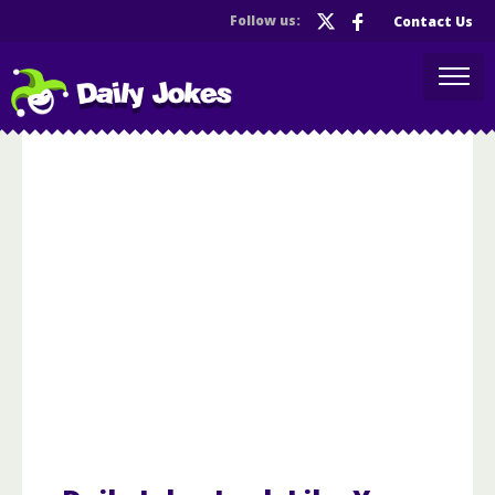
Follow us:
Contact Us