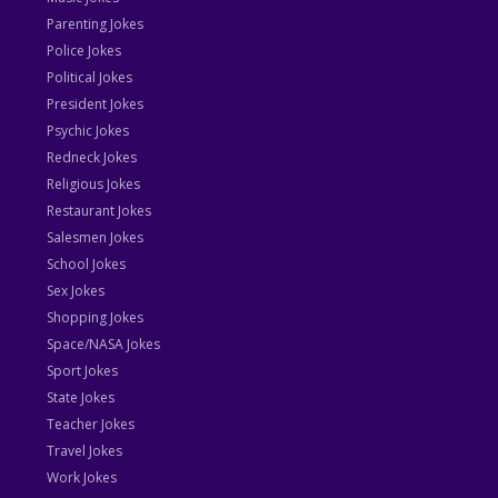
Parenting Jokes
Police Jokes
Political Jokes
President Jokes
Psychic Jokes
Redneck Jokes
Religious Jokes
Restaurant Jokes
Salesmen Jokes
School Jokes
Sex Jokes
Shopping Jokes
Space/NASA Jokes
Sport Jokes
State Jokes
Teacher Jokes
Travel Jokes
Work Jokes