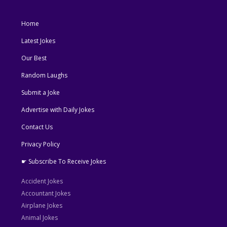
Home
Latest Jokes
Our Best
Random Laughs
Submit a Joke
Advertise with Daily Jokes
Contact Us
Privacy Policy
☛ Subscribe To Receive Jokes
Accident Jokes
Accountant Jokes
Airplane Jokes
Animal Jokes