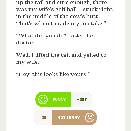
up the tail and sure enough, there
was my wife’s golf ball… stuck right
in the middle of the cow’s butt.
That’s when I made my mistake.”
“What did you do?”, asks the
doctor.
Well, I lifted the tail and yelled to
my wife,
“Hey, this looks like yours!”
+237
FUNNY
-25
NOT FUNNY