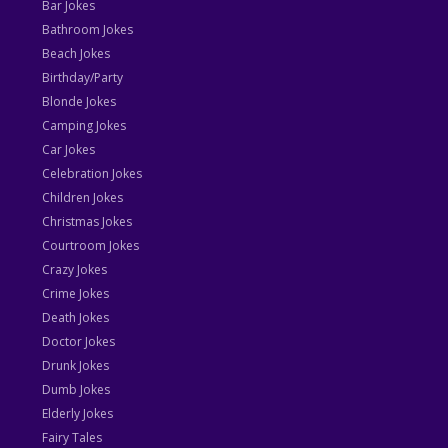
Bar Jokes
Bathroom Jokes
Beach Jokes
Birthday/Party
Blonde Jokes
Camping Jokes
Car Jokes
Celebration Jokes
Children Jokes
Christmas Jokes
Courtroom Jokes
Crazy Jokes
Crime Jokes
Death Jokes
Doctor Jokes
Drunk Jokes
Dumb Jokes
Elderly Jokes
Fairy Tales