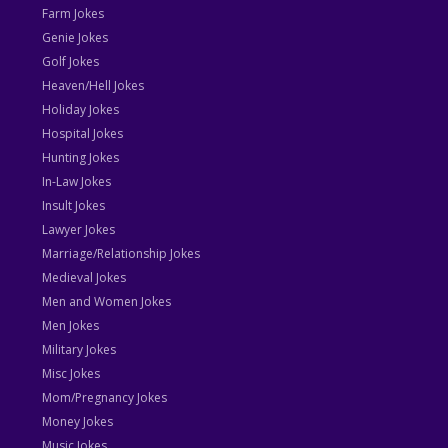
Farm Jokes
Genie Jokes
Golf Jokes
Heaven/Hell Jokes
Holiday Jokes
Hospital Jokes
Hunting Jokes
In-Law Jokes
Insult Jokes
Lawyer Jokes
Marriage/Relationship Jokes
Medieval Jokes
Men and Women Jokes
Men Jokes
Military Jokes
Misc Jokes
Mom/Pregnancy Jokes
Money Jokes
Music Jokes