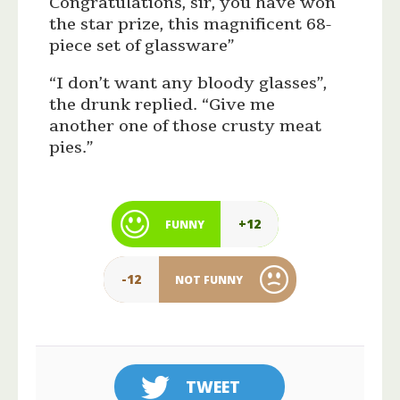
Congratulations, sir, you have won
the star prize, this magnificent 68-
piece set of glassware”
“I don’t want any bloody glasses”,
the drunk replied. “Give me
another one of those crusty meat
pies.”
+12
FUNNY
-12
NOT FUNNY
TWEET