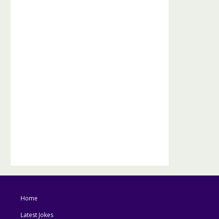
Home
Latest Jokes