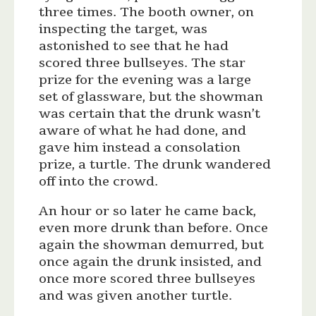
three times. The booth owner, on
inspecting the target, was
astonished to see that he had
scored three bullseyes. The star
prize for the evening was a large
set of glassware, but the showman
was certain that the drunk wasn’t
aware of what he had done, and
gave him instead a consolation
prize, a turtle. The drunk wandered
off into the crowd.
An hour or so later he came back,
even more drunk than before. Once
again the showman demurred, but
once again the drunk insisted, and
once more scored three bullseyes
and was given another turtle.