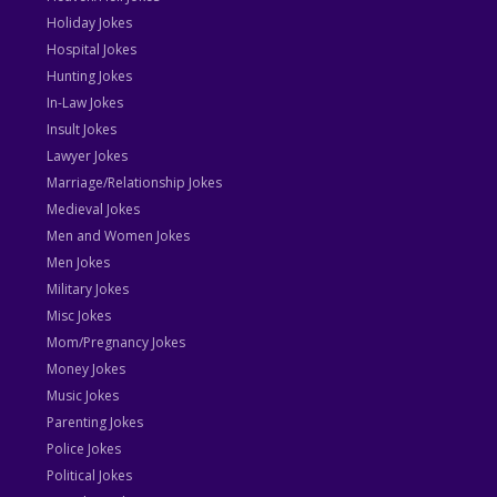
Holiday Jokes
Hospital Jokes
Hunting Jokes
In-Law Jokes
Insult Jokes
Lawyer Jokes
Marriage/Relationship Jokes
Medieval Jokes
Men and Women Jokes
Men Jokes
Military Jokes
Misc Jokes
Mom/Pregnancy Jokes
Money Jokes
Music Jokes
Parenting Jokes
Police Jokes
Political Jokes