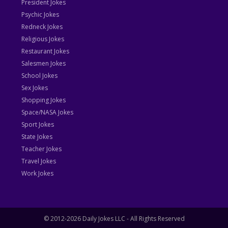
President Jokes
Psychic Jokes
Redneck Jokes
Religious Jokes
Restaurant Jokes
Salesmen Jokes
School Jokes
Sex Jokes
Shopping Jokes
Space/NASA Jokes
Sport Jokes
State Jokes
Teacher Jokes
Travel Jokes
Work Jokes
© 2012-2026 Daily Jokes LLC - All Rights Reserved