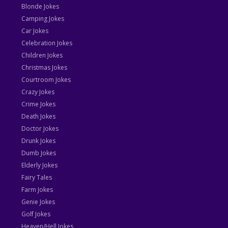
Blonde Jokes
Camping Jokes
Car Jokes
Celebration Jokes
Children Jokes
Christmas Jokes
Courtroom Jokes
Crazy Jokes
Crime Jokes
Death Jokes
Doctor Jokes
Drunk Jokes
Dumb Jokes
Elderly Jokes
Fairy Tales
Farm Jokes
Genie Jokes
Golf Jokes
Heaven/Hell Jokes