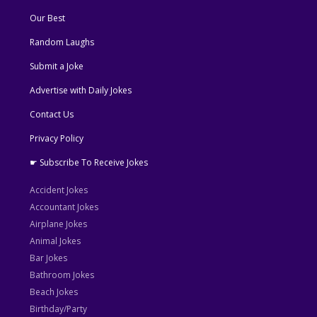
Our Best
Random Laughs
Submit a Joke
Advertise with Daily Jokes
Contact Us
Privacy Policy
☛ Subscribe To Receive Jokes
Accident Jokes
Accountant Jokes
Airplane Jokes
Animal Jokes
Bar Jokes
Bathroom Jokes
Beach Jokes
Birthday/Party