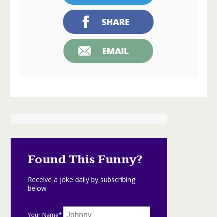
SHARE
EMAIL
Found This Funny?
Receive a joke daily by subscribing
below
Your Name*