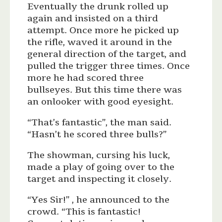
Eventually the drunk rolled up
again and insisted on a third
attempt. Once more he picked up
the rifle, waved it around in the
general direction of the target, and
pulled the trigger three times. Once
more he had scored three
bullseyes. But this time there was
an onlooker with good eyesight.
“That’s fantastic”, the man said.
“Hasn’t he scored three bulls?”
The showman, cursing his luck,
made a play of going over to the
target and inspecting it closely.
“Yes Sir!” , he announced to the
crowd. “This is fantastic!