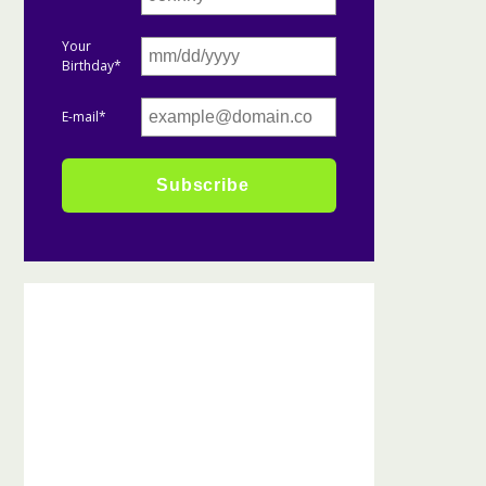
Your
Birthday*
E-mail*