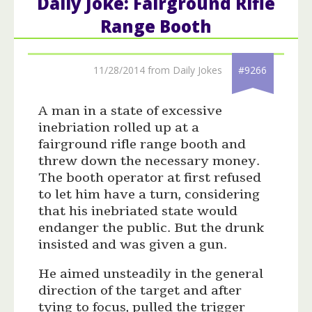
Daily Joke: Fairground Rifle
Range Booth
11/28/2014 from Daily Jokes
#9266
A man in a state of excessive
inebriation rolled up at a
fairground rifle range booth and
threw down the necessary money.
The booth operator at first refused
to let him have a turn, considering
that his inebriated state would
endanger the public. But the drunk
insisted and was given a gun.
He aimed unsteadily in the general
direction of the target and after
tying to focus, pulled the trigger