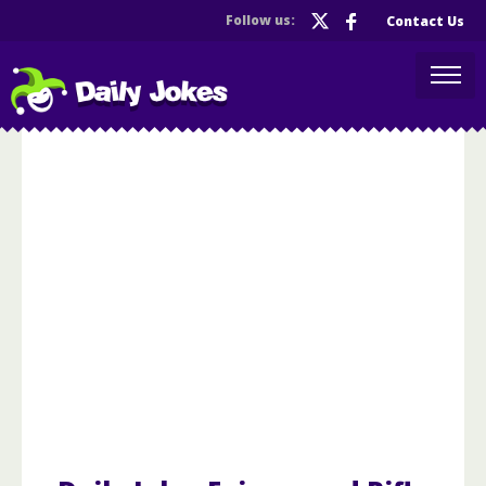
Follow us:
Contact Us