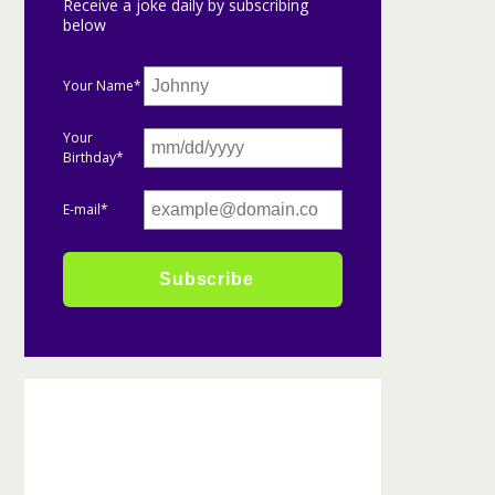
Receive a joke daily by subscribing
below
Your Name*
Your
Birthday*
E-mail*