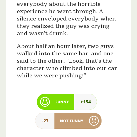
everybody about the horrible
experience he went through. A
silence enveloped everybody when
they realized the guy was crying
and wasn’t drunk.
About half an hour later, two guys
walked into the same bar, and one
said to the other. “Look, that’s the
character who climbed into our car
while we were pushing!”
+154
FUNNY
-27
NOT FUNNY