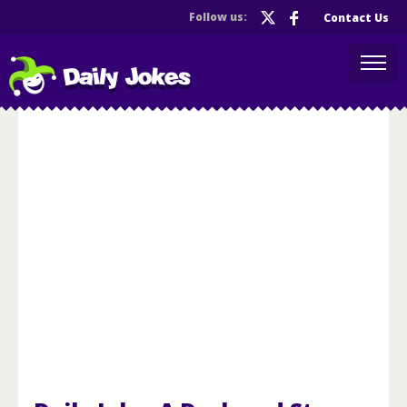
Follow us:
Contact Us