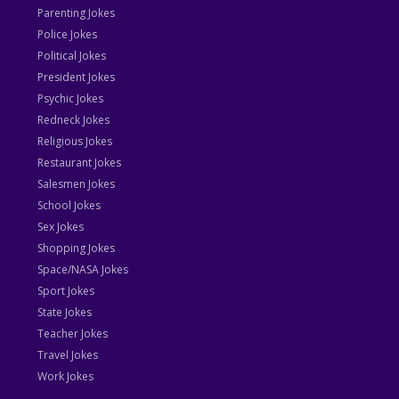
Parenting Jokes
Police Jokes
Political Jokes
President Jokes
Psychic Jokes
Redneck Jokes
Religious Jokes
Restaurant Jokes
Salesmen Jokes
School Jokes
Sex Jokes
Shopping Jokes
Space/NASA Jokes
Sport Jokes
State Jokes
Teacher Jokes
Travel Jokes
Work Jokes