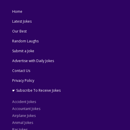
Home
Latest Jokes
Our Best
Random Laughs
Submit a Joke
Advertise with Daily Jokes
Contact Us
Privacy Policy
☛ Subscribe To Receive Jokes
Accident Jokes
Accountant Jokes
Airplane Jokes
Animal Jokes
Bar Jokes