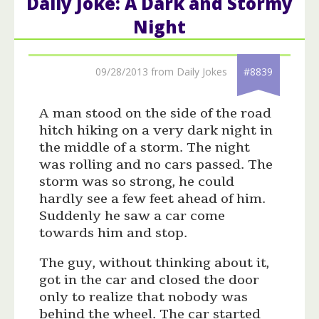
Daily Joke: A Dark and Stormy
Night
09/28/2013 from Daily Jokes
#8839
A man stood on the side of the road
hitch hiking on a very dark night in
the middle of a storm. The night
was rolling and no cars passed. The
storm was so strong, he could
hardly see a few feet ahead of him.
Suddenly he saw a car come
towards him and stop.
The guy, without thinking about it,
got in the car and closed the door
only to realize that nobody was
behind the wheel. The car started