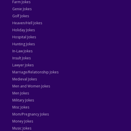
Farm Jokes
Genie Jokes
Golf Jokes
Heaven/Hell Jokes
Holiday Jokes
Hospital Jokes
Hunting Jokes
In-Law Jokes
Insult Jokes
Lawyer Jokes
Marriage/Relationship Jokes
Medieval Jokes
Men and Women Jokes
Men Jokes
Military Jokes
Misc Jokes
Mom/Pregnancy Jokes
Money Jokes
Music Jokes