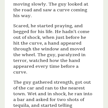
moving slowly. The guy looked at
the road and saw a curve coming
his way.
Scared, he started praying, and
begged for his life. He hadn’t come
out of shock, when just before he
hit the curve, a hand appeared
through the window and moved
the wheel. The guy, paralyzed in
terror, watched how the hand
appeared every time before a
curve.
The guy gathered strength, got out
of the car and ran to the nearest
town. Wet and in shock, he ran into
a bar and asked for two shots of
tequila, and started telling