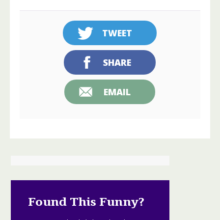
TWEET
SHARE
EMAIL
Found This Funny?