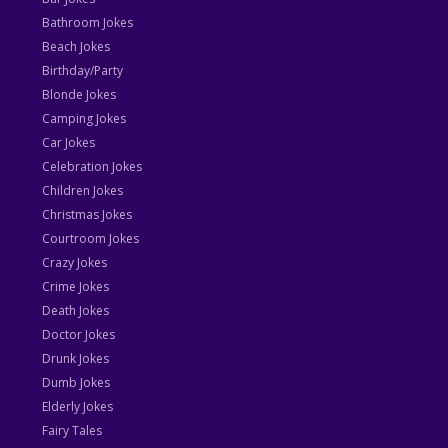
Bathroom Jokes
Beach Jokes
Birthday/Party
Blonde Jokes
Camping Jokes
Car Jokes
Celebration Jokes
Children Jokes
Christmas Jokes
Courtroom Jokes
Crazy Jokes
Crime Jokes
Death Jokes
Doctor Jokes
Drunk Jokes
Dumb Jokes
Elderly Jokes
Fairy Tales