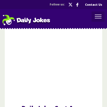
Follow us:
Contact Us