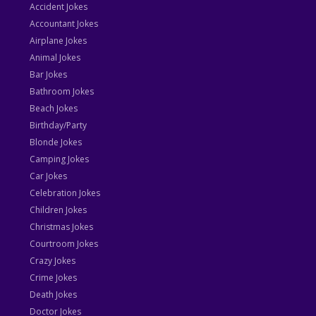
Accident Jokes
Accountant Jokes
Airplane Jokes
Animal Jokes
Bar Jokes
Bathroom Jokes
Beach Jokes
Birthday/Party
Blonde Jokes
Camping Jokes
Car Jokes
Celebration Jokes
Children Jokes
Christmas Jokes
Courtroom Jokes
Crazy Jokes
Crime Jokes
Death Jokes
Doctor Jokes