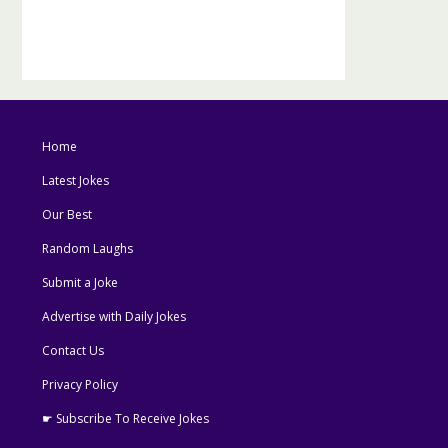
Home
Latest Jokes
Our Best
Random Laughs
Submit a Joke
Advertise with Daily Jokes
Contact Us
Privacy Policy
☛ Subscribe To Receive Jokes