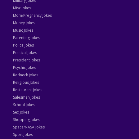
Military Jokes
Misc Jokes
Mom/Pregnancy Jokes
Money Jokes
Music Jokes
Parenting Jokes
Police Jokes
Political Jokes
President Jokes
Psychic Jokes
Redneck Jokes
Religious Jokes
Restaurant Jokes
Salesmen Jokes
School Jokes
Sex Jokes
Shopping Jokes
Space/NASA Jokes
Sport Jokes