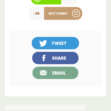
-28
NOT FUNNY
TWEET
SHARE
EMAIL