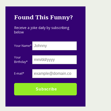
Found This Funny?
Receive a joke daily by subscribing
below
Your Name*
Your
Birthday*
E-mail*