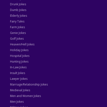
Drunk Jokes
Dumb Jokes
Elderly Jokes
Fairy Tales
Farm Jokes
Genie Jokes
Golf Jokes
Heaven/Hell Jokes
Holiday Jokes
Hospital Jokes
Hunting Jokes
In-Law Jokes
Insult Jokes
Lawyer Jokes
Marriage/Relationship Jokes
Medieval Jokes
Men and Women Jokes
Men Jokes