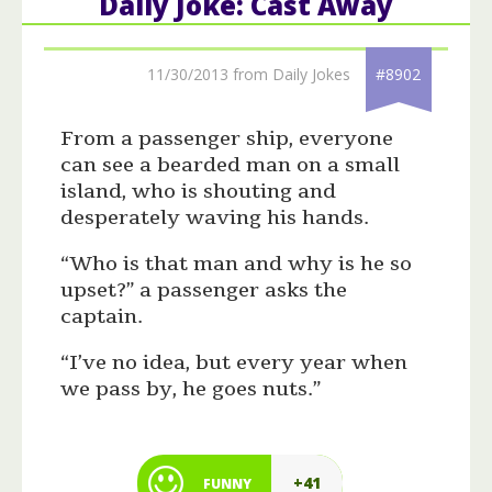
Daily Joke: Cast Away
11/30/2013 from Daily Jokes
#8902
From a passenger ship, everyone
can see a bearded man on a small
island, who is shouting and
desperately waving his hands.
“Who is that man and why is he so
upset?” a passenger asks the
captain.
“I’ve no idea, but every year when
we pass by, he goes nuts.”
+41
FUNNY