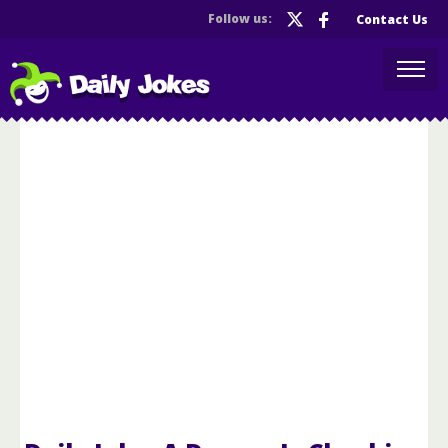
Follow us:
Contact Us