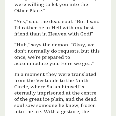
were willing to let you into the
Other Place.”
“Yes,” said the dead soul. “But I said
I’d rather be in Hell with my best
friend than in Heaven with God!”
“Huh,” says the demon. “Okay, we
don’t normally do requests, but this
once, we’re prepared to
accommodate you. Here we go…”
In a moment they were translated
from the Vestibule to the Ninth
Circle, where Satan himself is
eternally imprisoned at the centre
of the great ice plain, and the dead
soul saw someone he knew, frozen
into the ice. With a gesture, the