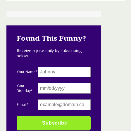
Found This Funny?
Receive a joke daily by subscribing
below
Your Name*
Your
Birthday*
E-mail*