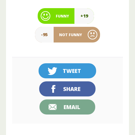
+19
FUNNY
-95
NOT FUNNY
TWEET
SHARE
EMAIL