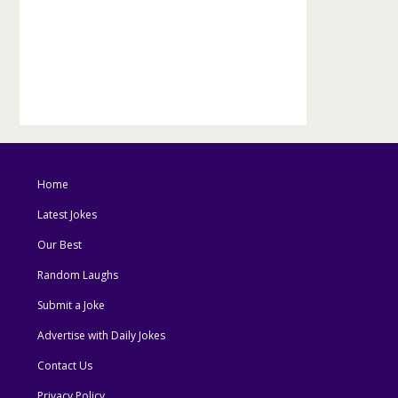
Home
Latest Jokes
Our Best
Random Laughs
Submit a Joke
Advertise with Daily Jokes
Contact Us
Privacy Policy