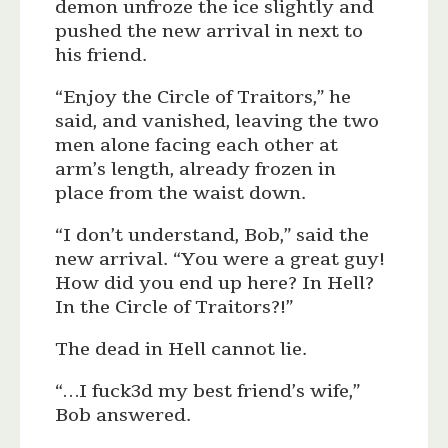
demon unfroze the ice slightly and
pushed the new arrival in next to
his friend.
“Enjoy the Circle of Traitors,” he
said, and vanished, leaving the two
men alone facing each other at
arm’s length, already frozen in
place from the waist down.
“I don’t understand, Bob,” said the
new arrival. “You were a great guy!
How did you end up here? In Hell?
In the Circle of Traitors?!”
The dead in Hell cannot lie.
“…I fuck3d my best friend’s wife,”
Bob answered.