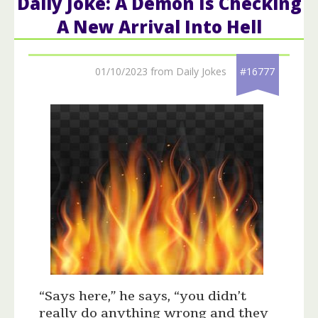
Daily Joke: A Demon Is Checking
A New Arrival Into Hell
01/10/2023 from Daily Jokes
#16777
“Says here,” he says, “you didn’t
really do anything wrong and they