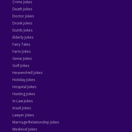
Crime Jokes
Death Jokes
Doctor Jokes
Drunk Jokes
Dumb Jokes
Elderly Jokes
Fairy Tales
Farm Jokes
Genie Jokes
Golf Jokes
Heaven/Hell Jokes
Holiday Jokes
Hospital Jokes
Hunting Jokes
In-Law Jokes
Insult Jokes
Lawyer Jokes
Marriage/Relationship Jokes
Medieval Jokes