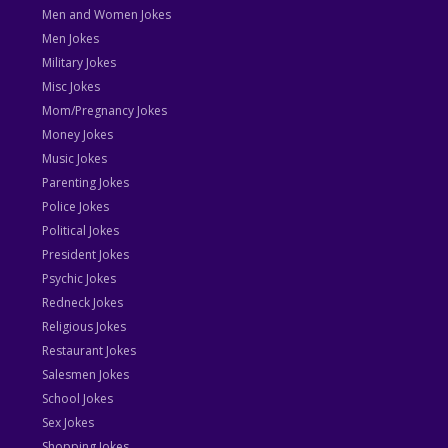
Men and Women Jokes
Men Jokes
Military Jokes
Misc Jokes
Mom/Pregnancy Jokes
Money Jokes
Music Jokes
Parenting Jokes
Police Jokes
Political Jokes
President Jokes
Psychic Jokes
Redneck Jokes
Religious Jokes
Restaurant Jokes
Salesmen Jokes
School Jokes
Sex Jokes
Shopping Jokes