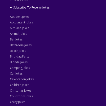
☛ Subscribe To Receive Jokes
Accident Jokes
Accountant Jokes
Airplane Jokes
Animal Jokes
Bar Jokes
Bathroom Jokes
Beach Jokes
Birthday/Party
Blonde Jokes
Camping Jokes
Car Jokes
Celebration Jokes
Children Jokes
Christmas Jokes
Courtroom Jokes
Crazy Jokes