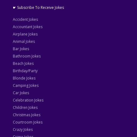
☛ Subscribe To Receive Jokes
Accident Jokes
Accountant Jokes
Airplane Jokes
Animal Jokes
Bar Jokes
Bathroom Jokes
Beach Jokes
Birthday/Party
Blonde Jokes
Camping Jokes
Car Jokes
Celebration Jokes
Children Jokes
Christmas Jokes
Courtroom Jokes
Crazy Jokes
Crime Jokes