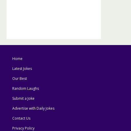
Home
Latest Jokes
Our Best
Random Laughs
Submit a Joke
Advertise with Daily Jokes
Contact Us
Privacy Policy