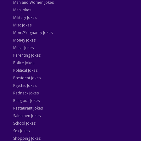
Men and Women Jokes
Men Jokes
Military Jokes
Misc Jokes
Mom/Pregnancy Jokes
Money Jokes
Music Jokes
Parenting Jokes
Police Jokes
Political Jokes
President Jokes
Psychic Jokes
Redneck Jokes
Religious Jokes
Restaurant Jokes
Salesmen Jokes
School Jokes
Sex Jokes
Shopping Jokes