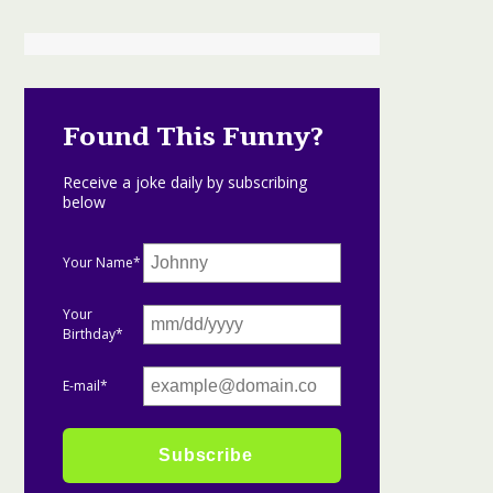
Found This Funny?
Receive a joke daily by subscribing
below
Your Name*
Your
Birthday*
E-mail*