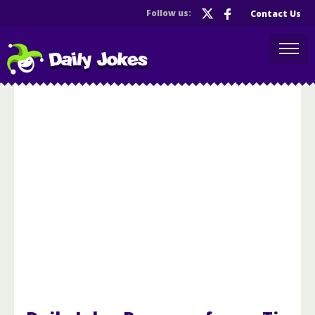
Follow us:
Contact Us