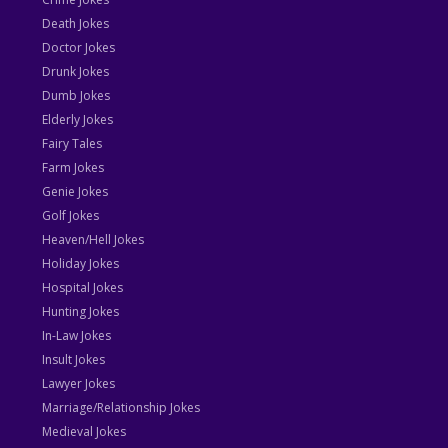
Death Jokes
Doctor Jokes
Drunk Jokes
Dumb Jokes
Elderly Jokes
Fairy Tales
Farm Jokes
Genie Jokes
Golf Jokes
Heaven/Hell Jokes
Holiday Jokes
Hospital Jokes
Hunting Jokes
In-Law Jokes
Insult Jokes
Lawyer Jokes
Marriage/Relationship Jokes
Medieval Jokes