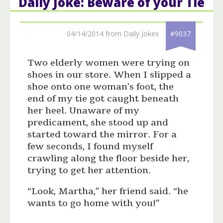
Daily Joke: Beware of your Tie
04/14/2014 from Daily Jokes
#9037
Two elderly women were trying on
shoes in our store. When I slipped a
shoe onto one woman’s foot, the
end of my tie got caught beneath
her heel. Unaware of my
predicament, she stood up and
started toward the mirror. For a
few seconds, I found myself
crawling along the floor beside her,
trying to get her attention.
“Look, Martha,” her friend said. “he
wants to go home with you!”