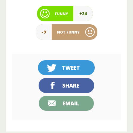
+24
FUNNY
-9
NOT FUNNY
TWEET
SHARE
EMAIL