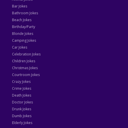
Bar Jokes
Bathroom Jokes
Beach Jokes
Birthday/Party
Blonde Jokes
Camping Jokes
Car Jokes
Celebration Jokes
Children Jokes
Christmas Jokes
Courtroom Jokes
Crazy Jokes
Crime Jokes
Death Jokes
Doctor Jokes
Drunk Jokes
Dumb Jokes
Elderly Jokes