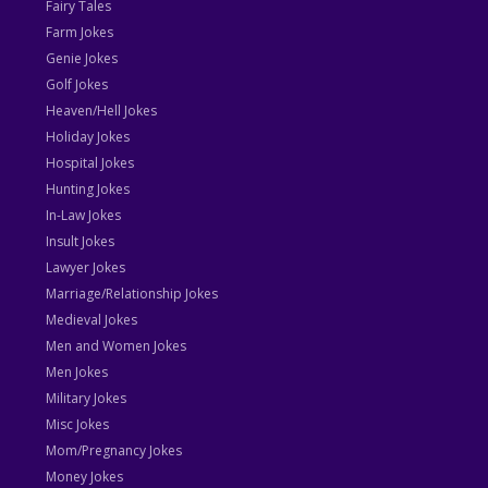
Fairy Tales
Farm Jokes
Genie Jokes
Golf Jokes
Heaven/Hell Jokes
Holiday Jokes
Hospital Jokes
Hunting Jokes
In-Law Jokes
Insult Jokes
Lawyer Jokes
Marriage/Relationship Jokes
Medieval Jokes
Men and Women Jokes
Men Jokes
Military Jokes
Misc Jokes
Mom/Pregnancy Jokes
Money Jokes