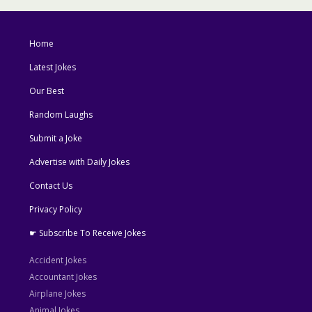
Home
Latest Jokes
Our Best
Random Laughs
Submit a Joke
Advertise with Daily Jokes
Contact Us
Privacy Policy
☛ Subscribe To Receive Jokes
Accident Jokes
Accountant Jokes
Airplane Jokes
Animal Jokes