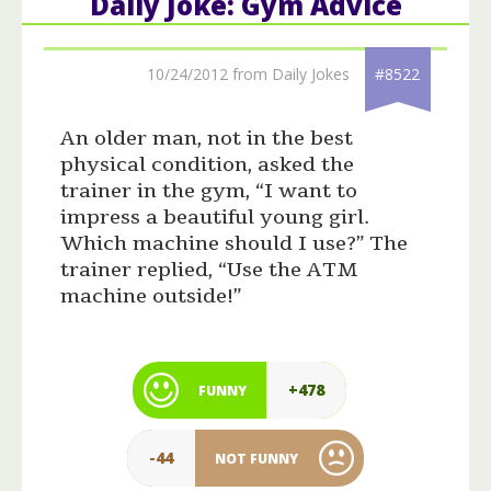
Daily Joke: Gym Advice
10/24/2012 from Daily Jokes
#8522
An older man, not in the best
physical condition, asked the
trainer in the gym, “I want to
impress a beautiful young girl.
Which machine should I use?” The
trainer replied, “Use the ATM
machine outside!”
+478
FUNNY
-44
NOT FUNNY