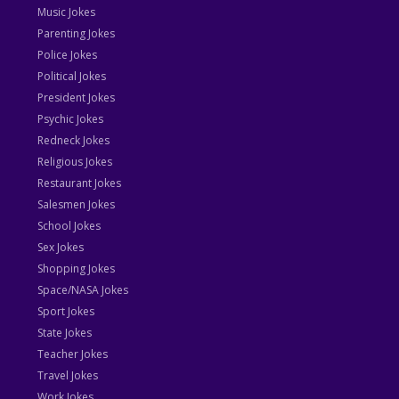
Music Jokes
Parenting Jokes
Police Jokes
Political Jokes
President Jokes
Psychic Jokes
Redneck Jokes
Religious Jokes
Restaurant Jokes
Salesmen Jokes
School Jokes
Sex Jokes
Shopping Jokes
Space/NASA Jokes
Sport Jokes
State Jokes
Teacher Jokes
Travel Jokes
Work Jokes