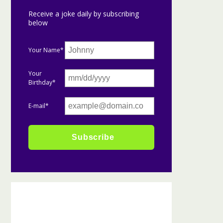
Receive a joke daily by subscribing
below
Your Name*
Your
Birthday*
E-mail*