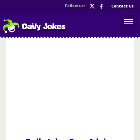
Follow us:
Contact Us