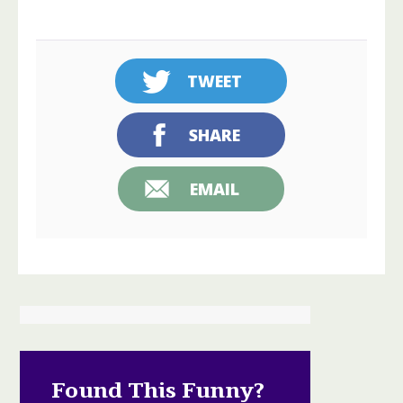
TWEET
SHARE
EMAIL
Found This Funny?