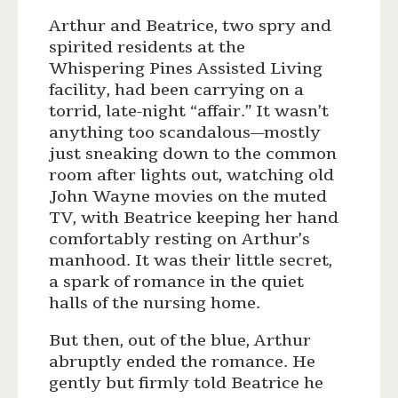
Arthur and Beatrice, two spry and
spirited residents at the
Whispering Pines Assisted Living
facility, had been carrying on a
torrid, late-night “affair.” It wasn’t
anything too scandalous—mostly
just sneaking down to the common
room after lights out, watching old
John Wayne movies on the muted
TV, with Beatrice keeping her hand
comfortably resting on Arthur’s
manhood. It was their little secret,
a spark of romance in the quiet
halls of the nursing home.
But then, out of the blue, Arthur
abruptly ended the romance. He
gently but firmly told Beatrice he