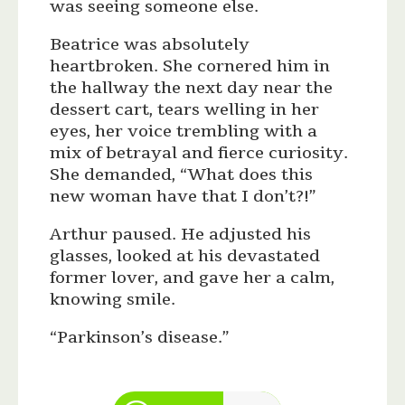
was seeing someone else.
Beatrice was absolutely
heartbroken. She cornered him in
the hallway the next day near the
dessert cart, tears welling in her
eyes, her voice trembling with a
mix of betrayal and fierce curiosity.
She demanded, “What does this
new woman have that I don’t?!”
Arthur paused. He adjusted his
glasses, looked at his devastated
former lover, and gave her a calm,
knowing smile.
“Parkinson’s disease.”