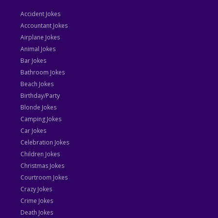
Accident Jokes
Accountant Jokes
Airplane Jokes
Animal Jokes
Bar Jokes
Bathroom Jokes
Beach Jokes
Birthday/Party
Blonde Jokes
Camping Jokes
Car Jokes
Celebration Jokes
Children Jokes
Christmas Jokes
Courtroom Jokes
Crazy Jokes
Crime Jokes
Death Jokes