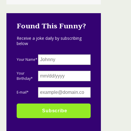
Found This Funny?
Receive a joke daily by subscribing
below
Your Name*
Your
Birthday*
E-mail*