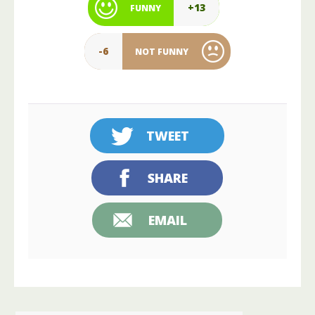
+13
FUNNY
-6
NOT FUNNY
TWEET
SHARE
EMAIL