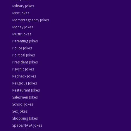
Military Jokes
Misc Jokes
Mom/Pregnancy Jokes
Money Jokes
Music Jokes
Parenting Jokes
Police Jokes
Political Jokes
President Jokes
Psychic Jokes
Redneck Jokes
Religious Jokes
Restaurant Jokes
Salesmen Jokes
School Jokes
Sex Jokes
Shopping Jokes
Space/NASA Jokes