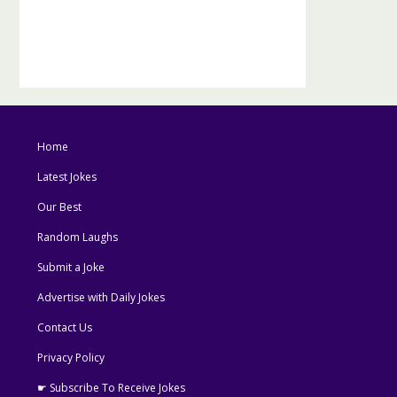
Home
Latest Jokes
Our Best
Random Laughs
Submit a Joke
Advertise with Daily Jokes
Contact Us
Privacy Policy
☛ Subscribe To Receive Jokes