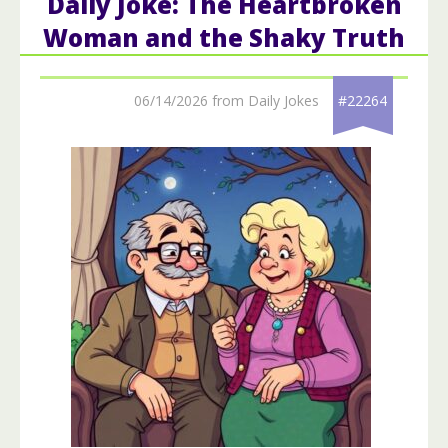
Daily Joke: The Heartbroken
Woman and the Shaky Truth
06/14/2026 from Daily Jokes
#22264