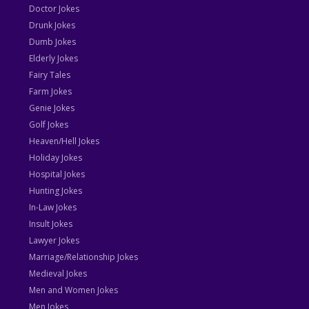
Doctor Jokes
Drunk Jokes
Dumb Jokes
Elderly Jokes
Fairy Tales
Farm Jokes
Genie Jokes
Golf Jokes
Heaven/Hell Jokes
Holiday Jokes
Hospital Jokes
Hunting Jokes
In-Law Jokes
Insult Jokes
Lawyer Jokes
Marriage/Relationship Jokes
Medieval Jokes
Men and Women Jokes
Men Jokes