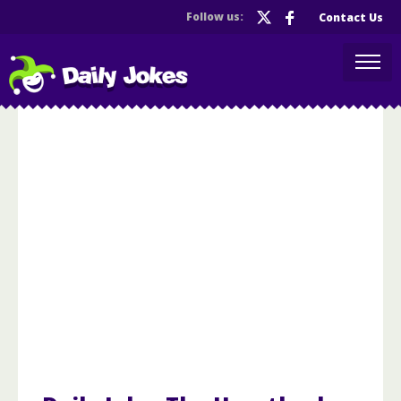
Follow us:
Contact Us