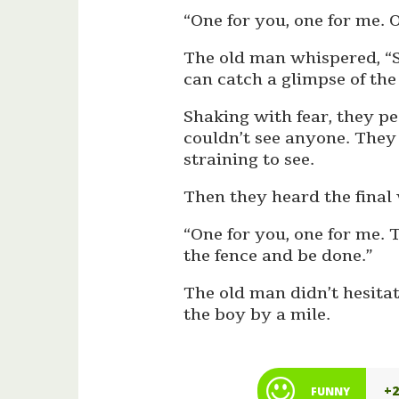
“One for you, one for me. O
The old man whispered, “So
can catch a glimpse of the
Shaking with fear, they p
couldn’t see anyone. They 
straining to see.
Then they heard the final
“One for you, one for me. T
the fence and be done.”
The old man didn’t hesitat
the boy by a mile.
+
FUNNY