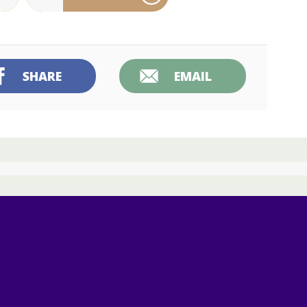
SHARE
EMAIL