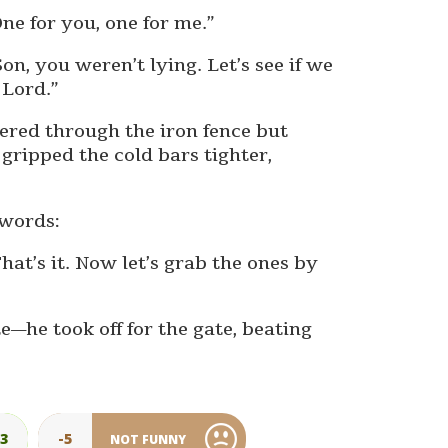
ne for you, one for me.”
n, you weren’t lying. Let’s see if we
 Lord.”
eered through the iron fence but
gripped the cold bars tighter,
 words:
hat’s it. Now let’s grab the ones by
e—he took off for the gate, beating
23
-5
NOT FUNNY