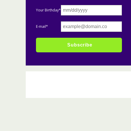
Your Birthday*
E-mail*