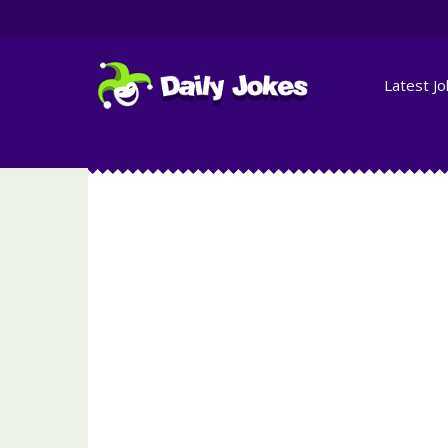
Latest J