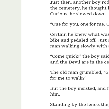
Just then, another boy rod
the cemetery, he thought 
Curious, he slowed down—
“One for you, one for me. 
Certain he knew what was
bike and pedaled off. Just
man walking slowly with 
“Come quick!” the boy sai
and the Devil are in the c
The old man grumbled, “Get
for me to walk?”
But the boy insisted, and
him.
Standing by the fence, the