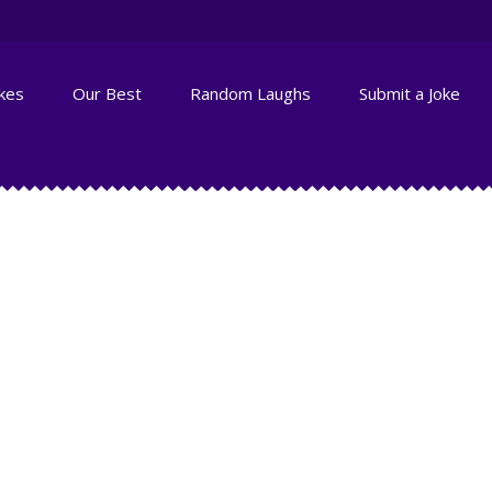
okes
Our Best
Random Laughs
Submit a Joke