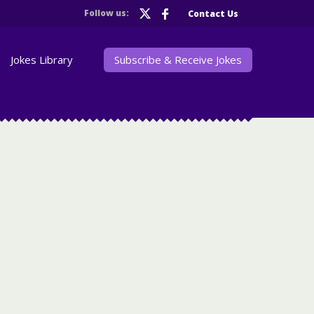
Follow us:
Contact Us
Jokes Library
Subscribe & Receive Jokes