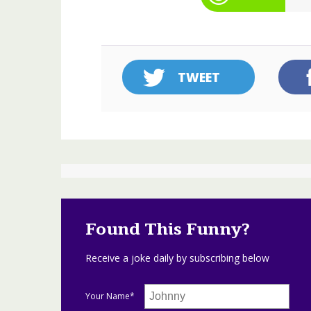
TWEET
Found This Funny?
Receive a joke daily by subscribing below
Your Name*