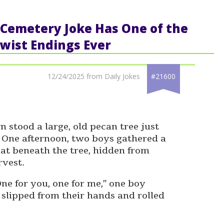
ic Cemetery Joke Has One of the
wist Endings Ever
12/24/2025 from Daily Jokes
#21600
n stood a large, old pecan tree just
. One afternoon, two boys gathered a
sat beneath the tree, hidden from
rvest.
One for you, one for me,” one boy
 slipped from their hands and rolled