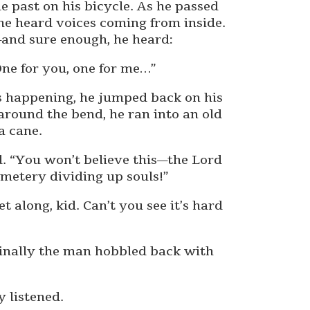
e past on his bicycle. As he passed
he heard voices coming from inside.
and sure enough, he heard:
One for you, one for me…”
 happening, he jumped back on his
 around the bend, he ran into an old
a cane.
d. “You won’t believe this—the Lord
emetery dividing up souls!”
 along, kid. Can’t you see it’s hard
 finally the man hobbled back with
y listened.