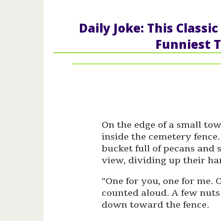
Daily Joke: This Class
Funniest T
On the edge of a small tow
inside the cemetery fence
bucket full of pecans and 
view, dividing up their ha
“One for you, one for me. 
counted aloud. A few nuts
down toward the fence.