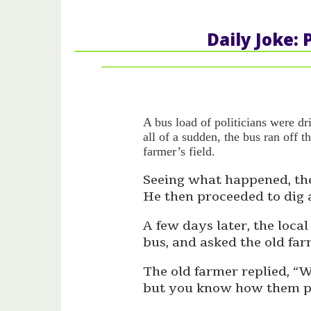
Daily Joke: 
A bus load of politicians were d
all of a sudden, the bus ran off t
farmer’s field.
Seeing what happened, the
He then proceeded to dig a
A few days later, the loca
bus, and asked the old far
The old farmer replied, “W
but you know how them pol