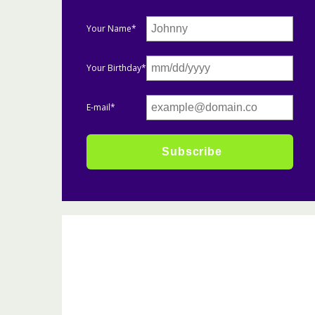
Your Name*
Your Birthday*
E-mail*