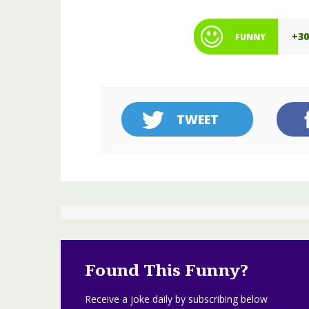
+3
FUNNY
TWEET
Found This Funny?
Receive a joke daily by subscribing below