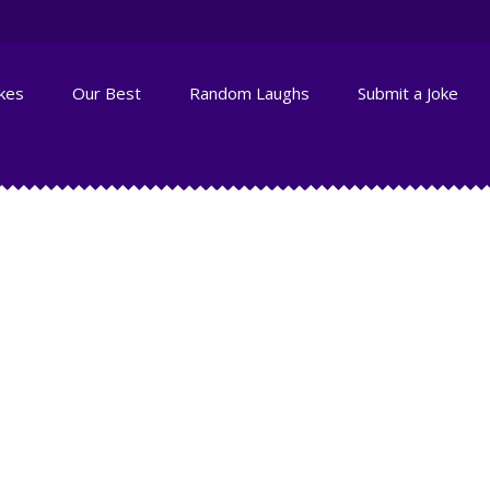
okes
Our Best
Random Laughs
Submit a Joke