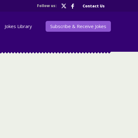
Follow us:
Contact Us
Jokes Library
Subscribe & Receive Jokes