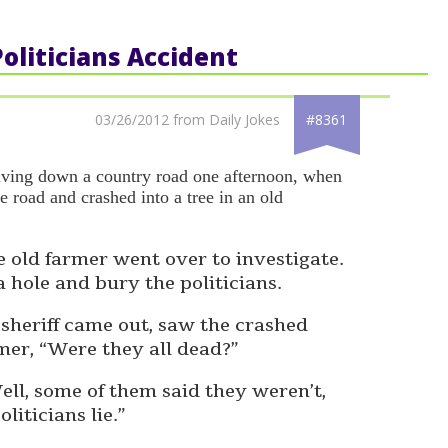
Politicians Accident
03/26/2012 from Daily Jokes
#8361
riving down a country road one afternoon, when
he road and crashed into a tree in an old
 old farmer went over to investigate.
 hole and bury the politicians.
l sheriff came out, saw the crashed
mer, “Were they all dead?”
ell, some of them said they weren’t,
iticians lie.”