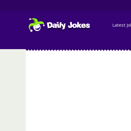
Latest J