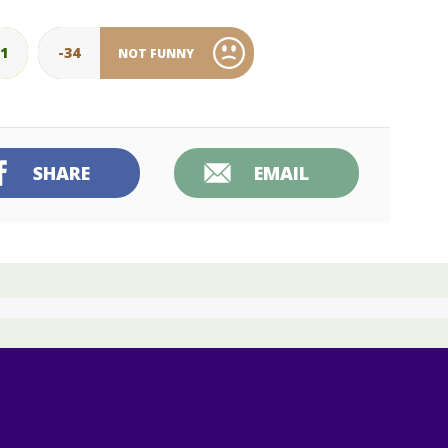
01
-34
NOT FUNNY
SHARE
EMAIL