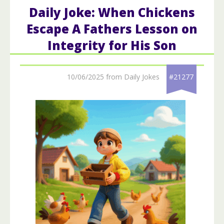
Daily Joke: When Chickens
Escape A Fathers Lesson on
Integrity for His Son
10/06/2025 from Daily Jokes
#21277