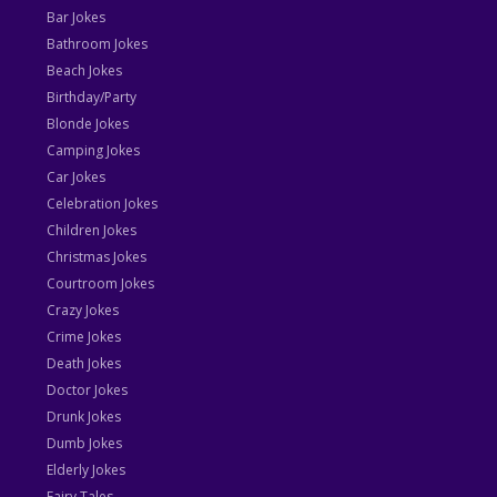
Bar Jokes
Bathroom Jokes
Beach Jokes
Birthday/Party
Blonde Jokes
Camping Jokes
Car Jokes
Celebration Jokes
Children Jokes
Christmas Jokes
Courtroom Jokes
Crazy Jokes
Crime Jokes
Death Jokes
Doctor Jokes
Drunk Jokes
Dumb Jokes
Elderly Jokes
Fairy Tales