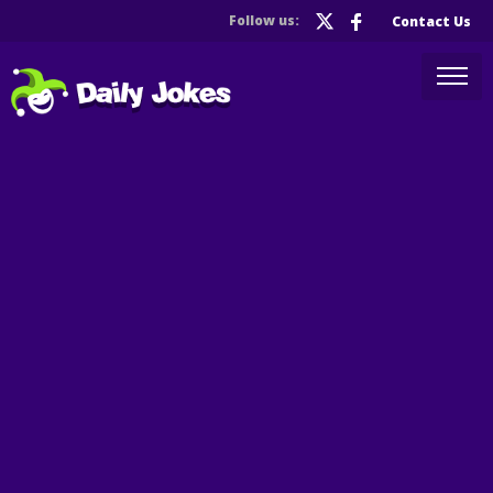
Follow us:
Contact Us