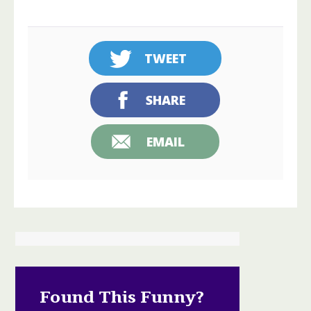
TWEET
SHARE
EMAIL
Found This Funny?