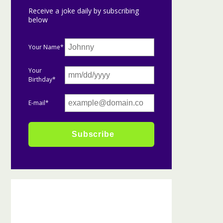
Receive a joke daily by subscribing
below
Your Name*
Your
Birthday*
E-mail*