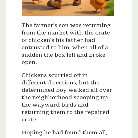
The farmer’s son was returning
from the market with the crate
of chicken’s his father had
entrusted to him, when all of a
sudden the box fell and broke
open.
Chickens scurried off in
different directions, but the
determined boy walked all over
the neighborhood scooping up
the wayward birds and
returning them to the repaired
crate.
Hoping he had found them all,