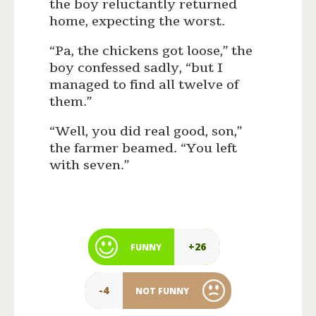
the boy reluctantly returned
home, expecting the worst.
“Pa, the chickens got loose,” the
boy confessed sadly, “but I
managed to find all twelve of
them.”
“Well, you did real good, son,”
the farmer beamed. “You left
with seven.”
+26
FUNNY
-4
NOT FUNNY