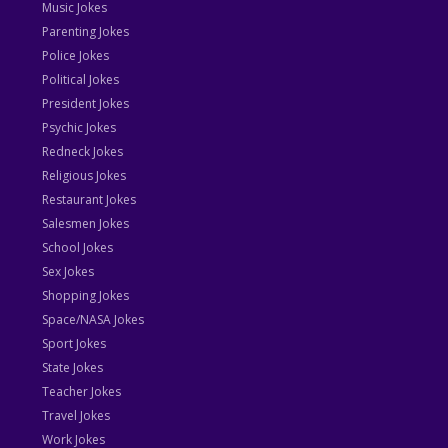
Music Jokes
Parenting Jokes
Police Jokes
Political Jokes
President Jokes
Psychic Jokes
Redneck Jokes
Religious Jokes
Restaurant Jokes
Salesmen Jokes
School Jokes
Sex Jokes
Shopping Jokes
Space/NASA Jokes
Sport Jokes
State Jokes
Teacher Jokes
Travel Jokes
Work Jokes