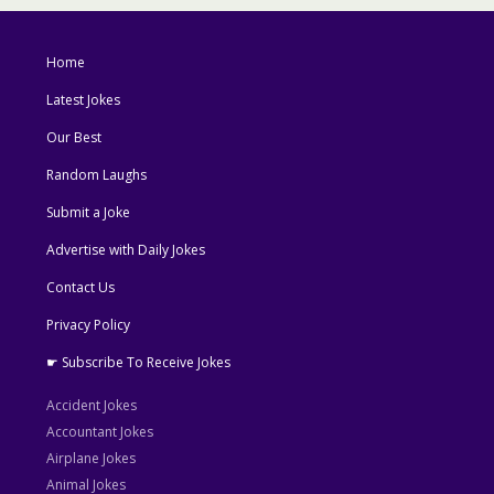
Home
Latest Jokes
Our Best
Random Laughs
Submit a Joke
Advertise with Daily Jokes
Contact Us
Privacy Policy
☛ Subscribe To Receive Jokes
Accident Jokes
Accountant Jokes
Airplane Jokes
Animal Jokes