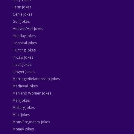
Farm Jokes
Genie Jokes
Golf Jokes
Heaven/Hell Jokes
Holiday Jokes
Hospital Jokes
Hunting Jokes
In-Law Jokes
Insult Jokes
Lawyer Jokes
Marriage/Relationship Jokes
Medieval Jokes
Men and Women Jokes
Men Jokes
Military Jokes
Misc Jokes
Mom/Pregnancy Jokes
Money Jokes