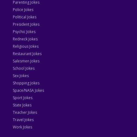
Parenting Jokes
Police Jokes
Political Jokes
President Jokes
Psychic Jokes
Redneck Jokes
Religious Jokes
Restaurant Jokes
Salesmen Jokes
School Jokes
Sex Jokes
Shopping Jokes
Space/NASA Jokes
Sport Jokes
State Jokes
Teacher Jokes
Travel Jokes
Work Jokes