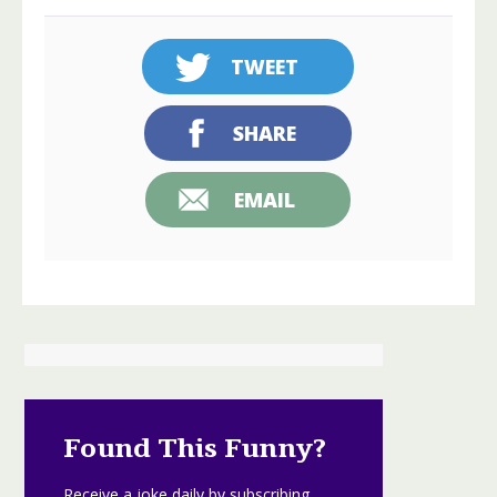
TWEET
SHARE
EMAIL
Found This Funny?
Receive a joke daily by subscribing