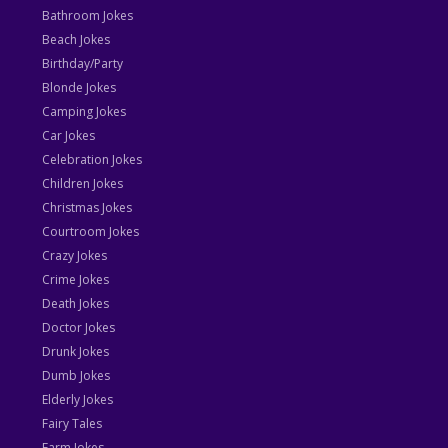
Bathroom Jokes
Beach Jokes
Birthday/Party
Blonde Jokes
Camping Jokes
Car Jokes
Celebration Jokes
Children Jokes
Christmas Jokes
Courtroom Jokes
Crazy Jokes
Crime Jokes
Death Jokes
Doctor Jokes
Drunk Jokes
Dumb Jokes
Elderly Jokes
Fairy Tales
Farm Jokes