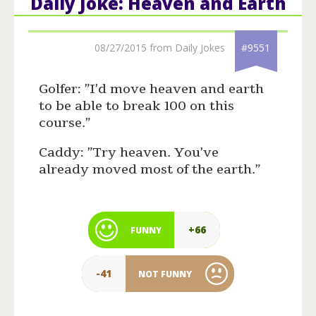
Daily Joke: Heaven and Earth
08/27/2015 from Daily Jokes
#9551
Golfer: ”I’d move heaven and earth
to be able to break 100 on this
course.”
Caddy: ”Try heaven. You’ve
already moved most of the earth.”
+66
FUNNY
-41
NOT FUNNY