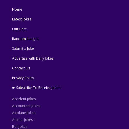
Home
Latest Jokes
Our Best
Random Laughs
Submit a Joke
Advertise with Daily Jokes
Contact Us
Privacy Policy
☛ Subscribe To Receive Jokes
Accident Jokes
Accountant Jokes
Airplane Jokes
Animal Jokes
Bar Jokes