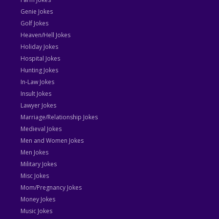
Genie Jokes
Golf Jokes
Heaven/Hell Jokes
Holiday Jokes
Hospital Jokes
Hunting Jokes
In-Law Jokes
Insult Jokes
Lawyer Jokes
Marriage/Relationship Jokes
Medieval Jokes
Men and Women Jokes
Men Jokes
Military Jokes
Misc Jokes
Mom/Pregnancy Jokes
Money Jokes
Music Jokes