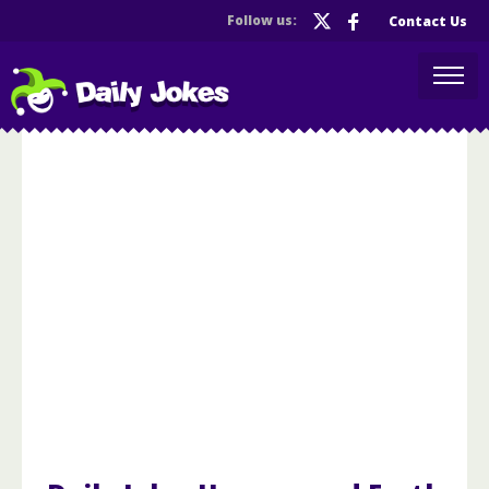
Follow us:
Contact Us