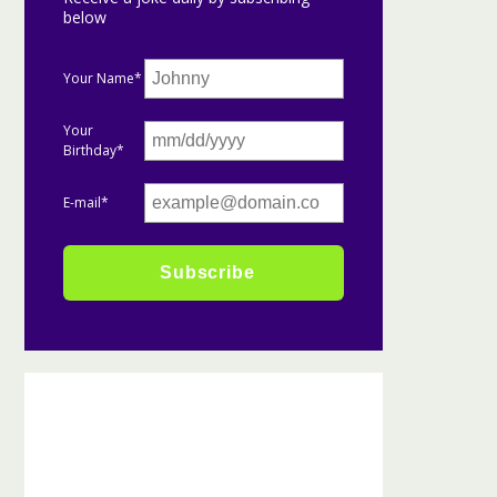
below
Your Name*
Your
Birthday*
E-mail*